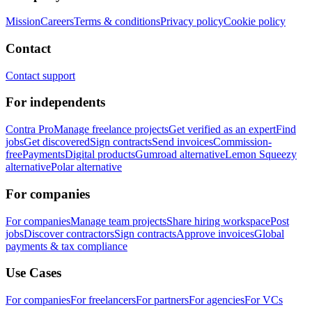
Mission
Careers
Terms & conditions
Privacy policy
Cookie policy
Contact
Contact support
For independents
Contra Pro
Manage freelance projects
Get verified as an expert
Find
jobs
Get discovered
Sign contracts
Send invoices
Commission-
free
Payments
Digital products
Gumroad alternative
Lemon Squeezy
alternative
Polar alternative
For companies
For companies
Manage team projects
Share hiring workspace
Post
jobs
Discover contractors
Sign contracts
Approve invoices
Global
payments & tax compliance
Use Cases
For companies
For freelancers
For partners
For agencies
For VCs