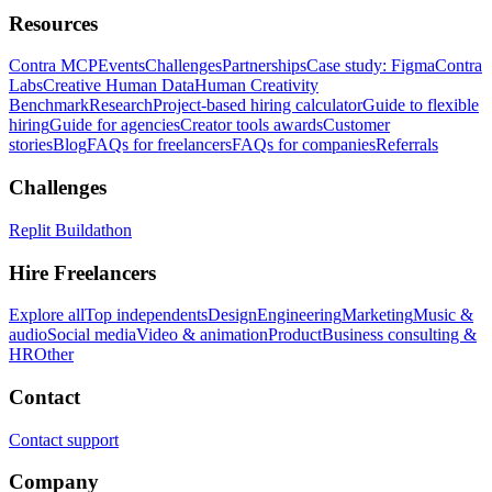
Resources
Contra MCP
Events
Challenges
Partnerships
Case study: Figma
Contra
Labs
Creative Human Data
Human Creativity
Benchmark
Research
Project-based hiring calculator
Guide to flexible
hiring
Guide for agencies
Creator tools awards
Customer
stories
Blog
FAQs for freelancers
FAQs for companies
Referrals
Challenges
Replit Buildathon
Hire Freelancers
Explore all
Top independents
Design
Engineering
Marketing
Music &
audio
Social media
Video & animation
Product
Business consulting &
HR
Other
Contact
Contact support
Company