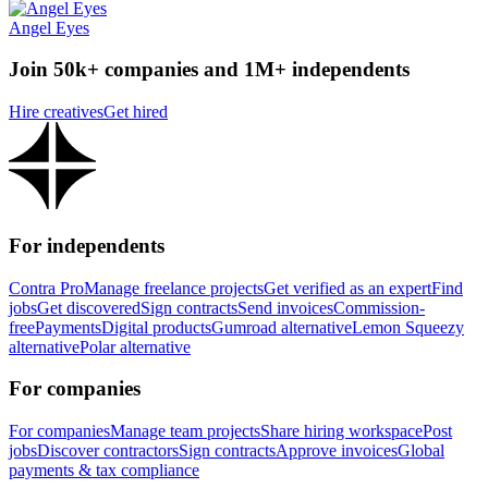
Angel Eyes
Join 50k+ companies and 1M+ independents
Hire creatives
Get hired
For independents
Contra Pro
Manage freelance projects
Get verified as an expert
Find
jobs
Get discovered
Sign contracts
Send invoices
Commission-
free
Payments
Digital products
Gumroad alternative
Lemon Squeezy
alternative
Polar alternative
For companies
For companies
Manage team projects
Share hiring workspace
Post
jobs
Discover contractors
Sign contracts
Approve invoices
Global
payments & tax compliance