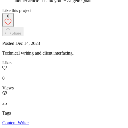
another article. Thank you. ~ Angelo Quail
Like this project
0
Share
Posted
Dec 14, 2023
Technical writing and client interfacing.
Likes
0
Views
25
Tags
Content Writer