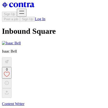
Sign Up
Log In
Post a job
Sign Up
Inbound Square
Isaac Bell
0
Content Writer