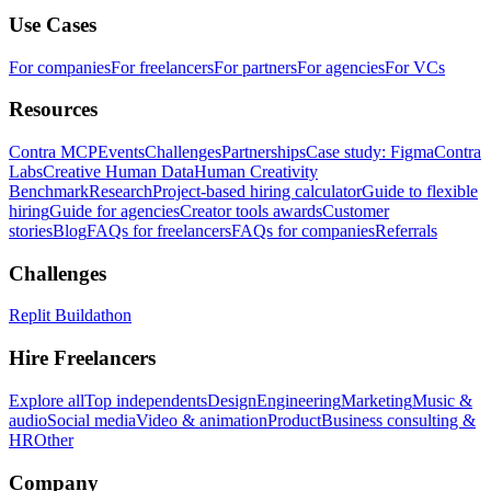
Use Cases
For companies
For freelancers
For partners
For agencies
For VCs
Resources
Contra MCP
Events
Challenges
Partnerships
Case study: Figma
Contra
Labs
Creative Human Data
Human Creativity
Benchmark
Research
Project-based hiring calculator
Guide to flexible
hiring
Guide for agencies
Creator tools awards
Customer
stories
Blog
FAQs for freelancers
FAQs for companies
Referrals
Challenges
Replit Buildathon
Hire Freelancers
Explore all
Top independents
Design
Engineering
Marketing
Music &
audio
Social media
Video & animation
Product
Business consulting &
HR
Other
Company