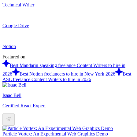
Technical Writer
Google Drive
Notion
Featured on
Best Mandarin-speaking freelance Content Writers to hire in
2026
Best Notion freelancers to hire in New York 2026
Best
ASL freelance Content Writers to hire in 2026
Isaac Bell
Certified React Expert
Particle Vortex: An Experimental Web Graphics Demo