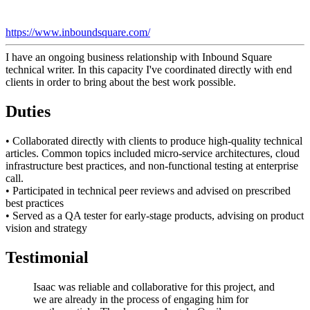
https://www.inboundsquare.com/
I have an ongoing business relationship with Inbound Square
technical writer. In this capacity I've coordinated directly with end
clients in order to bring about the best work possible.
Duties
• Collaborated directly with clients to produce high-quality technical
articles. Common topics included micro-service architectures, cloud
infrastructure best practices, and non-functional testing at enterprise
call.
• Participated in technical peer reviews and advised on prescribed
best practices
• Served as a QA tester for early-stage products, advising on product
vision and strategy
Testimonial
Isaac was reliable and collaborative for this project, and
we are already in the process of engaging him for