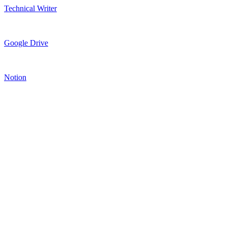
Technical Writer
Google Drive
Notion