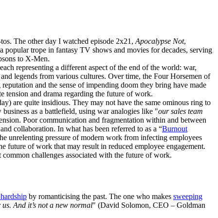
-tos. The other day I watched episode 2x21,
Apocalypse Not
,
a popular trope in fantasy TV shows and movies for decades, serving
mpsons to X-Men.
ach representing a different aspect of the end of the world: war,
ths and legends from various cultures. Over time, the Four Horsemen of
ding reputation and the sense of impending doom they bring have made
ate tension and drama regarding the future of work.
day) are quite insidious. They may not have the same ominous ring to
business as a battlefield, using war analogies like "
our sales team
nd tension. Poor communication and fragmentation within and between
nd collaboration. In what has been referred to as a “
Burnout
p the unrelenting pressure of modern work from infecting employees
 the future of work that may result in reduced employee engagement.
t common challenges associated with the future of work.
s hardship
by romanticising the past. The one who makes
sweeping
r us. And it’s not a new normal
" (David Solomon, CEO – Goldman