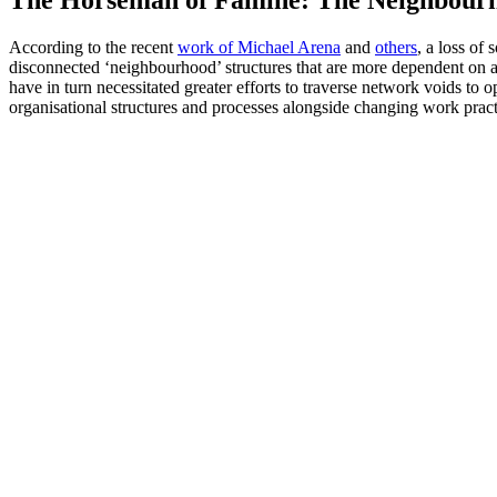
According to the recent
work of Michael Arena
and
others
, a loss of
disconnected ‘neighbourhood’ structures that are more dependent on a 
have in turn necessitated greater efforts to traverse network voids t
organisational structures and processes alongside changing work pract