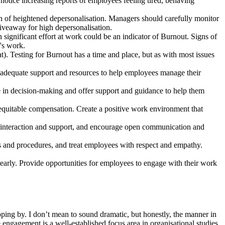
 notice increasing reports of employees feeling tired, behaving
on of heightened depersonalisation. Managers should carefully monitor
 giveaway for high depersonalisation.
significant effort at work could be an indicator of Burnout. Signs of
's work.
t). Testing for Burnout has a time and place, but as with most issues
e adequate support and resources to help employees manage their
in decision-making and offer support and guidance to help them
 equitable compensation. Create a positive work environment that
l interaction and support, and encourage open communication and
nes and procedures, and treat employees with respect and empathy.
arly. Provide opportunities for employees to engage with their work
ping by. I don’t mean to sound dramatic, but honestly, the manner in
ngagement is a well-established focus area in organisational studies,