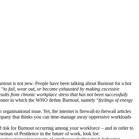
urnout is not new. People have been talking about Burnout for a hot
 “
to fail, wear out, or become exhausted by making excessive
sults from chronic workplace stress that has not been successfully
 manner in which the WHO define Burnout, namely “
feelings of energy
ganisational issue. Yet, the internet is firewall-to-firewall articles
 company that thinks you can time-manage away oppressive workloads
l of risk for Burnout occurring among your workforce – and in order to
seman of Pestilence in the future of work, look for: