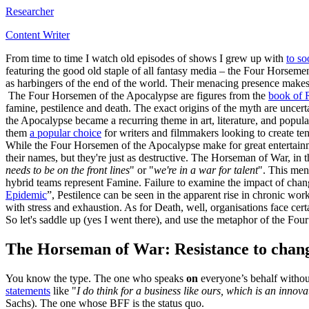
Researcher
Content Writer
From time to time I watch old episodes of shows I grew up with
to s
featuring the good old staple of all fantasy media – the Four Horse
as harbingers of the end of the world. Their menacing presence makes
The Four Horsemen of the Apocalypse are figures from the
book of 
famine, pestilence and death. The exact origins of the myth are uncert
the Apocalypse became a recurring theme in art, literature, and popul
them
a popular choice
for writers and filmmakers looking to create ten
While the Four Horsemen of the Apocalypse make for great entertainme
their names, but they're just as destructive. The Horseman of War, in t
needs to be on the front lines
" or "
we're in a war for talent
". This men
hybrid teams represent Famine. Failure to examine the impact of chang
Epidemic
”, Pestilence can be seen in the apparent rise in chronic w
with stress and exhaustion. As for Death, well, organisations face ce
So let's saddle up (yes I went there), and use the metaphor of the F
The Horseman of War: Resistance to chan
You know the type. The one who speaks
on
everyone’s behalf without
statements
like "
I do think for a business like ours, which is an innov
Sachs). The one whose BFF is the status quo.