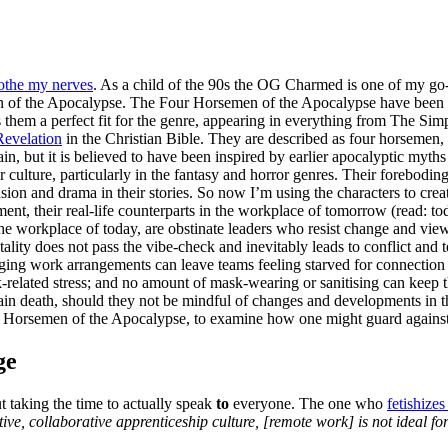
oothe my nerves
. As a child of the 90s the OG Charmed is one of my go
men of the Apocalypse. The Four Horsemen of the Apocalypse have been 
 them a perfect fit for the genre, appearing in everything from The Si
Revelation
in the Christian Bible. They are described as four horsemen, e
ain, but it is believed to have been inspired by earlier apocalyptic my
ar culture, particularly in the fantasy and horror genres. Their forebo
sion and drama in their stories. So now I’m using the characters to cre
nt, their real-life counterparts in the workplace of tomorrow (read: to
he workplace of today, are obstinate leaders who resist change and view 
tality does not pass the vibe-check and inevitably leads to conflict a
ing work arrangements can leave teams feeling starved for connection a
ork-related stress; and no amount of mask-wearing or sanitising can kee
rtain death, should they not be mindful of changes and developments in
our Horsemen of the Apocalypse, to examine how one might guard agains
ge
 taking the time to actually speak
to
everyone. The one who
fetishize
ative, collaborative apprenticeship culture, [remote work] is not ideal fo