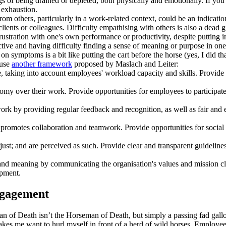
gs of being drained or depleted, both physically and emotionally. If you
l exhaustion.
om others, particularly in a work-related context, could be an indicati
clients or colleagues. Difficulty empathising with others is also a dead
tration with one's own performance or productivity, despite putting in 
tive and having difficulty finding a sense of meaning or purpose in one
 symptoms is a bit like putting the cart before the horse (yes, I did tha
 use
another framework
proposed by Maslach and Leiter:
, taking into account employees' workload capacity and skills. Provid
 over their work. Provide opportunities for employees to participate 
ork by providing regular feedback and recognition, as well as fair and
promotes collaboration and teamwork. Provide opportunities for socia
nd just; and are perceived as such. Provide clear and transparent guideli
nd meaning by communicating the organisation's values and mission cle
opment.
ngagement
n of Death isn’t the Horseman of Death, but simply a passing fad gallo
s me want to hurl myself in front of a herd of wild horses. Employee e