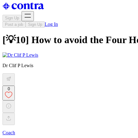
Sign Up
Log In
Post a job
Sign Up
[💡10] How to avoid the Four H
Dr Clif P Lewis
0
Coach