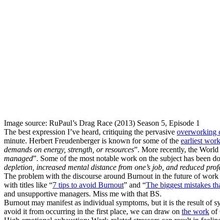
Image source: RuPaul’s Drag Race (2013) Season 5, Episode 1
The best expression I’ve heard, critiquing the pervasive
overworking c
minute. Herbert Freudenberger is known for some of the
earliest wor
demands on energy, strength, or resources
”. More recently, the Worl
managed
”. Some of the most notable work on the subject has been 
depletion, increased mental distance from one’s job, and reduced profe
The problem with the discourse around Burnout in the future of work is t
with titles like “
7 tips to avoid Burnout
” and “
The biggest mistakes th
and unsupportive managers. Miss me with that BS.
Burnout may manifest as individual symptoms, but it is the result of s
avoid it from occurring in the first place, we can draw on
the work
of 