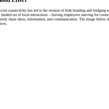
 social connectivity has led to the erosion of both bonding and bridging so
limited set of local interactions – leaving employees starving for con
o openly share ideas, information, and communication. The image below d
ices.