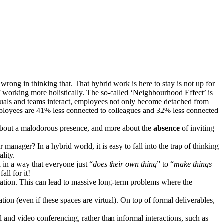
ng in thinking that. That hybrid work is here to stay is not up for
 working more holistically. The so-called ‘Neighbourhood Effect’ is
duals and teams interact, employees not only become detached from
oyees are 41% less connected to colleagues and 32% less connected
s about a malodorous presence, and more about the
absence
of inviting
manager? In a hybrid world, it is easy to fall into the trap of thinking
lity.
in a way that everyone just “
does their own thing
” to “
make things
ll for it!
nisation. This can lead to massive long-term problems where the
ation (even if these spaces are virtual). On top of formal deliverables,
and video conferencing, rather than informal interactions, such as