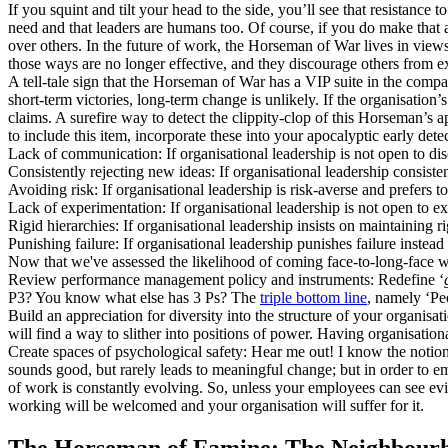
If you squint and tilt your head to the side, you’ll see that resistance 
need and that leaders are humans too. Of course, if you do make that 
over others. In the future of work, the Horseman of War lives in views
those ways are no longer effective, and they discourage others from ex
A tell-tale sign that the Horseman of War has a VIP suite in the compan
short-term victories, long-term change is unlikely. If the organisation’s
claims. A surefire way to detect the clippity-clop of this Horseman’s a
to include this item, incorporate these into your apocalyptic early dete
Lack of communication: If organisational leadership is not open to dis
Consistently rejecting new ideas: If organisational leadership consiste
Avoiding risk: If organisational leadership is risk-averse and prefers t
Lack of experimentation: If organisational leadership is not open to e
Rigid hierarchies: If organisational leadership insists on maintaining ri
Punishing failure: If organisational leadership punishes failure instea
Now that we've assessed the likelihood of coming face-to-long-face w
Review performance management policy and instruments: Redefine ‘
P3? You know what else has 3 Ps? The
triple bottom line
, namely ‘Peo
Build an appreciation for diversity into the structure of your organisa
will find a way to slither into positions of power. Having organisation
Create spaces of psychological safety: Hear me out! I know the notion o
sounds good, but rarely leads to meaningful change; but in order to emb
of work is constantly evolving. So, unless your employees can see evid
working will be welcomed and your organisation will suffer for it.
The Horseman of Famine: The Neighbourh