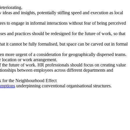
eteriorating.
 ideas and insights, potentially stifling speed and execution as local
 to engage in informal interactions without fear of being perceived
es and practices should be redesigned for the future of work, so that
 it cannot be fully formalised, but space can be carved out in formal
en more urgent of a consideration for geographically dispersed teams.
r location or work arrangement.
 of the future of work. HR professionals should focus on creating value
lationships between employees across different departments and
risk for the Neighbourhood Effect
umptions
underpinning conventional organisational structures.