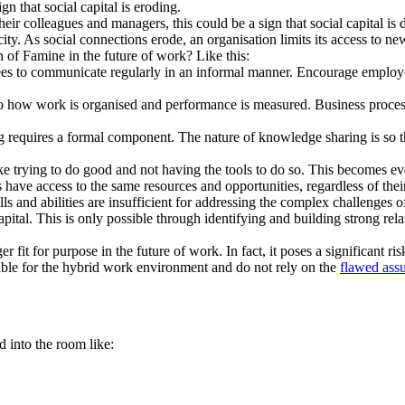
gn that social capital is eroding.
eir colleagues and managers, this could be a sign that social capital is d
ty. As social connections erode, an organisation limits its access to new
 of Famine in the future of work? Like this:
 to communicate regularly in an informal manner. Encourage employees
to how work is organised and performance is measured. Business process
equires a formal component. The nature of knowledge sharing is so that
ke trying to do good and not having the tools to do so. This becomes ev
have access to the same resources and opportunities, regardless of thei
ills and abilities are insufficient for addressing the complex challenges
apital. This is only possible through identifying and building strong re
r fit for purpose in the future of work. In fact, it poses a significant 
table for the hybrid work environment and do not rely on the
flawed ass
into the room like: