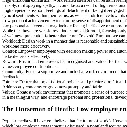
High emotional exhaustion: Work-related stressors can result in feelin
irritably, or displaying apathy, it could be as a result of high emotiona
High depersonalisation: Feelings of detachment or being disengaged fr
cynical sentiments within their teams, as well as indifference towards 
Low personal achievement: An enduring sense of disappointment or frus
low personal achievement may include feeling ineffective or unproduc
While the above are well-known indicators of Burnout, focusing only on
of wellness, prevention is better than cure. To avoid Burnout, we can
Workload: Design work in a manner that is reasonable and sustainable
workload more effectively.
Control: Empower employees with decision-making power and autonomy
make decisions effectively.
Reward: Ensure that employees feel recognised and valued for their w
values employee contributions.
Community: Foster a supportive and inclusive work environment that 
feedback.
Fairness: Ensure that organisational policies and practices are fair a
Address any concerns or grievances promptly and fairly.
Values: Create a work environment that promotes a sense of purpose a
in a meaningful way, and encourage personal and professional devel
The Horseman of Death: Low employee e
Popular media will have you believe that the future of work’s Horsema
which low employee engagement is discussed in popular discourse make