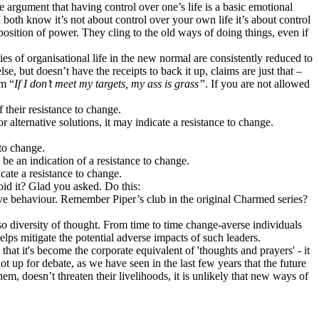
the argument that having control over one’s life is a basic emotional
both know it’s not about control over your own life it’s about control
position of power. They cling to the old ways of doing things, even if
ies of organisational life in the new normal are consistently reduced to
se, but doesn’t have the receipts to back it up, claims are just that –
em “
If I don’t meet my targets, my ass is grass”
. If you are not allowed
 their resistance to change.
 alternative solutions, it may indicate a resistance to change.
 to change.
y be an indication of a resistance to change.
cate a resistance to change.
id it? Glad you asked. Do this:
ive behaviour. Remember Piper’s club in the original Charmed series?
also diversity of thought. From time to time change-averse individuals
elps mitigate the potential adverse impacts of such leaders.
hat it's become the corporate equivalent of 'thoughts and prayers' - it
t up for debate, as we have seen in the last few years that the future
m, doesn’t threaten their livelihoods, it is unlikely that new ways of