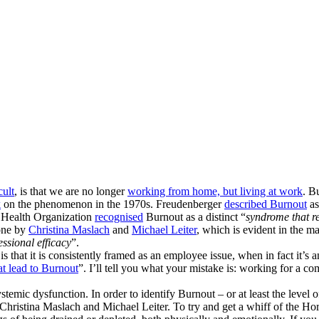
ult
, is that we are no longer
working from home, but living at work
. B
k
on the phenomenon in the 1970s. Freudenberger
described Burnout
as
d Health Organization
recognised
Burnout as a distinct “
syndrome that re
done by
Christina Maslach
and
Michael Leiter
, which is evident in the
ssional efficacy
”.
hat it is consistently framed as an employee issue, when in fact it’s an or
at lead to Burnout
”. I’ll tell you what your mistake is: working for a
ystemic dysfunction. In order to identify Burnout – or at least the leve
Christina Maslach and Michael Leiter. To try and get a whiff of the Hor