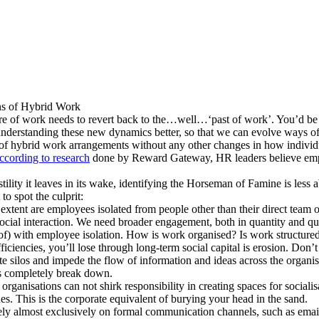
ns of Hybrid Work
 of work needs to revert back to the…well…‘past of work’. You’d be wro
 understanding these new dynamics better, so that we can evolve ways of
s of hybrid work arrangements without any other changes in how indivi
ccording to research
done by Reward Gateway, HR leaders believe empl
tility it leaves in its wake, identifying the Horseman of Famine is les
to spot the culprit:
tent are employees isolated from people other than their direct team or 
r social interaction. We need broader engagement, both in quantity and qua
f) with employee isolation. How is work organised? Is work structured 
iencies, you’ll lose through long-term social capital is erosion. Don’t fa
reate silos and impede the flow of information and ideas across the orga
ns completely break down.
 organisations can not shirk responsibility in creating spaces for socialis
s. This is the corporate equivalent of burying your head in the sand.
ly almost exclusively on formal communication channels, such as email 