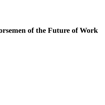
orsemen of the Future of Work