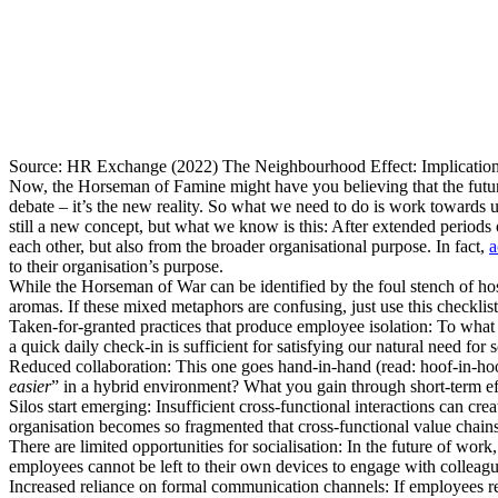
Source: HR Exchange (2022) The Neighbourhood Effect: Implicatio
Now, the Horseman of Famine might have you believing that the future
debate – it’s the new reality. So what we need to do is work towards
still a new concept, but what we know is this: After extended period
each other, but also from the broader organisational purpose. In fact,
a
to their organisation’s purpose.
While the Horseman of War can be identified by the foul stench of hos
aromas. If these mixed metaphors are confusing, just use this checklist 
Taken-for-granted practices that produce employee isolation: To what ex
a quick daily check-in is sufficient for satisfying our natural need fo
Reduced collaboration: This one goes hand-in-hand (read: hoof-in-hoo
easier
” in a hybrid environment? What you gain through short-term effic
Silos start emerging: Insufficient cross-functional interactions can c
organisation becomes so fragmented that cross-functional value chai
There are limited opportunities for socialisation: In the future of work,
employees cannot be left to their own devices to engage with colleague
Increased reliance on formal communication channels: If employees re