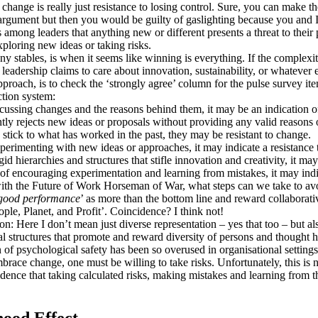
to change is really just resistance to losing control. Sure, you can make 
argument but then you would be guilty of gaslighting because you and I 
 among leaders that anything new or different presents a threat to their 
ploring new ideas or taking risks.
y stables, is when it seems like winning is everything. If the complexit
 leadership claims to care about innovation, sustainability, or whatever el
pproach, is to check the ‘strongly agree’ column for the pulse survey it
ction system:
cussing changes and the reasons behind them, it may be an indication of
ntly rejects new ideas or proposals without providing any valid reasons or
o stick to what has worked in the past, they may be resistant to change.
xperimenting with new ideas or approaches, it may indicate a resistance
gid hierarchies and structures that stifle innovation and creativity, it ma
d of encouraging experimentation and learning from mistakes, it may indi
ith the Future of Work Horseman of War, what steps can we take to avo
good performance
’ as more than the bottom line and reward collaborat
ple, Planet, and Profit’. Coincidence? I think not!
tion: Here I don’t mean just diverse representation – yes that too – but 
al structures that promote and reward diversity of persons and thought h
f psychological safety has been so overused in organisational settings t
race change, one must be willing to take risks. Unfortunately, this is no
ence that taking calculated risks, making mistakes and learning from the
ood Effect