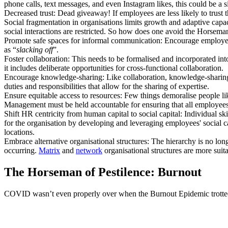
phone calls, text messages, and even Instagram likes, this could be a si
Decreased trust: Dead giveaway! If employees are less likely to trust th
Social fragmentation in organisations limits growth and adaptive capaci
social interactions are restricted. So how does one avoid the Horseman
Promote safe spaces for informal communication: Encourage employees
as “
slacking off
”.
Foster collaboration: This needs to be formalised and incorporated in
it includes deliberate opportunities for cross-functional collaboration.
Encourage knowledge-sharing: Like collaboration, knowledge-sharing r
duties and responsibilities that allow for the sharing of expertise.
Ensure equitable access to resources: Few things demoralise people li
Management must be held accountable for ensuring that all employees 
Shift HR centricity from human capital to social capital: Individual sk
for the organisation by developing and leveraging employees' social c
locations.
Embrace alternative organisational structures: The hierarchy is no longe
occurring.
Matrix
and
network
organisational structures are more sui
The Horseman of Pestilence: Burnout
COVID wasn’t even properly over when the Burnout Epidemic trotted 