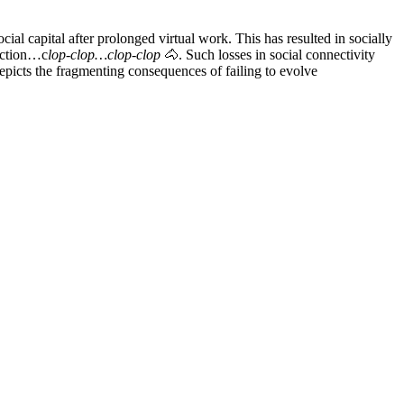
cial capital after prolonged virtual work. This has resulted in socially
nection…c
lop-clop…clop-clop
🐴. Such losses in social connectivity
epicts the fragmenting consequences of failing to evolve