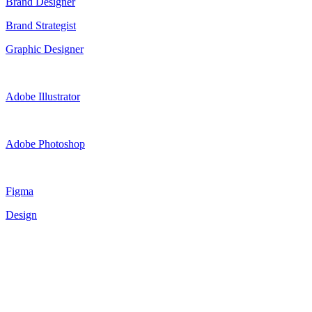
Brand Designer
Brand Strategist
Graphic Designer
Adobe Illustrator
Adobe Photoshop
Figma
Design