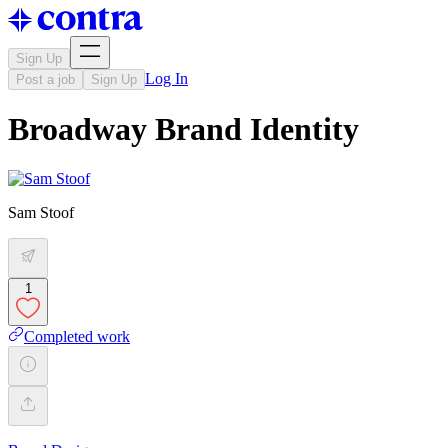
Sign Up
Log In
Post a job
Sign Up
Broadway Brand Identity
Sam Stoof
1
Completed work