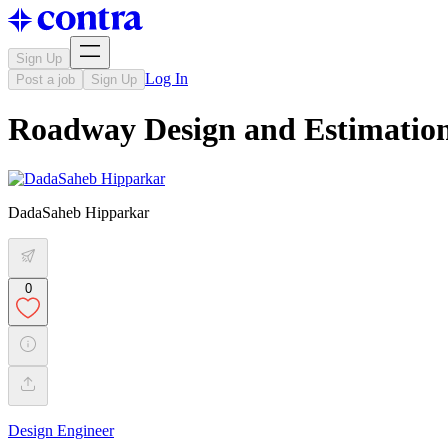
Sign Up
Log In
Post a job
Sign Up
Roadway Design and Estimatio
DadaSaheb Hipparkar
0
Design Engineer