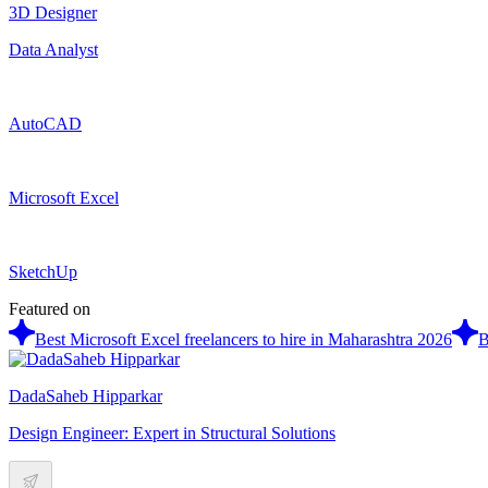
3D Designer
Data Analyst
AutoCAD
Microsoft Excel
SketchUp
Featured on
Best Microsoft Excel freelancers to hire in Maharashtra 2026
B
DadaSaheb Hipparkar
Design Engineer: Expert in Structural Solutions