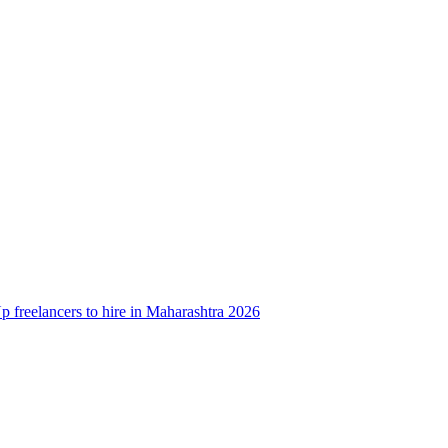
 freelancers to hire in Maharashtra 2026