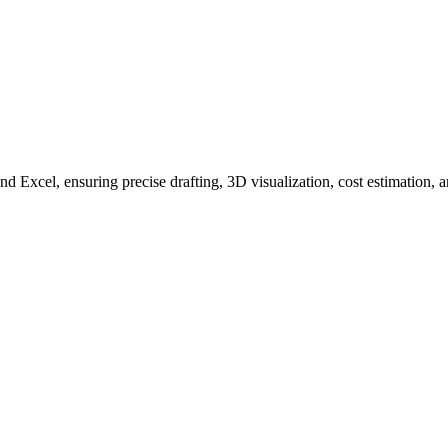
xcel, ensuring precise drafting, 3D visualization, cost estimation, 