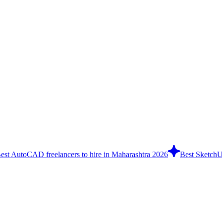
est AutoCAD freelancers to hire in Maharashtra 2026
Best SketchUp