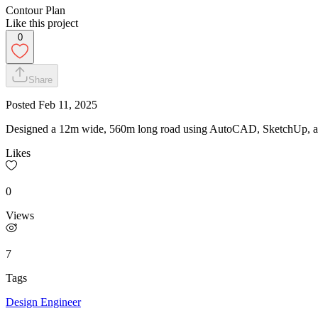
Contour Plan
Like this project
0
Share
Posted
Feb 11, 2025
Designed a 12m wide, 560m long road using AutoCAD, SketchUp, and E
Likes
0
Views
7
Tags
Design Engineer