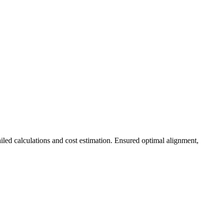
ed calculations and cost estimation. Ensured optimal alignment,