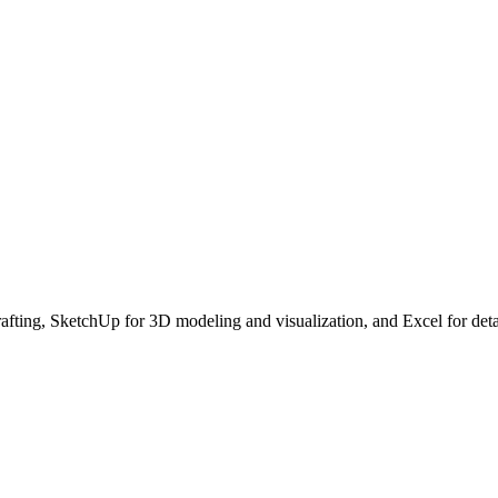
ing, SketchUp for 3D modeling and visualization, and Excel for detail