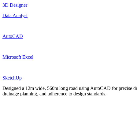
3D Designer
Data Analyst
AutoCAD
Microsoft Excel
SketchUp
Designed a 12m wide, 560m long road using AutoCAD for precise draft
drainage planning, and adherence to design standards.