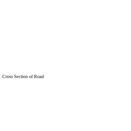
Cross Section of Road