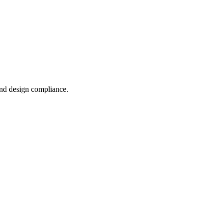
and design compliance.