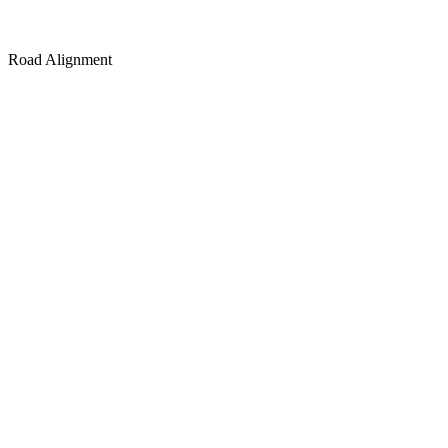
Road Alignment