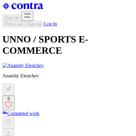
Sign Up
Log In
Post a job
Sign Up
UNNO / SPORTS E-
COMMERCE
Anatoliy Elesichev
0
Completed work