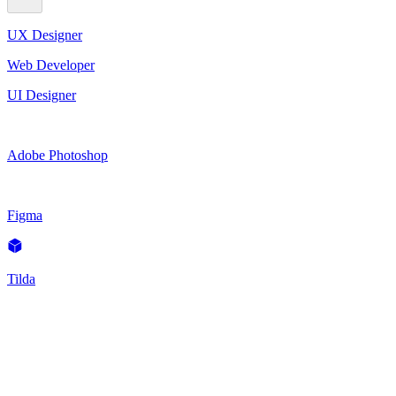
UX Designer
Web Developer
UI Designer
Adobe Photoshop
Figma
Tilda