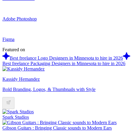
Adobe Photoshop
Figma
Featured on
Best freelance Logo Designers in Minnesota to hire in 2026
Best freelance Packaging Designers in Minnesota to hire in 2026
Kassidy Hernandez
Bold Branding, Logos, & Thumbnails with Style
Spark Studios
Gibson Guitars : Bringing Classic sounds to Modern Ears