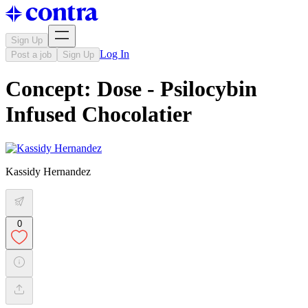
Sign Up
Log In
Post a job
Sign Up
Concept: Dose - Psilocybin
Infused Chocolatier
Kassidy Hernandez
0