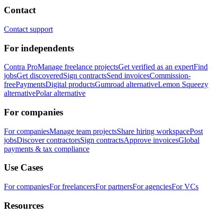
Contact
Contact support
For independents
Contra Pro
Manage freelance projects
Get verified as an expert
Find
jobs
Get discovered
Sign contracts
Send invoices
Commission-
free
Payments
Digital products
Gumroad alternative
Lemon Squeezy
alternative
Polar alternative
For companies
For companies
Manage team projects
Share hiring workspace
Post
jobs
Discover contractors
Sign contracts
Approve invoices
Global
payments & tax compliance
Use Cases
For companies
For freelancers
For partners
For agencies
For VCs
Resources