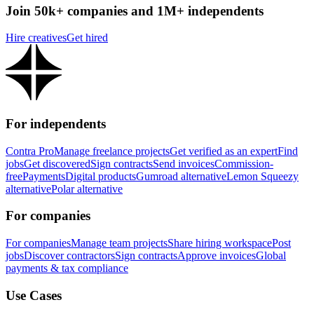
Join 50k+ companies and 1M+ independents
Hire creatives
Get hired
For independents
Contra Pro
Manage freelance projects
Get verified as an expert
Find
jobs
Get discovered
Sign contracts
Send invoices
Commission-
free
Payments
Digital products
Gumroad alternative
Lemon Squeezy
alternative
Polar alternative
For companies
For companies
Manage team projects
Share hiring workspace
Post
jobs
Discover contractors
Sign contracts
Approve invoices
Global
payments & tax compliance
Use Cases