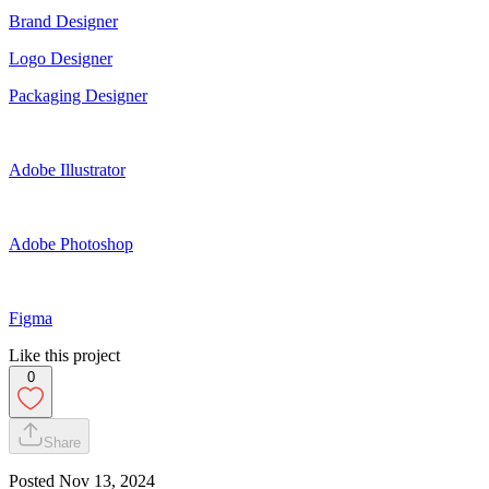
Brand Designer
Logo Designer
Packaging Designer
Adobe Illustrator
Adobe Photoshop
Figma
Like this project
0
Share
Posted
Nov 13, 2024