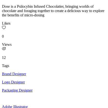
Dose is a Psilocybin Infused Chocolatier, bringing worlds of
chocolate and foraging together to create a delicious way to explore
the benefits of micro-dosing
Likes
0
Views
12
Tags
Brand Designer
Logo Designer
Packaging Designer
Adobe Illustrator