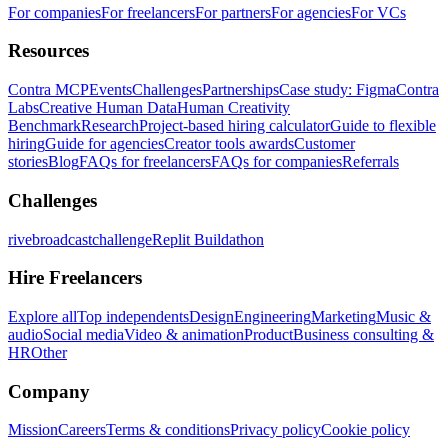
For companies
For freelancers
For partners
For agencies
For VCs
Resources
Contra MCP
Events
Challenges
Partnerships
Case study: Figma
Contra
Labs
Creative Human Data
Human Creativity
Benchmark
Research
Project-based hiring calculator
Guide to flexible
hiring
Guide for agencies
Creator tools awards
Customer
stories
Blog
FAQs for freelancers
FAQs for companies
Referrals
Challenges
rivebroadcastchallenge
Replit Buildathon
Hire Freelancers
Explore all
Top independents
Design
Engineering
Marketing
Music &
audio
Social media
Video & animation
Product
Business consulting &
HR
Other
Company
Mission
Careers
Terms & conditions
Privacy policy
Cookie policy