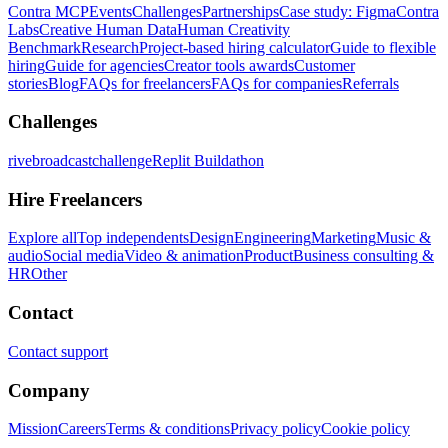
Contra MCP
Events
Challenges
Partnerships
Case study: Figma
Contra
Labs
Creative Human Data
Human Creativity
Benchmark
Research
Project-based hiring calculator
Guide to flexible
hiring
Guide for agencies
Creator tools awards
Customer
stories
Blog
FAQs for freelancers
FAQs for companies
Referrals
Challenges
rivebroadcastchallenge
Replit Buildathon
Hire Freelancers
Explore all
Top independents
Design
Engineering
Marketing
Music &
audio
Social media
Video & animation
Product
Business consulting &
HR
Other
Contact
Contact support
Company
Mission
Careers
Terms & conditions
Privacy policy
Cookie policy