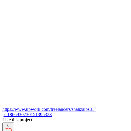
https://www.upwork.com/freelancers/shahzaibs81?
p=1866930730151395328
Like this project
0