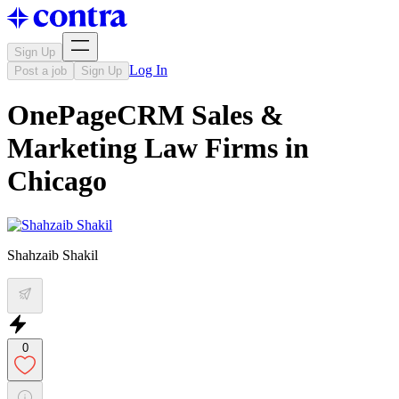
Sign Up
Log In
Post a job
Sign Up
OnePageCRM Sales &
Marketing Law Firms in
Chicago
Shahzaib Shakil
0