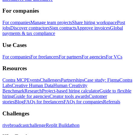
For companies
For companies
Manage team projects
Share hiring workspace
Post
jobs
Discover contractors
Sign contracts
Approve invoices
Global
payments & tax compliance
Use Cases
For companies
For freelancers
For partners
For agencies
For VCs
Resources
Contra MCP
Events
Challenges
Partnerships
Case study: Figma
Contra
Labs
Creative Human Data
Human Creativity
Benchmark
Research
Project-based hiring calculator
Guide to flexible
hiring
Guide for agencies
Creator tools awards
Customer
stories
Blog
FAQs for freelancers
FAQs for companies
Referrals
Challenges
rivebroadcastchallenge
Replit Buildathon