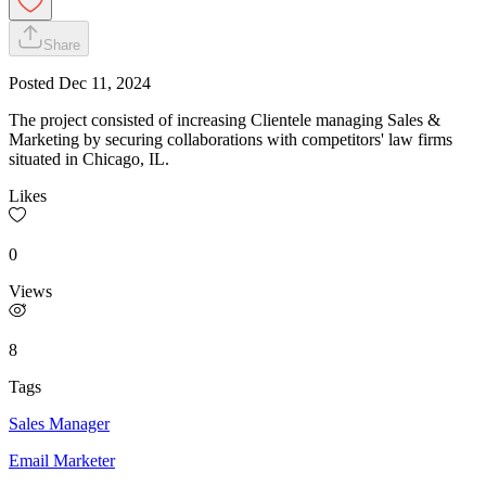
Share
Posted
Dec 11, 2024
The project consisted of increasing Clientele managing Sales &
Marketing by securing collaborations with competitors' law firms
situated in Chicago, IL.
Likes
0
Views
8
Tags
Sales Manager
Email Marketer