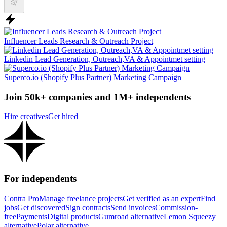
Influencer Leads Research & Outreach Project
Linkedin Lead Generation, Outreach,VA & Appointmet setting
Superco.io (Shopify Plus Partner) Marketing Campaign
Join 50k+ companies and 1M+ independents
Hire creatives
Get hired
For independents
Contra Pro
Manage freelance projects
Get verified as an expert
Find
jobs
Get discovered
Sign contracts
Send invoices
Commission-
free
Payments
Digital products
Gumroad alternative
Lemon Squeezy
alternative
Polar alternative