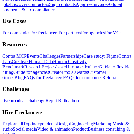
jobs
Discover contractors
Sign contracts
Approve invoices
Global
payments & tax compliance
Use Cases
For companies
For freelancers
For partners
For agencies
For VCs
Resources
Contra MCP
Events
Challenges
Partnerships
Case study: Figma
Contra
Labs
Creative Human Data
Human Creativity
Benchmark
Research
Project-based hiring calculator
Guide to flexible
hiring
Guide for agencies
Creator tools awards
Customer
stories
Blog
FAQs for freelancers
FAQs for companies
Referrals
Challenges
rivebroadcastchallenge
Replit Buildathon
Hire Freelancers
Explore all
Top independents
Design
Engineering
Marketing
Music &
audio
Social media
Video & animation
Product
Business consulting &