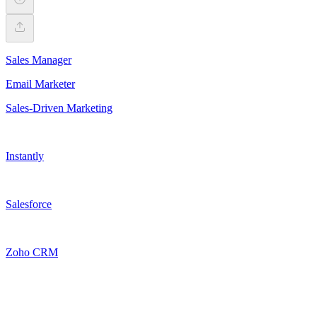
Sales Manager
Email Marketer
Sales-Driven Marketing
Instantly
Salesforce
Zoho CRM