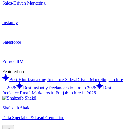
Sales-Driven Marketing
Instantly
Salesforce
Zoho CRM
Featured on
Best Hindi-speaking freelance Sales-Driven Marketings to hire
in 2026
Best Instantly freelancers to hire in 2026
Best
freelance Email Marketers in Punjab to hire in 2026
Shahzaib Shakil
Data Specialist & Lead Generator