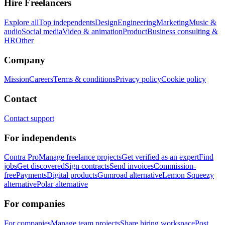
Hire Freelancers
Explore all
Top independents
Design
Engineering
Marketing
Music &
audio
Social media
Video & animation
Product
Business consulting &
HR
Other
Company
Mission
Careers
Terms & conditions
Privacy policy
Cookie policy
Contact
Contact support
For independents
Contra Pro
Manage freelance projects
Get verified as an expert
Find
jobs
Get discovered
Sign contracts
Send invoices
Commission-
free
Payments
Digital products
Gumroad alternative
Lemon Squeezy
alternative
Polar alternative
For companies
For companies
Manage team projects
Share hiring workspace
Post