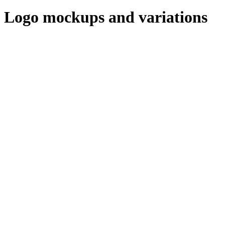
Logo mockups and variations