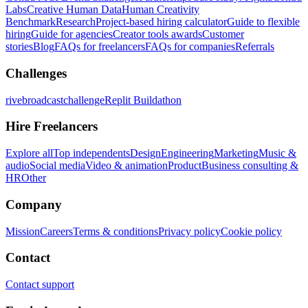
Labs
Creative Human Data
Human Creativity
Benchmark
Research
Project-based hiring calculator
Guide to flexible
hiring
Guide for agencies
Creator tools awards
Customer
stories
Blog
FAQs for freelancers
FAQs for companies
Referrals
Challenges
rivebroadcastchallenge
Replit Buildathon
Hire Freelancers
Explore all
Top independents
Design
Engineering
Marketing
Music &
audio
Social media
Video & animation
Product
Business consulting &
HR
Other
Company
Mission
Careers
Terms & conditions
Privacy policy
Cookie policy
Contact
Contact support