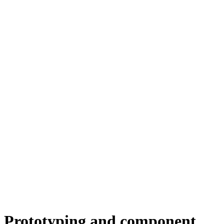
Prototyping and component