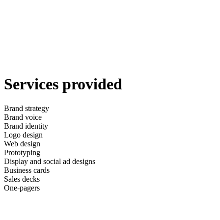
Services provided
Brand strategy
Brand voice
Brand identity
Logo design
Web design
Prototyping
Display and social ad designs
Business cards
Sales decks
One-pagers