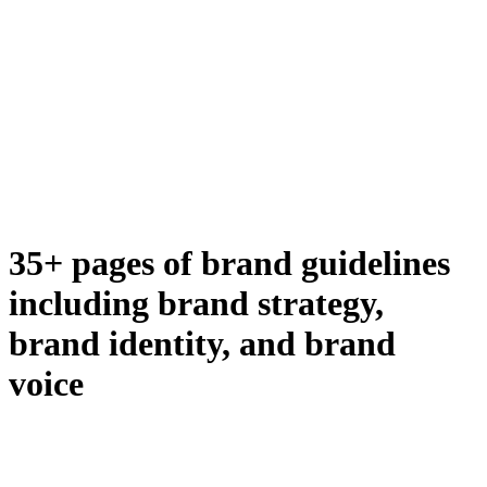
35+ pages of brand guidelines
including brand strategy,
brand identity, and brand
voice