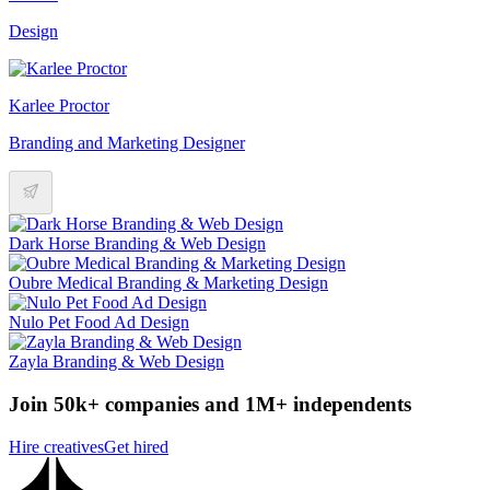
Design
Karlee Proctor
Branding and Marketing Designer
Dark Horse Branding & Web Design
Oubre Medical Branding & Marketing Design
Nulo Pet Food Ad Design
Zayla Branding & Web Design
Join 50k+ companies and 1M+ independents
Hire creatives
Get hired