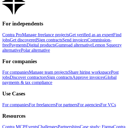
For independents
Contra Pro
Manage freelance projects
Get verified as an expert
Find
jobs
Get discovered
Sign contracts
Send invoices
Commission-
free
Payments
Digital products
Gumroad alternative
Lemon Squeezy
alternative
Polar alternative
For companies
For companies
Manage team projects
Share hiring workspace
Post
jobs
Discover contractors
Sign contracts
Approve invoices
Global
payments & tax compliance
Use Cases
For companies
For freelancers
For partners
For agencies
For VCs
Resources
Contra MCP
Events
Challenges
Partnerships
Case study: Figma
Contra