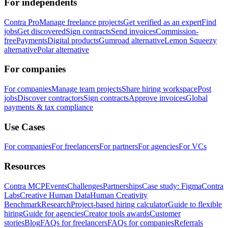
For independents
Contra Pro
Manage freelance projects
Get verified as an expert
Find
jobs
Get discovered
Sign contracts
Send invoices
Commission-
free
Payments
Digital products
Gumroad alternative
Lemon Squeezy
alternative
Polar alternative
For companies
For companies
Manage team projects
Share hiring workspace
Post
jobs
Discover contractors
Sign contracts
Approve invoices
Global
payments & tax compliance
Use Cases
For companies
For freelancers
For partners
For agencies
For VCs
Resources
Contra MCP
Events
Challenges
Partnerships
Case study: Figma
Contra
Labs
Creative Human Data
Human Creativity
Benchmark
Research
Project-based hiring calculator
Guide to flexible
hiring
Guide for agencies
Creator tools awards
Customer
stories
Blog
FAQs for freelancers
FAQs for companies
Referrals