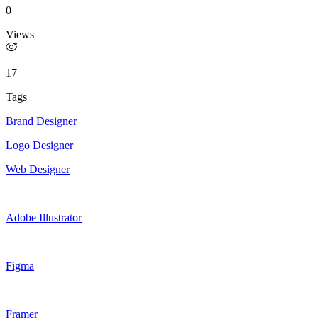
0
Views
17
Tags
Brand Designer
Logo Designer
Web Designer
Adobe Illustrator
Figma
Framer