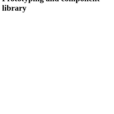
library