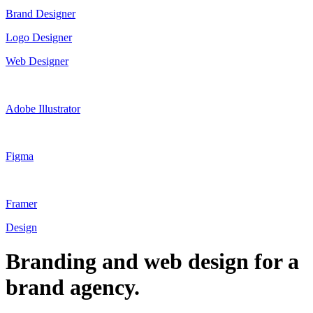
Brand Designer
Logo Designer
Web Designer
Adobe Illustrator
Figma
Framer
Design
Branding and web design for a
brand agency.