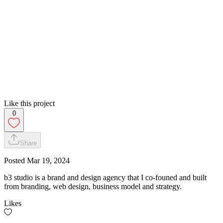
Like this project
0
Share
Posted
Mar 19, 2024
b3 studio is a brand and design agency that I co-founed and built
from branding, web design, business model and strategy.
Likes