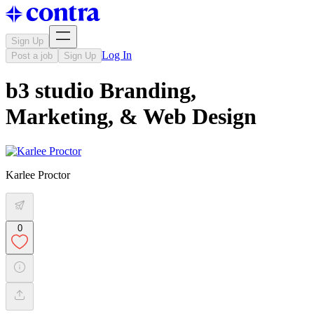
Sign Up
Log In
Post a job
Sign Up
b3 studio Branding,
Marketing, & Web Design
Karlee Proctor
0