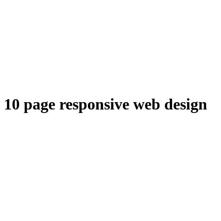
10 page responsive web design