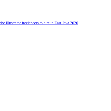
be Illustrator freelancers to hire in East Java 2026