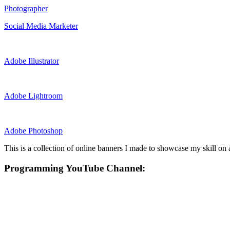
Photographer
Social Media Marketer
Adobe Illustrator
Adobe Lightroom
Adobe Photoshop
This is a collection of online banners I made to showcase my skill on a
Programming YouTube Channel: