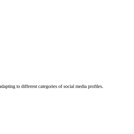
dapting to different categories of social media profiles.