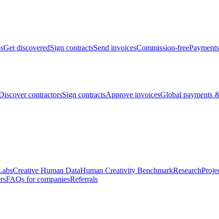
bs
Get discovered
Sign contracts
Send invoices
Commission-free
Payments
Discover contractors
Sign contracts
Approve invoices
Global payments &
Labs
Creative Human Data
Human Creativity Benchmark
Research
Proje
rs
FAQs for companies
Referrals