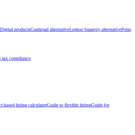
Digital products
Gumroad alternative
Lemon Squeezy alternative
Polar
 tax compliance
ct-based hiring calculator
Guide to flexible hiring
Guide for