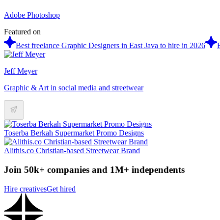
Adobe Photoshop
Featured on
Best freelance Graphic Designers in East Java to hire in 2026
Jeff Meyer
Graphic & Art in social media and streetwear
Toserba Berkah Supermarket Promo Designs
Alithis.co Christian-based Streetwear Brand
Join 50k+ companies and 1M+ independents
Hire creatives
Get hired