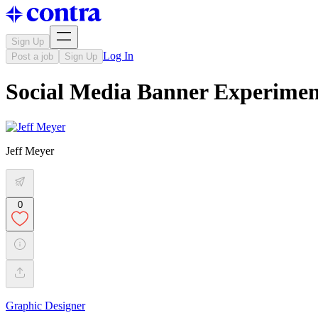
Sign Up
Log In
Post a job
Sign Up
Social Media Banner Experimen
Jeff Meyer
0
Graphic Designer