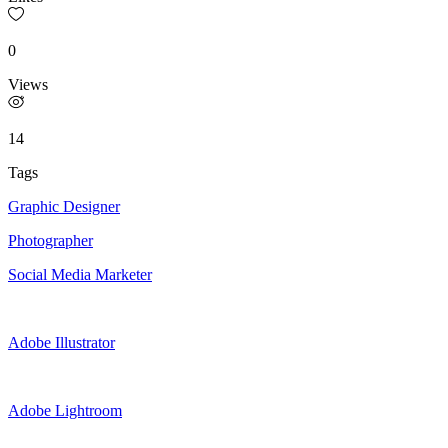
0
Views
14
Tags
Graphic Designer
Photographer
Social Media Marketer
Adobe Illustrator
Adobe Lightroom