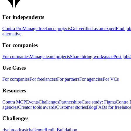
For independents
Contra Pro
Manage freelance projects
Get verified as an expert
Find jo
alternative
For companies
For companies
Manage team projects
Share hiring workspace
Post jobs
Use Cases
For companies
For freelancers
For partners
For agencies
For VCs
Resources
Contra MCP
Events
Challenges
Partnerships
Case study: Figma
Contra 
agencies
Creator tools awards
Customer stories
Blog
FAQs for freelance
Challenges
rivebroadcastchallenge
Replit Buildathon