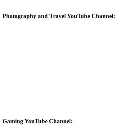
Photography and Travel YouTube Channel:
Gaming YouTube Channel: