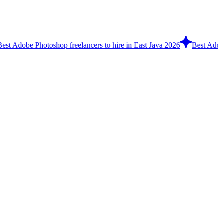
Best Adobe Photoshop freelancers to hire in East Java 2026
Best Ado