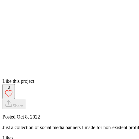
Like this project
0
Share
Posted
Oct 8, 2022
Just a collection of social media banners I made for non-existent profil
Likes