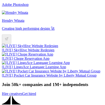
Adobe Photoshop
Hendry Winata
Creating high performing design 🚀
[LIVE] SkyHive Website Redesign
[LIVE] Chope Reservation App
[LIVE] LingoAce Language Learning App
[LIVE] Pocket Car Insurance Website by Liberty Mutual Group
Join 50k+ companies and 1M+ independents
Hire creatives
Get hired