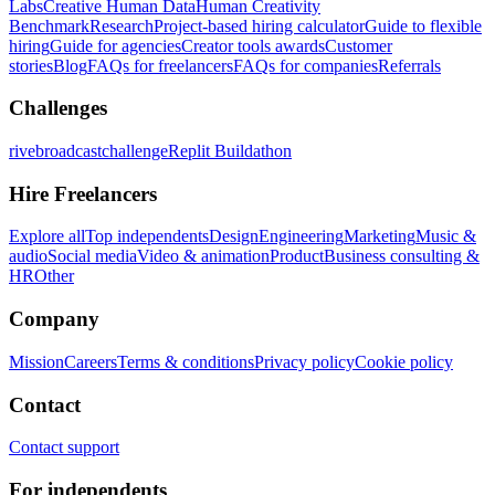
Labs
Creative Human Data
Human Creativity
Benchmark
Research
Project-based hiring calculator
Guide to flexible
hiring
Guide for agencies
Creator tools awards
Customer
stories
Blog
FAQs for freelancers
FAQs for companies
Referrals
Challenges
rivebroadcastchallenge
Replit Buildathon
Hire Freelancers
Explore all
Top independents
Design
Engineering
Marketing
Music &
audio
Social media
Video & animation
Product
Business consulting &
HR
Other
Company
Mission
Careers
Terms & conditions
Privacy policy
Cookie policy
Contact
Contact support
For independents