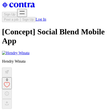
Sign Up
Log In
Post a job
Sign Up
[Concept] Social Blend Mobile
App
Hendry Winata
0