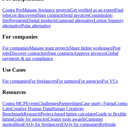
Contra Pro
Manage freelance projects
Get verified as an expert
Find
jobs
Get discovered
Sign contracts
Send invoices
Commission-
free
Payments
Digital products
Gumroad alternative
Lemon Squeezy
alternative
Polar alternative
For companies
For companies
Manage team projects
Share hiring workspace
Post
jobs
Discover contractors
Sign contracts
Approve invoices
Global
payments & tax compliance
Use Cases
For companies
For freelancers
For partners
For agencies
For VCs
Resources
Contra MCP
Events
Challenges
Partnerships
Case study: Figma
Contra
Labs
Creative Human Data
Human Creativity
Benchmark
Research
Project-based hiring calculator
Guide to flexible
hiring
Guide for agencies
Creator tools awards
Customer
stories
Blog
FAQs for freelancers
FAQs for companies
Referrals