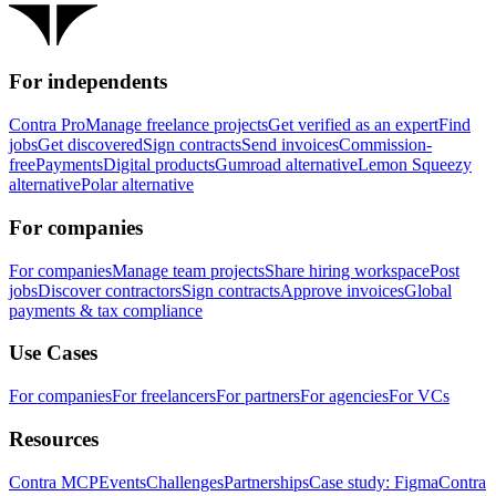
For independents
Contra Pro
Manage freelance projects
Get verified as an expert
Find
jobs
Get discovered
Sign contracts
Send invoices
Commission-
free
Payments
Digital products
Gumroad alternative
Lemon Squeezy
alternative
Polar alternative
For companies
For companies
Manage team projects
Share hiring workspace
Post
jobs
Discover contractors
Sign contracts
Approve invoices
Global
payments & tax compliance
Use Cases
For companies
For freelancers
For partners
For agencies
For VCs
Resources
Contra MCP
Events
Challenges
Partnerships
Case study: Figma
Contra