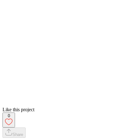
Like this project
0
Share