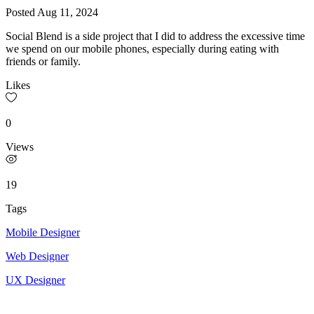
Posted
Aug 11, 2024
Social Blend is a side project that I did to address the excessive time
we spend on our mobile phones, especially during eating with
friends or family.
Likes
0
Views
19
Tags
Mobile Designer
Web Designer
UX Designer