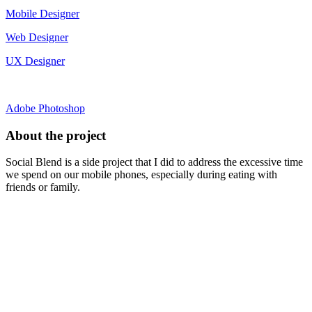
Mobile Designer
Web Designer
UX Designer
Adobe Photoshop
About the project
Social Blend is a side project that I did to address the excessive time
we spend on our mobile phones, especially during eating with
friends or family.