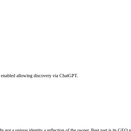
GEO enabled allowing discovery via ChatGPT.
s got a unique identity a reflection of the owner. Best part is its GEO e