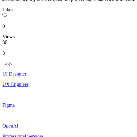
Likes
0
Views
3
Tags
UI Designer
UX Engineer
Figma
OpenAI
Professional Services