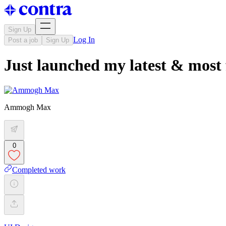
Sign Up
Log In
Post a job
Sign Up
Just launched my latest & most 
Ammogh Max
0
Completed work