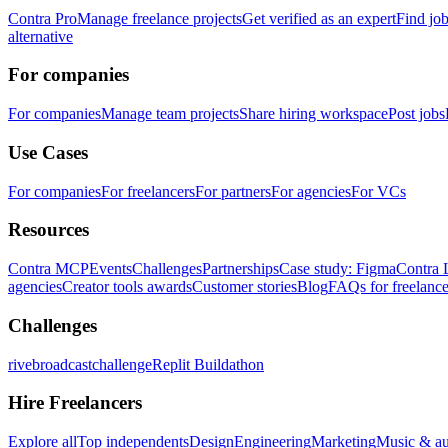
Contra Pro
Manage freelance projects
Get verified as an expert
Find jo
alternative
For companies
For companies
Manage team projects
Share hiring workspace
Post jobs
Use Cases
For companies
For freelancers
For partners
For agencies
For VCs
Resources
Contra MCP
Events
Challenges
Partnerships
Case study: Figma
Contra 
agencies
Creator tools awards
Customer stories
Blog
FAQs for freelance
Challenges
rivebroadcastchallenge
Replit Buildathon
Hire Freelancers
Explore all
Top independents
Design
Engineering
Marketing
Music & a