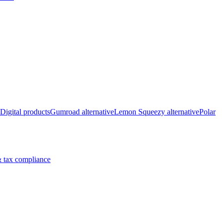
Digital products
Gumroad alternative
Lemon Squeezy alternative
Polar
 tax compliance