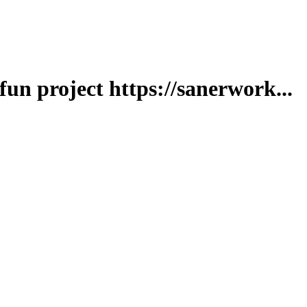
fun project https://sanerwork...