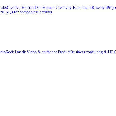
Labs
Creative Human Data
Human Creativity Benchmark
Research
Proje
rs
FAQs for companies
Referrals
udio
Social media
Video & animation
Product
Business consulting & HR
O