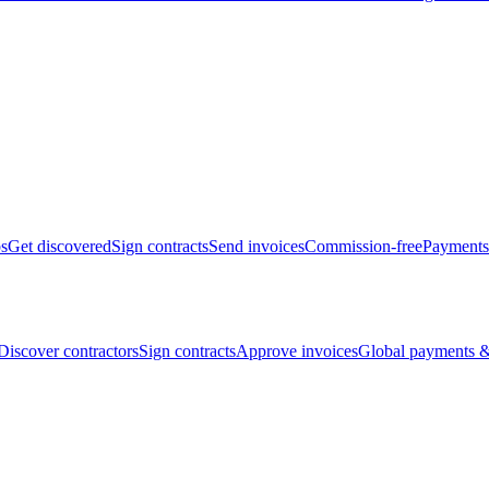
bs
Get discovered
Sign contracts
Send invoices
Commission-free
Payments
Discover contractors
Sign contracts
Approve invoices
Global payments &