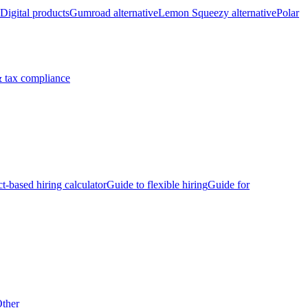
Digital products
Gumroad alternative
Lemon Squeezy alternative
Polar
 tax compliance
ct-based hiring calculator
Guide to flexible hiring
Guide for
ther