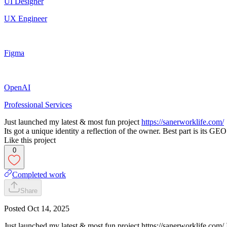
UI Designer
UX Engineer
Figma
OpenAI
Professional Services
Just launched my latest & most fun project
https://sanerworklife.com/
Its got a unique identity a reflection of the owner. Best part is its 
Like this project
0
Completed work
Share
Posted
Oct 14, 2025
Just launched my latest & most fun project https://sanerworklife.com/ It