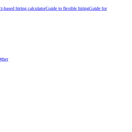
ct-based hiring calculator
Guide to flexible hiring
Guide for
ther