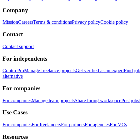
Company
Mission
Careers
Terms & conditions
Privacy policy
Cookie policy
Contact
Contact support
For independents
Contra Pro
Manage freelance projects
Get verified as an expert
Find jo
alternative
For companies
For companies
Manage team projects
Share hiring workspace
Post jobs
Use Cases
For companies
For freelancers
For partners
For agencies
For VCs
Resources