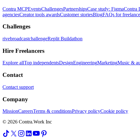
Contra MCP
Events
Challenges
Partnerships
Case study: Figma
Contra 
agencies
Creator tools awards
Customer stories
Blog
FAQs for freelance
Challenges
rivebroadcastchallenge
Replit Buildathon
Hire Freelancers
Explore all
Top independents
Design
Engineering
Marketing
Music & a
Contact
Contact support
Company
Mission
Careers
Terms & conditions
Privacy policy
Cookie policy
© 2026 Contra.Work Inc