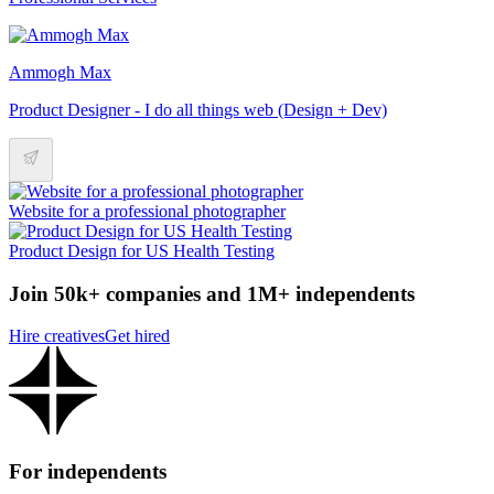
Ammogh Max
Product Designer - I do all things web (Design + Dev)
Website for a professional photographer
Product Design for US Health Testing
Join 50k+ companies and 1M+ independents
Hire creatives
Get hired
For independents