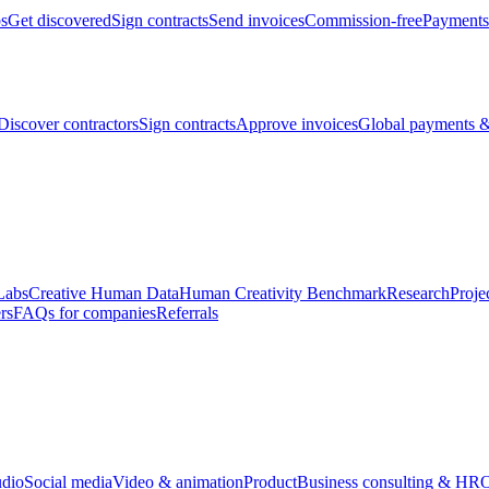
bs
Get discovered
Sign contracts
Send invoices
Commission-free
Payments
Discover contractors
Sign contracts
Approve invoices
Global payments &
Labs
Creative Human Data
Human Creativity Benchmark
Research
Proje
rs
FAQs for companies
Referrals
udio
Social media
Video & animation
Product
Business consulting & HR
O