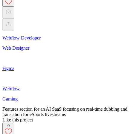
Webflow Developer
Web Designer
Figma
Webflow
Gaming
Features section for an AI SaaS focusing on real-time dubbing and
translation for eSports livestreams
Like this project
0