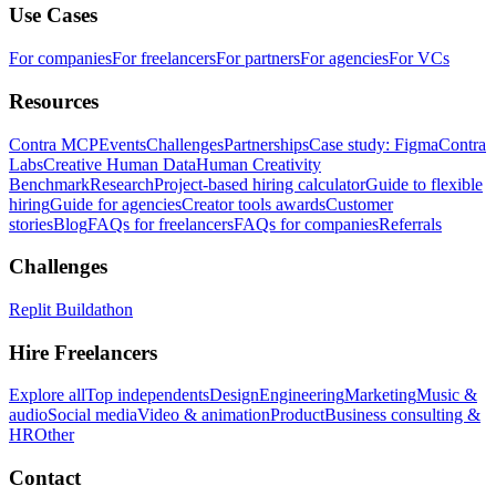
Use Cases
For companies
For freelancers
For partners
For agencies
For VCs
Resources
Contra MCP
Events
Challenges
Partnerships
Case study: Figma
Contra
Labs
Creative Human Data
Human Creativity
Benchmark
Research
Project-based hiring calculator
Guide to flexible
hiring
Guide for agencies
Creator tools awards
Customer
stories
Blog
FAQs for freelancers
FAQs for companies
Referrals
Challenges
Replit Buildathon
Hire Freelancers
Explore all
Top independents
Design
Engineering
Marketing
Music &
audio
Social media
Video & animation
Product
Business consulting &
HR
Other
Contact