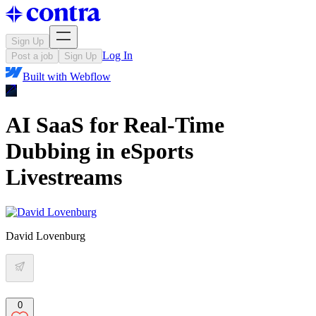
Sign Up
Log In
Post a job
Sign Up
Built with
Webflow
AI SaaS for Real-Time
Dubbing in eSports
Livestreams
David Lovenburg
0