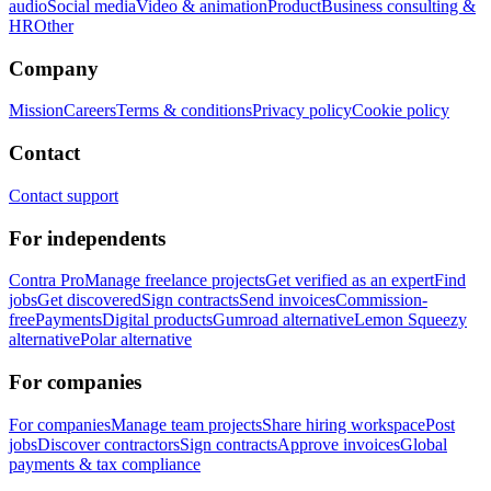
audio
Social media
Video & animation
Product
Business consulting &
HR
Other
Company
Mission
Careers
Terms & conditions
Privacy policy
Cookie policy
Contact
Contact support
For independents
Contra Pro
Manage freelance projects
Get verified as an expert
Find
jobs
Get discovered
Sign contracts
Send invoices
Commission-
free
Payments
Digital products
Gumroad alternative
Lemon Squeezy
alternative
Polar alternative
For companies
For companies
Manage team projects
Share hiring workspace
Post
jobs
Discover contractors
Sign contracts
Approve invoices
Global
payments & tax compliance