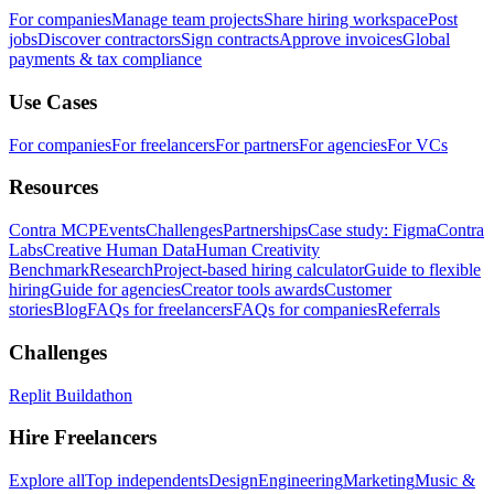
For companies
Manage team projects
Share hiring workspace
Post
jobs
Discover contractors
Sign contracts
Approve invoices
Global
payments & tax compliance
Use Cases
For companies
For freelancers
For partners
For agencies
For VCs
Resources
Contra MCP
Events
Challenges
Partnerships
Case study: Figma
Contra
Labs
Creative Human Data
Human Creativity
Benchmark
Research
Project-based hiring calculator
Guide to flexible
hiring
Guide for agencies
Creator tools awards
Customer
stories
Blog
FAQs for freelancers
FAQs for companies
Referrals
Challenges
Replit Buildathon
Hire Freelancers
Explore all
Top independents
Design
Engineering
Marketing
Music &