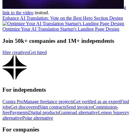
a
link to the video
instead.
Enhance AI Translation: Vote on the Best Hero Section Design
Optimize Your AI Translation Startup's Landing Page Design
Join 50k+ companies and 1M+ independents
Hire creatives
Get hired
For independents
Contra Pro
Manage freelance projects
Get verified as an expert
Find
jobs
Get discovered
Sign contracts
Send invoices
Commission-
free
Payments
Digital products
Gumroad alternative
Lemon Squeezy
alternative
Polar alternative
For companies