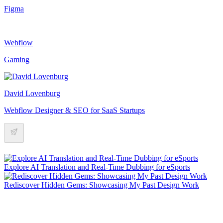
Figma
Webflow
Gaming
David Lovenburg
Webflow Designer & SEO for SaaS Startups
Explore AI Translation and Real-Time Dubbing for eSports
Rediscover Hidden Gems: Showcasing My Past Design Work