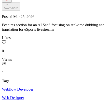
Share
Posted
Mar 25, 2026
Features section for an AI SaaS focusing on real-time dubbing and
translation for eSports livestreams
Likes
0
Views
1
Tags
Webflow Developer
Web Designer