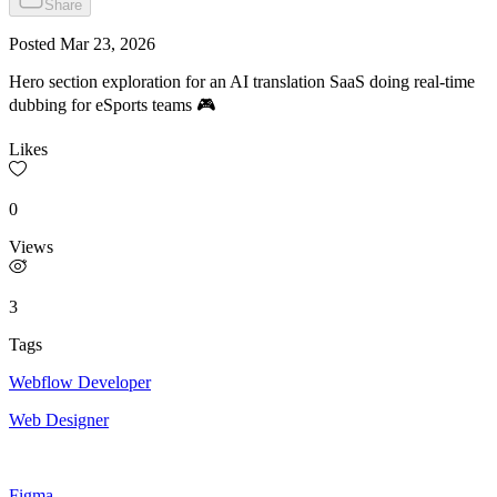
Share
Posted
Mar 23, 2026
Hero section exploration for an AI translation SaaS doing real-time
dubbing for eSports teams 🎮
Likes
0
Views
3
Tags
Webflow Developer
Web Designer
Figma