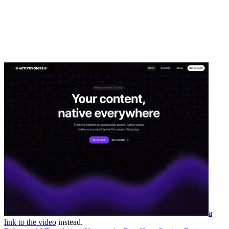
a
link to the video
instead.