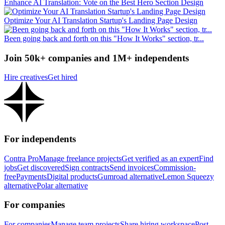
Enhance AI Translation: Vote on the Best Hero Section Design
Optimize Your AI Translation Startup's Landing Page Design
Been going back and forth on this "How It Works" section, tr...
Join 50k+ companies and 1M+ independents
Hire creatives
Get hired
For independents
Contra Pro
Manage freelance projects
Get verified as an expert
Find
jobs
Get discovered
Sign contracts
Send invoices
Commission-
free
Payments
Digital products
Gumroad alternative
Lemon Squeezy
alternative
Polar alternative
For companies
For companies
Manage team projects
Share hiring workspace
Post