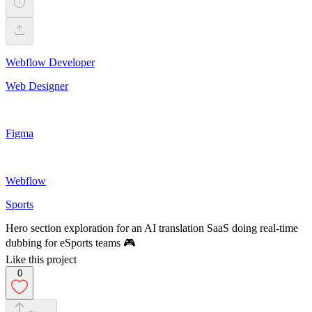
Webflow Developer
Web Designer
Figma
Webflow
Sports
Hero section exploration for an AI translation SaaS doing real-time
dubbing for eSports teams 🎮
Like this project
0