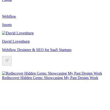
Webflow
Sports
David Lovenburg
Webflow Designer & SEO for SaaS Startups
Rediscover Hidden Gems: Showcasing My Past Design Work