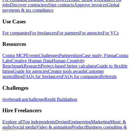
jobs
Discover contractors
Sign contracts
Approve invoices
Global
payments & tax compliance
Use Cases
For companies
For freelancers
For partners
For agencies
For VCs
Resources
Contra MCP
Events
Challenges
Partnerships
Case study: Figma
Contra
Labs
Creative Human Data
Human Creativity
Benchmark
Research
Project-based hiring calculator
Guide to flexible
hiring
Guide for agencies
Creator tools awards
Customer
stories
Blog
FAQs for freelancers
FAQs for companies
Referrals
Challenges
rivebroadcastchallenge
Replit Buildathon
Hire Freelancers
Explore all
Top independents
Design
Engineering
Marketing
Music &
audio
Social media
Video & animation
Product
Business consulting &