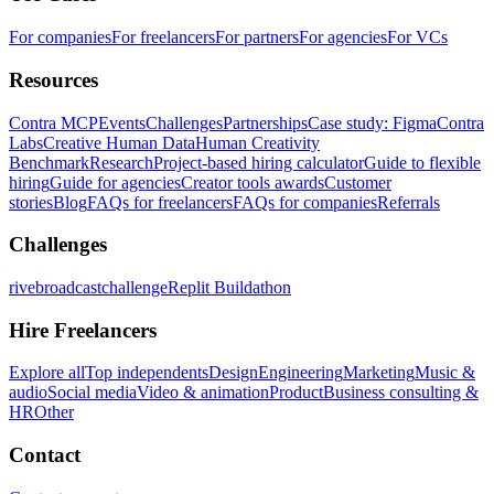
For companies
For freelancers
For partners
For agencies
For VCs
Resources
Contra MCP
Events
Challenges
Partnerships
Case study: Figma
Contra
Labs
Creative Human Data
Human Creativity
Benchmark
Research
Project-based hiring calculator
Guide to flexible
hiring
Guide for agencies
Creator tools awards
Customer
stories
Blog
FAQs for freelancers
FAQs for companies
Referrals
Challenges
rivebroadcastchallenge
Replit Buildathon
Hire Freelancers
Explore all
Top independents
Design
Engineering
Marketing
Music &
audio
Social media
Video & animation
Product
Business consulting &
HR
Other
Contact