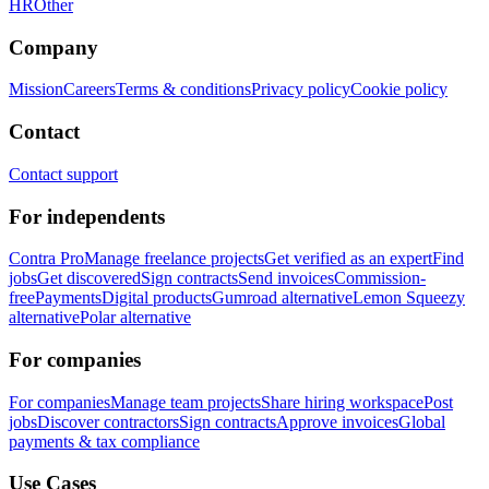
HR
Other
Company
Mission
Careers
Terms & conditions
Privacy policy
Cookie policy
Contact
Contact support
For independents
Contra Pro
Manage freelance projects
Get verified as an expert
Find
jobs
Get discovered
Sign contracts
Send invoices
Commission-
free
Payments
Digital products
Gumroad alternative
Lemon Squeezy
alternative
Polar alternative
For companies
For companies
Manage team projects
Share hiring workspace
Post
jobs
Discover contractors
Sign contracts
Approve invoices
Global
payments & tax compliance
Use Cases