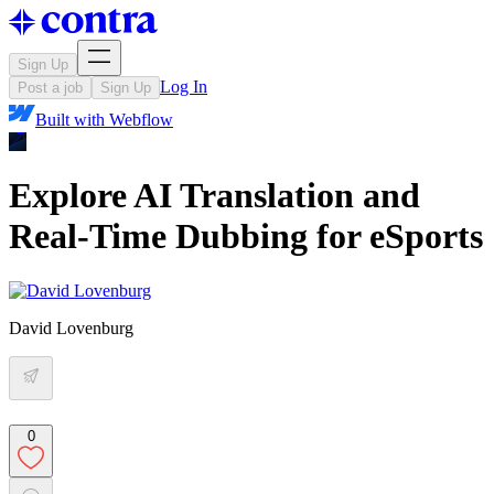
Sign Up
Log In
Post a job
Sign Up
Built with
Webflow
Explore AI Translation and
Real-Time Dubbing for eSports
David Lovenburg
0