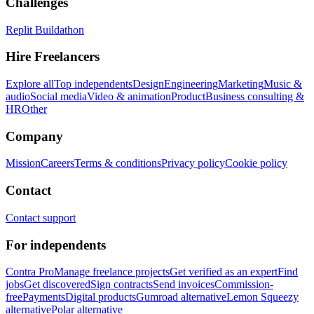
Challenges
Replit Buildathon
Hire Freelancers
Explore all
Top independents
Design
Engineering
Marketing
Music &
audio
Social media
Video & animation
Product
Business consulting &
HR
Other
Company
Mission
Careers
Terms & conditions
Privacy policy
Cookie policy
Contact
Contact support
For independents
Contra Pro
Manage freelance projects
Get verified as an expert
Find
jobs
Get discovered
Sign contracts
Send invoices
Commission-
free
Payments
Digital products
Gumroad alternative
Lemon Squeezy
alternative
Polar alternative