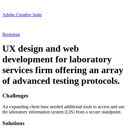
Adobe Creative Suite
Bootstrap
UX design and web
development for laboratory
services firm offering an array
of advanced testing protocols.
Challenges
An expanding client base needed additional tools to access and use
the laboratory information system (LIS) from a secure standpoint.
Solutions