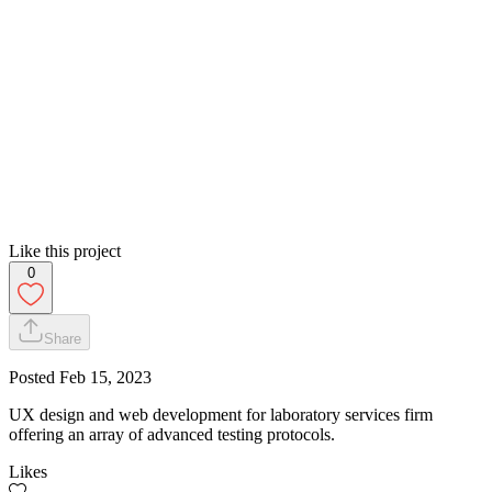
Like this project
0
Share
Posted
Feb 15, 2023
UX design and web development for laboratory services firm
offering an array of advanced testing protocols.
Likes