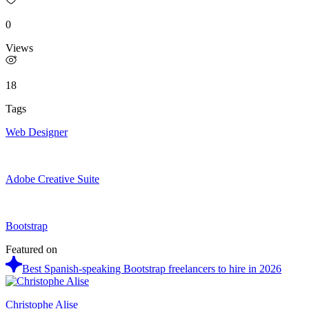
0
Views
18
Tags
Web Designer
Adobe Creative Suite
Bootstrap
Featured on
Best Spanish-speaking Bootstrap freelancers to hire in 2026
Christophe Alise