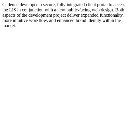
Cadence developed a secure, fully integrated client portal to access
the LIS in conjunction with a new public-facing web design. Both
aspects of the development project deliver expanded functionality,
more intuitive workflow, and enhanced brand identity within the
market.