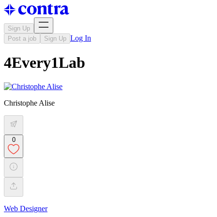
Sign Up
Log In
Post a job
Sign Up
4Every1Lab
Christophe Alise
0
Web Designer