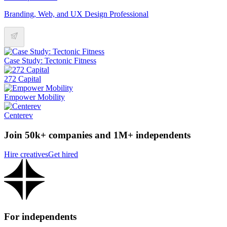
Branding, Web, and UX Design Professional
Case Study: Tectonic Fitness
272 Capital
Empower Mobility
Centerev
Join 50k+ companies and 1M+ independents
Hire creatives
Get hired
For independents