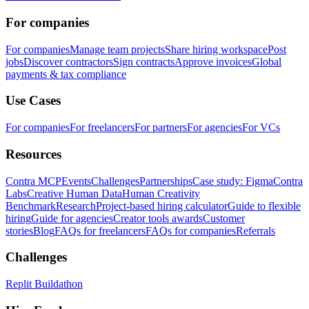
For companies
For companies
Manage team projects
Share hiring workspace
Post
jobs
Discover contractors
Sign contracts
Approve invoices
Global
payments & tax compliance
Use Cases
For companies
For freelancers
For partners
For agencies
For VCs
Resources
Contra MCP
Events
Challenges
Partnerships
Case study: Figma
Contra
Labs
Creative Human Data
Human Creativity
Benchmark
Research
Project-based hiring calculator
Guide to flexible
hiring
Guide for agencies
Creator tools awards
Customer
stories
Blog
FAQs for freelancers
FAQs for companies
Referrals
Challenges
Replit Buildathon