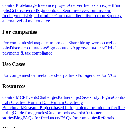
Contra Pro
Manage freelance projects
Get verified as an expert
Find
jobs
Get discovered
Sign contracts
Send invoices
Commission-
free
Payments
Digital products
Gumroad alternative
Lemon Squeezy
alternative
Polar alternative
For companies
For companies
Manage team projects
Share hiring workspace
Post
jobs
Discover contractors
Sign contracts
Approve invoices
Global
payments & tax compliance
Use Cases
For companies
For freelancers
For partners
For agencies
For VCs
Resources
Contra MCP
Events
Challenges
Partnerships
Case study: Figma
Contra
Labs
Creative Human Data
Human Creativity
Benchmark
Research
Project-based hiring calculator
Guide to flexible
hiring
Guide for agencies
Creator tools awards
Customer
stories
Blog
FAQs for freelancers
FAQs for companies
Referrals