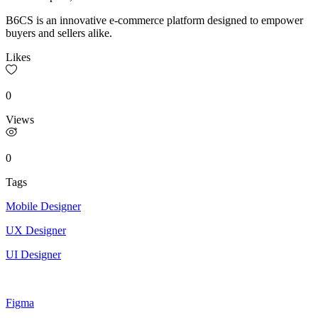
B6CS is an innovative e-commerce platform designed to empower
buyers and sellers alike.
Likes
0
Views
0
Tags
Mobile Designer
UX Designer
UI Designer
Figma