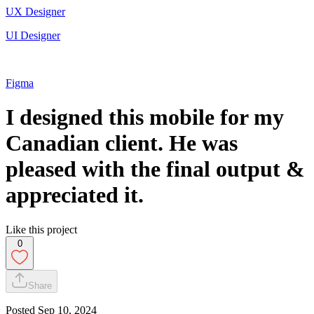
UX Designer
UI Designer
Figma
I designed this mobile for my
Canadian client. He was
pleased with the final output &
appreciated it.
Like this project
0
Share
Posted
Sep 10, 2024