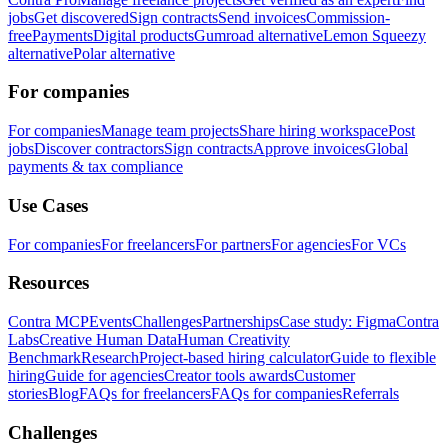
jobs
Get discovered
Sign contracts
Send invoices
Commission-
free
Payments
Digital products
Gumroad alternative
Lemon Squeezy
alternative
Polar alternative
For companies
For companies
Manage team projects
Share hiring workspace
Post
jobs
Discover contractors
Sign contracts
Approve invoices
Global
payments & tax compliance
Use Cases
For companies
For freelancers
For partners
For agencies
For VCs
Resources
Contra MCP
Events
Challenges
Partnerships
Case study: Figma
Contra
Labs
Creative Human Data
Human Creativity
Benchmark
Research
Project-based hiring calculator
Guide to flexible
hiring
Guide for agencies
Creator tools awards
Customer
stories
Blog
FAQs for freelancers
FAQs for companies
Referrals
Challenges