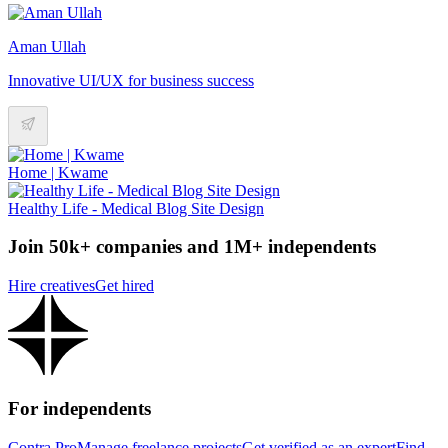
Aman Ullah
Innovative UI/UX for business success
Home | Kwame
Healthy Life - Medical Blog Site Design
Join 50k+ companies and 1M+ independents
Hire creatives
Get hired
For independents
Contra Pro
Manage freelance projects
Get verified as an expert
Find