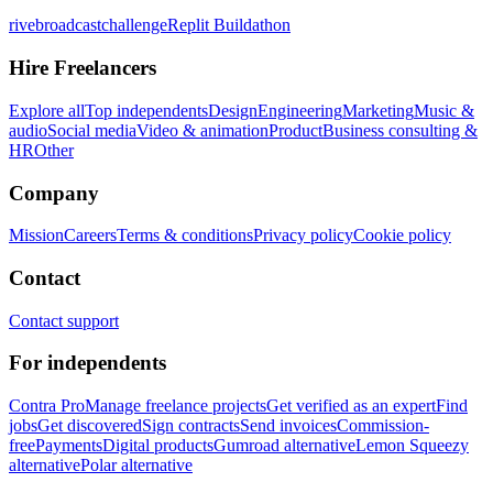
rivebroadcastchallenge
Replit Buildathon
Hire Freelancers
Explore all
Top independents
Design
Engineering
Marketing
Music &
audio
Social media
Video & animation
Product
Business consulting &
HR
Other
Company
Mission
Careers
Terms & conditions
Privacy policy
Cookie policy
Contact
Contact support
For independents
Contra Pro
Manage freelance projects
Get verified as an expert
Find
jobs
Get discovered
Sign contracts
Send invoices
Commission-
free
Payments
Digital products
Gumroad alternative
Lemon Squeezy
alternative
Polar alternative