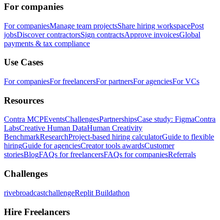
For companies
For companies
Manage team projects
Share hiring workspace
Post
jobs
Discover contractors
Sign contracts
Approve invoices
Global
payments & tax compliance
Use Cases
For companies
For freelancers
For partners
For agencies
For VCs
Resources
Contra MCP
Events
Challenges
Partnerships
Case study: Figma
Contra
Labs
Creative Human Data
Human Creativity
Benchmark
Research
Project-based hiring calculator
Guide to flexible
hiring
Guide for agencies
Creator tools awards
Customer
stories
Blog
FAQs for freelancers
FAQs for companies
Referrals
Challenges
rivebroadcastchallenge
Replit Buildathon
Hire Freelancers