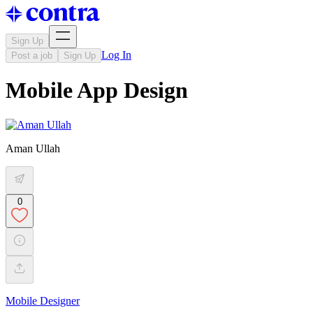
Sign Up
Log In
Post a job
Sign Up
Mobile App Design
Aman Ullah
0
Mobile Designer