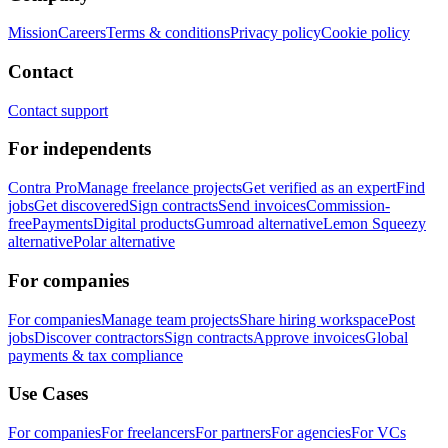
Mission
Careers
Terms & conditions
Privacy policy
Cookie policy
Contact
Contact support
For independents
Contra Pro
Manage freelance projects
Get verified as an expert
Find
jobs
Get discovered
Sign contracts
Send invoices
Commission-
free
Payments
Digital products
Gumroad alternative
Lemon Squeezy
alternative
Polar alternative
For companies
For companies
Manage team projects
Share hiring workspace
Post
jobs
Discover contractors
Sign contracts
Approve invoices
Global
payments & tax compliance
Use Cases
For companies
For freelancers
For partners
For agencies
For VCs