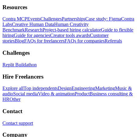
Resources
Contra MCP
Events
Challenges
Partnerships
Case study: Figma
Contra
Labs
Creative Human Data
Human Creativity
Benchmark
Research
Project-based hiring calculator
Guide to flexible
hiring
Guide for agencies
Creator tools awards
Customer
stories
Blog
FAQs for freelancers
FAQs for companies
Referrals
Challenges
Replit Buildathon
Hire Freelancers
Explore all
Top independents
Design
Engineering
Marketing
Music &
audio
Social media
Video & animation
Product
Business consulting &
HR
Other
Contact
Contact support
Company