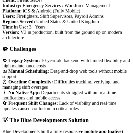
Client:
Firehouse247
Industry:
Emergency Services / Workforce Management
Platform:
iOS & Android (Fully Mobile)
Users:
Firefighters, Shift Supervisors, Payroll Admins
Regions Served:
United States & United Kingdom
Time in Use:
3+ Years
Version:
V3 in production, built from the ground up on modern
architecture
🧩 Challenges
🔁
Legacy System:
10-year-old backend with limited flexibility and
high maintenance costs
📅
Manual Scheduling:
Drag-and-drop web tools without mobile
support
⏰
Overtime Complexity:
Difficulties tracking, verifying, and
managing shift overages
📱
No Native App:
Departments struggled without real-time
notifications and mobile access
🔄
Frequent Shift Changes:
Lack of visibility and real-time
updates caused confusion in critical roles
💡 The Blue Developments Solution
Blue Developments built a fully responsive
mobile app (native)