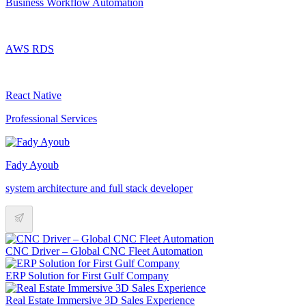
Business Workflow Automation
AWS RDS
React Native
Professional Services
Fady Ayoub
system architecture and full stack developer
CNC Driver – Global CNC Fleet Automation
ERP Solution for First Gulf Company
Real Estate Immersive 3D Sales Experience