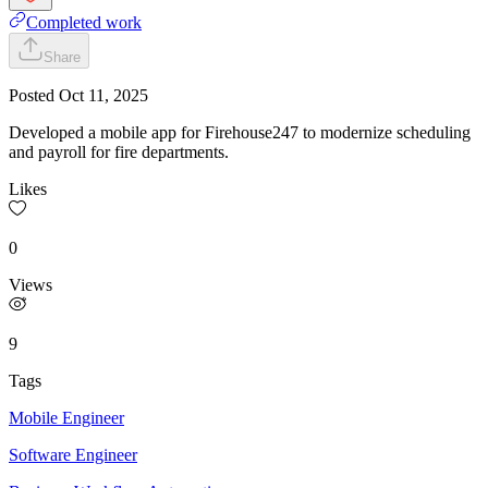
Completed work
Share
Posted
Oct 11, 2025
Developed a mobile app for Firehouse247 to modernize scheduling
and payroll for fire departments.
Likes
0
Views
9
Tags
Mobile Engineer
Software Engineer