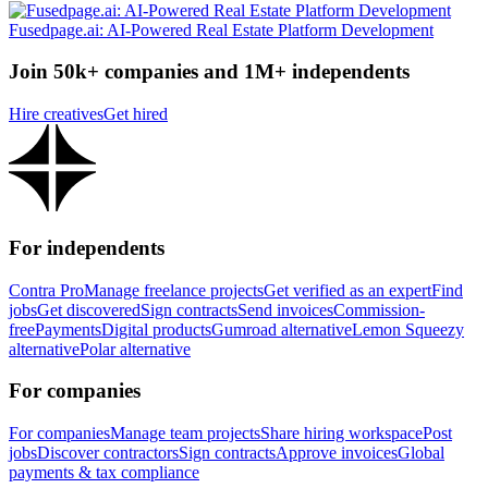
Fusedpage.ai: AI-Powered Real Estate Platform Development
Join 50k+ companies and 1M+ independents
Hire creatives
Get hired
For independents
Contra Pro
Manage freelance projects
Get verified as an expert
Find
jobs
Get discovered
Sign contracts
Send invoices
Commission-
free
Payments
Digital products
Gumroad alternative
Lemon Squeezy
alternative
Polar alternative
For companies
For companies
Manage team projects
Share hiring workspace
Post
jobs
Discover contractors
Sign contracts
Approve invoices
Global
payments & tax compliance