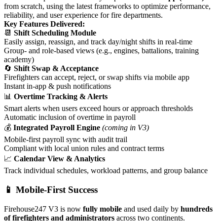
from scratch, using the latest frameworks to optimize performance,
reliability, and user experience for fire departments.
Key Features Delivered:
📆
Shift Scheduling Module
Easily assign, reassign, and track day/night shifts in real-time
Group- and role-based views (e.g., engines, battalions, training
academy)
🔄
Shift Swap & Acceptance
Firefighters can accept, reject, or swap shifts via mobile app
Instant in-app & push notifications
📊
Overtime Tracking & Alerts
Smart alerts when users exceed hours or approach thresholds
Automatic inclusion of overtime in payroll
💰
Integrated Payroll Engine
(coming in V3)
Mobile-first payroll sync with audit trail
Compliant with local union rules and contract terms
📈
Calendar View & Analytics
Track individual schedules, workload patterns, and group balance
📱 Mobile-First Success
Firehouse247 V3 is now
fully mobile
and used daily by
hundreds
of firefighters and administrators
across two continents.