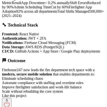
MetricResultApp Downtime< 0.2% annuallyShift ErrorsReduced
by 90%Admin Scheduling TimeCut by 60%Firefighter App
Adoption92% across all departmentsTotal Shifts Managed500,000+
(2021–2024)
🔧 Technical Stack
Frontend:
React Native
Authentication:
JWT + 2FA
Notifications:
Firebase Cloud Messaging (FCM)
Data Storage:
AWS RDS (PostgreSQL)
CI/CD:
GitHub Actions + App Store / Google Play deployments
🏁 Outcome
Firehouse247 now leads the fire department tech space with a
modern, secure mobile solution
that enables departments to:
Eliminate scheduling chaos
Automate compliance with staffing and overtime rules
Improve firefighter satisfaction and work-life balance
Scale without rebuilding the core system
Like this project
0