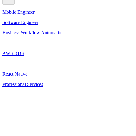
Mobile Engineer
Software Engineer
Business Workflow Automation
AWS RDS
React Native
Professional Services