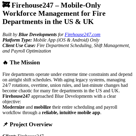
🚒 Firehouse247 – Mobile-Only
Workforce Management for Fire
Departments in the US & UK
Built by
Blue Developments
for
Firehouse247.com
Platform Type:
Mobile App (iOS & Android) Only
Client Use Case:
Fire Department Scheduling, Shift Management,
and Payroll Optimization
🔥 The Mission
Fire departments operate under extreme time constraints and depend
on airtight shift schedules. With aging legacy systems, managing
24/7 rotations, overtime, union rules, and last-minute changes had
become chaotic for many fire departments in the US and UK.
Firehouse247
approached Blue Developments with a clear
objective:
Modernize
and
mobilize
their entire scheduling and payroll
workflow through a
reliable, intuitive mobile app
.
📌 Project Overview