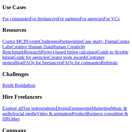
Use Cases
For companies
For freelancers
For partners
For agencies
For VCs
Resources
Contra MCP
Events
Challenges
Partnerships
Case study: Figma
Contra
Labs
Creative Human Data
Human Creativity
Benchmark
Research
Project-based hiring calculator
Guide to flexible
hiring
Guide for agencies
Creator tools awards
Customer
stories
Blog
FAQs for freelancers
FAQs for companies
Referrals
Challenges
Replit Buildathon
Hire Freelancers
Explore all
Top independents
Design
Engineering
Marketing
Music &
audio
Social media
Video & animation
Product
Business consulting &
HR
Other
Company