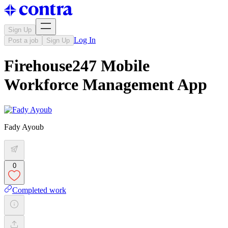
Sign Up
Log In
Post a job
Sign Up
Firehouse247 Mobile
Workforce Management App
Fady Ayoub
0
Completed work