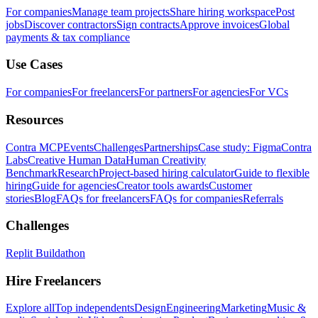
For companies
Manage team projects
Share hiring workspace
Post
jobs
Discover contractors
Sign contracts
Approve invoices
Global
payments & tax compliance
Use Cases
For companies
For freelancers
For partners
For agencies
For VCs
Resources
Contra MCP
Events
Challenges
Partnerships
Case study: Figma
Contra
Labs
Creative Human Data
Human Creativity
Benchmark
Research
Project-based hiring calculator
Guide to flexible
hiring
Guide for agencies
Creator tools awards
Customer
stories
Blog
FAQs for freelancers
FAQs for companies
Referrals
Challenges
Replit Buildathon
Hire Freelancers
Explore all
Top independents
Design
Engineering
Marketing
Music &