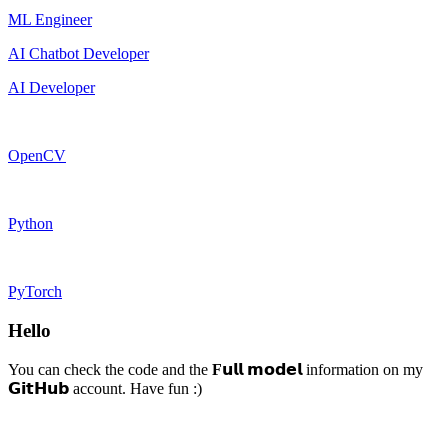
ML Engineer
AI Chatbot Developer
AI Developer
OpenCV
Python
PyTorch
Hello
You can check the code and the
F
𝘂𝗹𝗹 𝗺𝗼𝗱𝗲𝗹 information on my
𝗚𝗶𝘁𝗛𝘂𝗯 account. Have fun :)