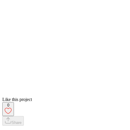
Like this project
0
Share