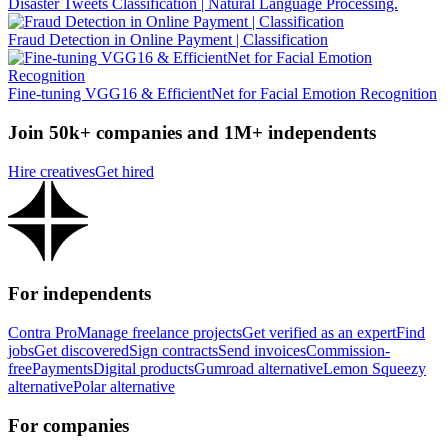
Disaster Tweets Classification | Natural Language Processing.
Fraud Detection in Online Payment | Classification
Fine-tuning VGG16 & EfficientNet for Facial Emotion Recognition
Join 50k+ companies and 1M+ independents
Hire creatives
Get hired
For independents
Contra Pro
Manage freelance projects
Get verified as an expert
Find
jobs
Get discovered
Sign contracts
Send invoices
Commission-
free
Payments
Digital products
Gumroad alternative
Lemon Squeezy
alternative
Polar alternative
For companies