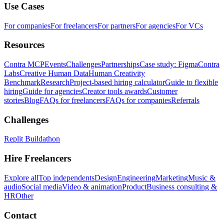
Use Cases
For companies
For freelancers
For partners
For agencies
For VCs
Resources
Contra MCP
Events
Challenges
Partnerships
Case study: Figma
Contra
Labs
Creative Human Data
Human Creativity
Benchmark
Research
Project-based hiring calculator
Guide to flexible
hiring
Guide for agencies
Creator tools awards
Customer
stories
Blog
FAQs for freelancers
FAQs for companies
Referrals
Challenges
Replit Buildathon
Hire Freelancers
Explore all
Top independents
Design
Engineering
Marketing
Music &
audio
Social media
Video & animation
Product
Business consulting &
HR
Other
Contact