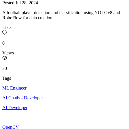
Posted
Jul 28, 2024
A football player detection and classification using YOLOv8 and
RoboFlow for data creation
Likes
0
Views
20
Tags
ML Engineer
AI Chatbot Developer
AI Developer
OpenCV