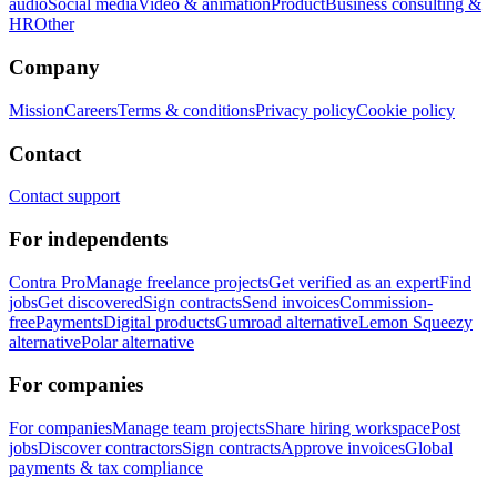
audio
Social media
Video & animation
Product
Business consulting &
HR
Other
Company
Mission
Careers
Terms & conditions
Privacy policy
Cookie policy
Contact
Contact support
For independents
Contra Pro
Manage freelance projects
Get verified as an expert
Find
jobs
Get discovered
Sign contracts
Send invoices
Commission-
free
Payments
Digital products
Gumroad alternative
Lemon Squeezy
alternative
Polar alternative
For companies
For companies
Manage team projects
Share hiring workspace
Post
jobs
Discover contractors
Sign contracts
Approve invoices
Global
payments & tax compliance