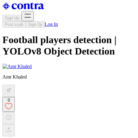
Sign Up
Log In
Post a job
Sign Up
Football players detection |
YOLOv8 Object Detection
Amr Khaled
0