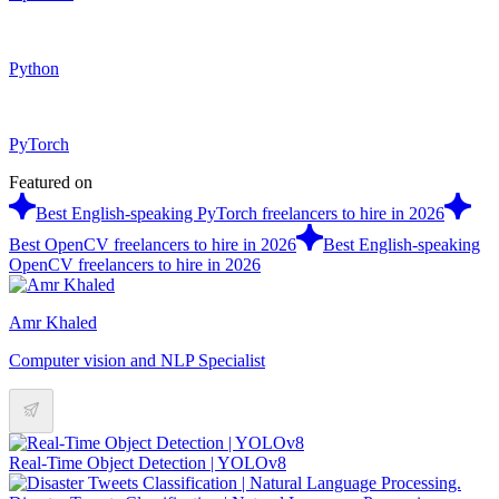
Python
PyTorch
Featured on
Best English-speaking PyTorch freelancers to hire in 2026
Best OpenCV freelancers to hire in 2026
Best English-speaking
OpenCV freelancers to hire in 2026
Amr Khaled
Computer vision and NLP Specialist
Real-Time Object Detection | YOLOv8