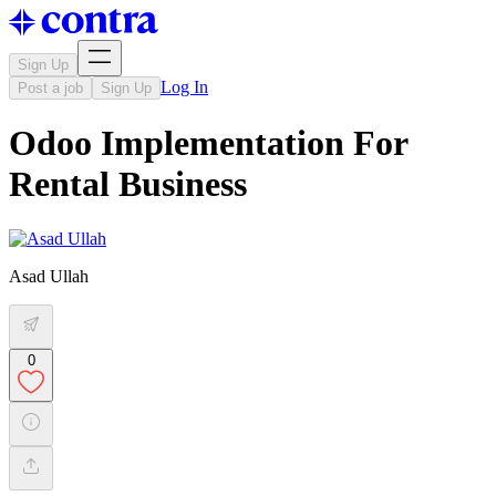
Sign Up
Log In
Post a job
Sign Up
Odoo Implementation For
Rental Business
Asad Ullah
0