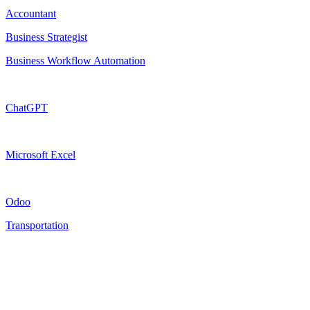
Accountant
Business Strategist
Business Workflow Automation
ChatGPT
Microsoft Excel
Odoo
Transportation