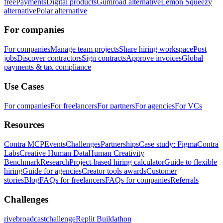
free
Payments
Digital products
Gumroad alternative
Lemon Squeezy
alternative
Polar alternative
For companies
For companies
Manage team projects
Share hiring workspace
Post
jobs
Discover contractors
Sign contracts
Approve invoices
Global
payments & tax compliance
Use Cases
For companies
For freelancers
For partners
For agencies
For VCs
Resources
Contra MCP
Events
Challenges
Partnerships
Case study: Figma
Contra
Labs
Creative Human Data
Human Creativity
Benchmark
Research
Project-based hiring calculator
Guide to flexible
hiring
Guide for agencies
Creator tools awards
Customer
stories
Blog
FAQs for freelancers
FAQs for companies
Referrals
Challenges
rivebroadcastchallenge
Replit Buildathon