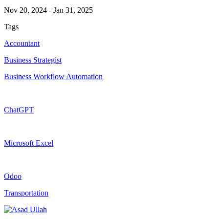
Nov 20, 2024
-
Jan 31, 2025
Tags
Accountant
Business Strategist
Business Workflow Automation
ChatGPT
Microsoft Excel
Odoo
Transportation