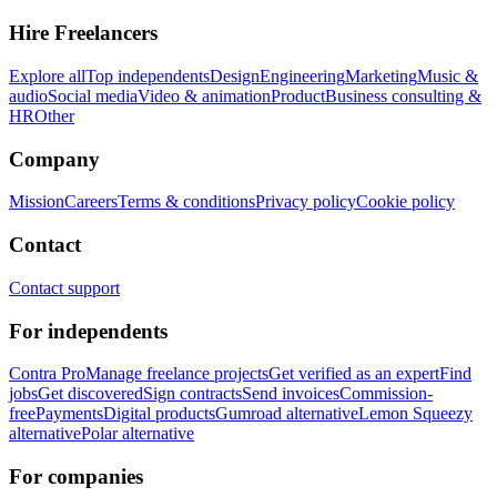
Hire Freelancers
Explore all
Top independents
Design
Engineering
Marketing
Music &
audio
Social media
Video & animation
Product
Business consulting &
HR
Other
Company
Mission
Careers
Terms & conditions
Privacy policy
Cookie policy
Contact
Contact support
For independents
Contra Pro
Manage freelance projects
Get verified as an expert
Find
jobs
Get discovered
Sign contracts
Send invoices
Commission-
free
Payments
Digital products
Gumroad alternative
Lemon Squeezy
alternative
Polar alternative
For companies