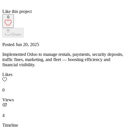
Like this project
0
Share
Posted
Jun 20, 2025
Implemented Odoo to manage rentals, payments, security deposits,
traffic fines, marketing, and fleet — boosting efficiency and
financial visibility.
Likes
0
Views
4
Timeline