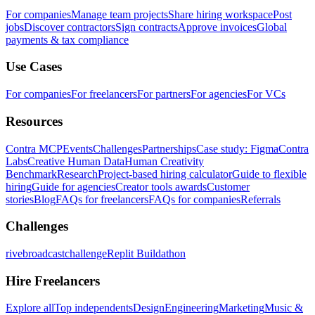
For companies
Manage team projects
Share hiring workspace
Post
jobs
Discover contractors
Sign contracts
Approve invoices
Global
payments & tax compliance
Use Cases
For companies
For freelancers
For partners
For agencies
For VCs
Resources
Contra MCP
Events
Challenges
Partnerships
Case study: Figma
Contra
Labs
Creative Human Data
Human Creativity
Benchmark
Research
Project-based hiring calculator
Guide to flexible
hiring
Guide for agencies
Creator tools awards
Customer
stories
Blog
FAQs for freelancers
FAQs for companies
Referrals
Challenges
rivebroadcastchallenge
Replit Buildathon
Hire Freelancers
Explore all
Top independents
Design
Engineering
Marketing
Music &