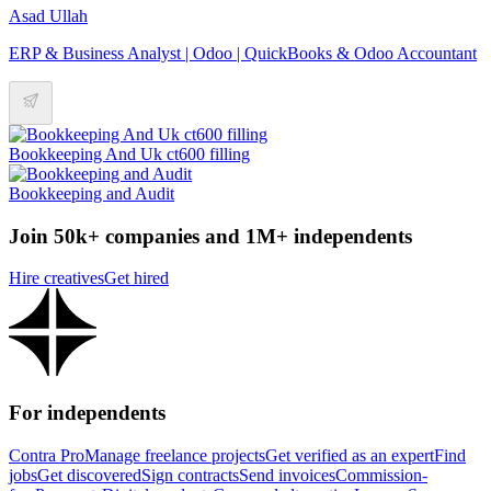
Asad Ullah
ERP & Business Analyst | Odoo | QuickBooks & Odoo Accountant
Bookkeeping And Uk ct600 filling
Bookkeeping and Audit
Join 50k+ companies and 1M+ independents
Hire creatives
Get hired
For independents
Contra Pro
Manage freelance projects
Get verified as an expert
Find
jobs
Get discovered
Sign contracts
Send invoices
Commission-