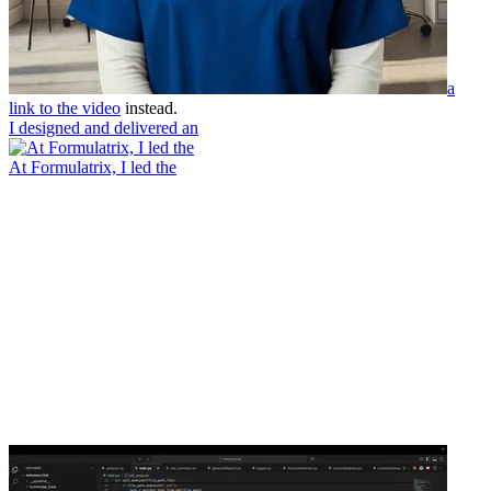
a
link to the video
instead.
I designed and delivered an
At Formulatrix, I led the