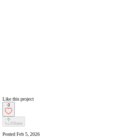
Like this project
0
Share
Posted
Feb 5, 2026