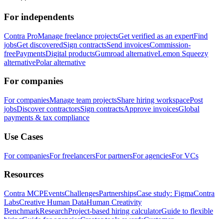
For independents
Contra Pro
Manage freelance projects
Get verified as an expert
Find
jobs
Get discovered
Sign contracts
Send invoices
Commission-
free
Payments
Digital products
Gumroad alternative
Lemon Squeezy
alternative
Polar alternative
For companies
For companies
Manage team projects
Share hiring workspace
Post
jobs
Discover contractors
Sign contracts
Approve invoices
Global
payments & tax compliance
Use Cases
For companies
For freelancers
For partners
For agencies
For VCs
Resources
Contra MCP
Events
Challenges
Partnerships
Case study: Figma
Contra
Labs
Creative Human Data
Human Creativity
Benchmark
Research
Project-based hiring calculator
Guide to flexible