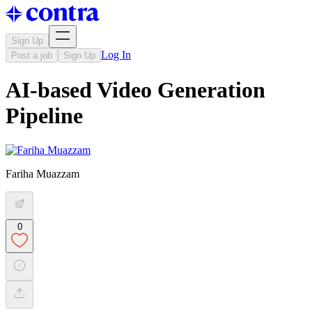
Sign Up
Log In
Post a job
Sign Up
AI-based Video Generation
Pipeline
Fariha Muazzam
0