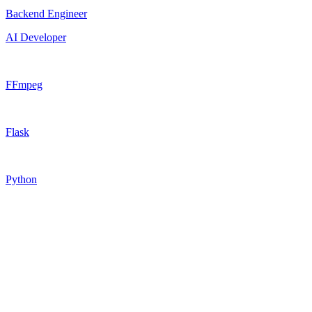
Backend Engineer
AI Developer
FFmpeg
Flask
Python