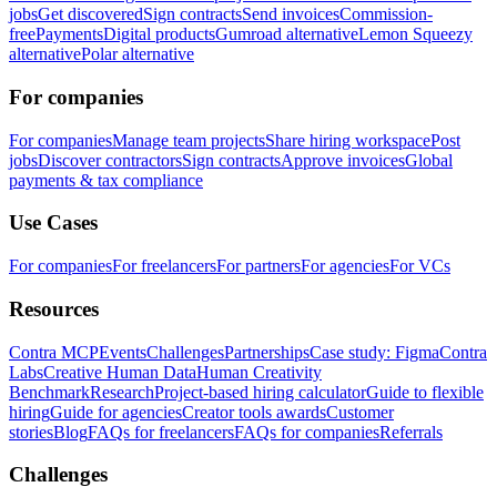
jobs
Get discovered
Sign contracts
Send invoices
Commission-
free
Payments
Digital products
Gumroad alternative
Lemon Squeezy
alternative
Polar alternative
For companies
For companies
Manage team projects
Share hiring workspace
Post
jobs
Discover contractors
Sign contracts
Approve invoices
Global
payments & tax compliance
Use Cases
For companies
For freelancers
For partners
For agencies
For VCs
Resources
Contra MCP
Events
Challenges
Partnerships
Case study: Figma
Contra
Labs
Creative Human Data
Human Creativity
Benchmark
Research
Project-based hiring calculator
Guide to flexible
hiring
Guide for agencies
Creator tools awards
Customer
stories
Blog
FAQs for freelancers
FAQs for companies
Referrals
Challenges