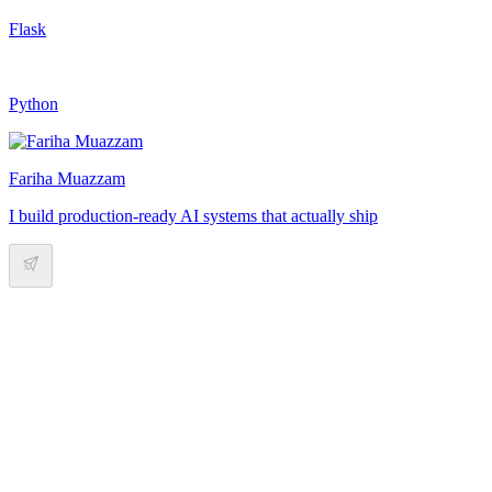
Flask
Python
Fariha Muazzam
I build production-ready AI systems that actually ship