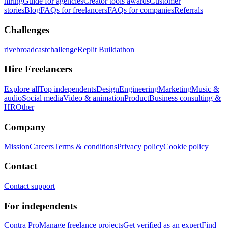
hiring
Guide for agencies
Creator tools awards
Customer
stories
Blog
FAQs for freelancers
FAQs for companies
Referrals
Challenges
rivebroadcastchallenge
Replit Buildathon
Hire Freelancers
Explore all
Top independents
Design
Engineering
Marketing
Music &
audio
Social media
Video & animation
Product
Business consulting &
HR
Other
Company
Mission
Careers
Terms & conditions
Privacy policy
Cookie policy
Contact
Contact support
For independents
Contra Pro
Manage freelance projects
Get verified as an expert
Find