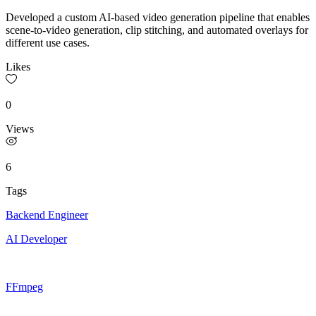
Developed a custom AI-based video generation pipeline that enables
scene-to-video generation, clip stitching, and automated overlays for
different use cases.
Likes
0
Views
6
Tags
Backend Engineer
AI Developer
FFmpeg