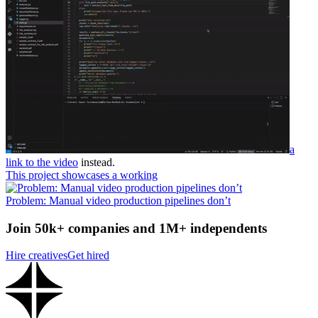
a
link to the video
instead.
This project showcases a working
Problem: Manual video production pipelines don’t
Join 50k+ companies and 1M+ independents
Hire creatives
Get hired