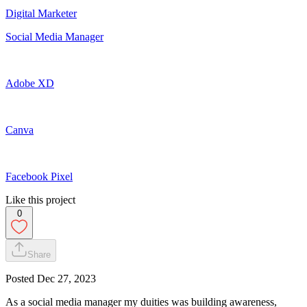
Digital Marketer
Social Media Manager
Adobe XD
Canva
Facebook Pixel
Like this project
0
Share
Posted
Dec 27, 2023
As a social media manager my duities was building awareness,