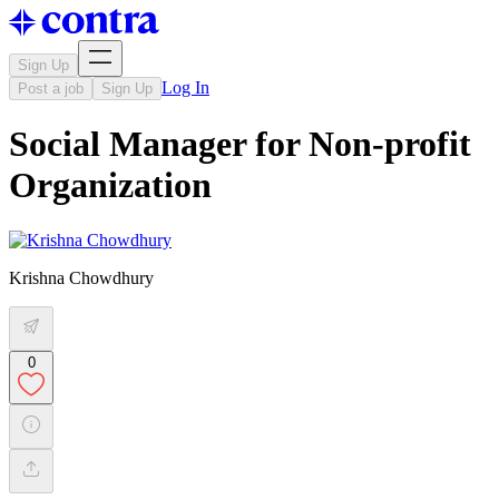
Sign Up
Log In
Post a job
Sign Up
Social Manager for Non-profit
Organization
Krishna Chowdhury
0