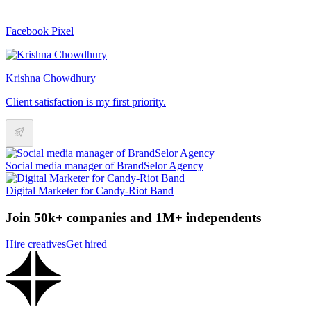
Facebook Pixel
Krishna Chowdhury
Client satisfaction is my first priority.
Social media manager of BrandSelor Agency
Digital Marketer for Candy-Riot Band
Join 50k+ companies and 1M+ independents
Hire creatives
Get hired