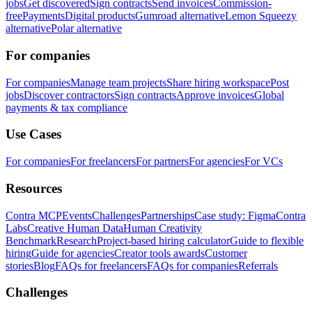
jobs
Get discovered
Sign contracts
Send invoices
Commission-
free
Payments
Digital products
Gumroad alternative
Lemon Squeezy
alternative
Polar alternative
For companies
For companies
Manage team projects
Share hiring workspace
Post
jobs
Discover contractors
Sign contracts
Approve invoices
Global
payments & tax compliance
Use Cases
For companies
For freelancers
For partners
For agencies
For VCs
Resources
Contra MCP
Events
Challenges
Partnerships
Case study: Figma
Contra
Labs
Creative Human Data
Human Creativity
Benchmark
Research
Project-based hiring calculator
Guide to flexible
hiring
Guide for agencies
Creator tools awards
Customer
stories
Blog
FAQs for freelancers
FAQs for companies
Referrals
Challenges