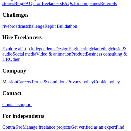
stories
Blog
FAQs for freelancers
FAQs for companies
Referrals
Challenges
rivebroadcastchallenge
Replit Buildathon
Hire Freelancers
Explore all
Top independents
Design
Engineering
Marketing
Music &
audio
Social media
Video & animation
Product
Business consulting &
HR
Other
Company
Mission
Careers
Terms & conditions
Privacy policy
Cookie policy
Contact
Contact support
For independents
Contra Pro
Manage freelance projects
Get verified as an expert
Find