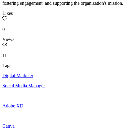
fostering engagement, and supporting the organization's mission.
Likes
0
Views
11
Tags
Digital Marketer
Social Media Manager
Adobe XD
Canva