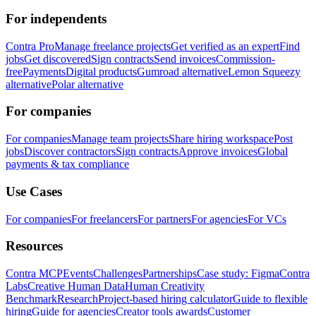
For independents
Contra Pro
Manage freelance projects
Get verified as an expert
Find
jobs
Get discovered
Sign contracts
Send invoices
Commission-
free
Payments
Digital products
Gumroad alternative
Lemon Squeezy
alternative
Polar alternative
For companies
For companies
Manage team projects
Share hiring workspace
Post
jobs
Discover contractors
Sign contracts
Approve invoices
Global
payments & tax compliance
Use Cases
For companies
For freelancers
For partners
For agencies
For VCs
Resources
Contra MCP
Events
Challenges
Partnerships
Case study: Figma
Contra
Labs
Creative Human Data
Human Creativity
Benchmark
Research
Project-based hiring calculator
Guide to flexible
hiring
Guide for agencies
Creator tools awards
Customer