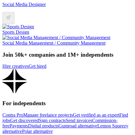
Social Media Designer
Sports Design
Social Media Management / Community Management
Join 50k+ companies and 1M+ independents
Hire creatives
Get hired
For independents
Contra Pro
Manage freelance projects
Get verified as an expert
Find
jobs
Get discovered
Sign contracts
Send invoices
Commission-
free
Payments
Digital products
Gumroad alternative
Lemon Squeezy
alternative
Polar alternative