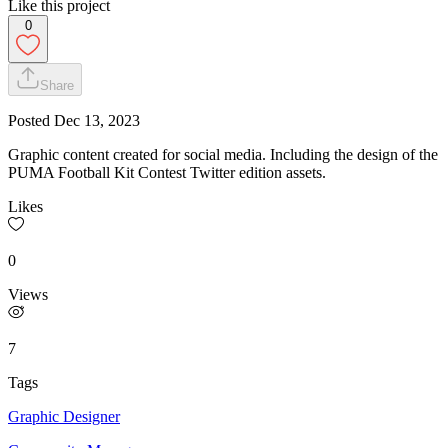
Like this project
0
Share
Posted
Dec 13, 2023
Graphic content created for social media. Including the design of the
PUMA Football Kit Contest Twitter edition assets.
Likes
0
Views
7
Tags
Graphic Designer