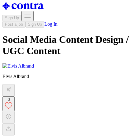
Sign Up
Log In
Post a job
Sign Up
Social Media Content Design /
UGC Content
Elvis Albrand
0