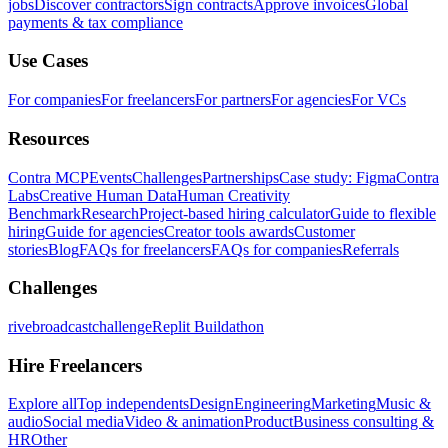
jobs
Discover contractors
Sign contracts
Approve invoices
Global
payments & tax compliance
Use Cases
For companies
For freelancers
For partners
For agencies
For VCs
Resources
Contra MCP
Events
Challenges
Partnerships
Case study: Figma
Contra
Labs
Creative Human Data
Human Creativity
Benchmark
Research
Project-based hiring calculator
Guide to flexible
hiring
Guide for agencies
Creator tools awards
Customer
stories
Blog
FAQs for freelancers
FAQs for companies
Referrals
Challenges
rivebroadcastchallenge
Replit Buildathon
Hire Freelancers
Explore all
Top independents
Design
Engineering
Marketing
Music &
audio
Social media
Video & animation
Product
Business consulting &
HR
Other