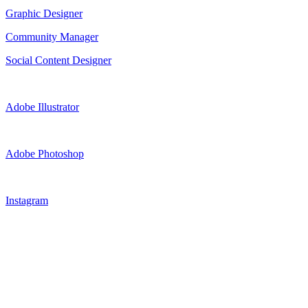
Graphic Designer
Community Manager
Social Content Designer
Adobe Illustrator
Adobe Photoshop
Instagram