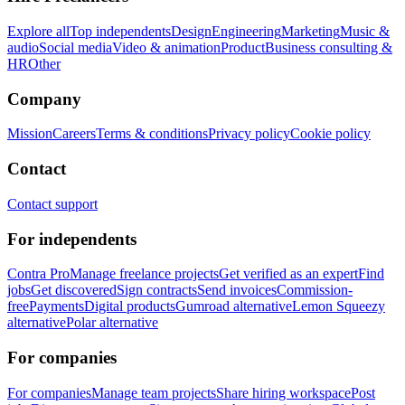
Explore all
Top independents
Design
Engineering
Marketing
Music &
audio
Social media
Video & animation
Product
Business consulting &
HR
Other
Company
Mission
Careers
Terms & conditions
Privacy policy
Cookie policy
Contact
Contact support
For independents
Contra Pro
Manage freelance projects
Get verified as an expert
Find
jobs
Get discovered
Sign contracts
Send invoices
Commission-
free
Payments
Digital products
Gumroad alternative
Lemon Squeezy
alternative
Polar alternative
For companies
For companies
Manage team projects
Share hiring workspace
Post