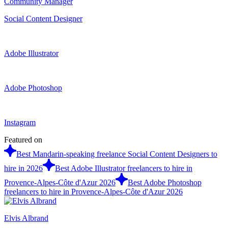
Community Manager
Social Content Designer
Adobe Illustrator
Adobe Photoshop
Instagram
Featured on
Best Mandarin-speaking freelance Social Content Designers to
hire in 2026
Best Adobe Illustrator freelancers to hire in
Provence-Alpes-Côte d'Azur 2026
Best Adobe Photoshop
freelancers to hire in Provence-Alpes-Côte d'Azur 2026
Elvis Albrand