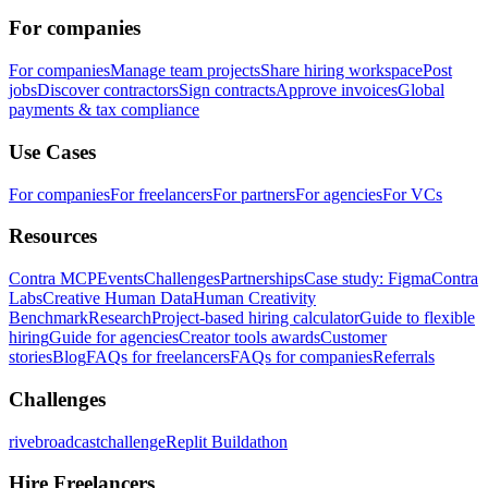
For companies
For companies
Manage team projects
Share hiring workspace
Post
jobs
Discover contractors
Sign contracts
Approve invoices
Global
payments & tax compliance
Use Cases
For companies
For freelancers
For partners
For agencies
For VCs
Resources
Contra MCP
Events
Challenges
Partnerships
Case study: Figma
Contra
Labs
Creative Human Data
Human Creativity
Benchmark
Research
Project-based hiring calculator
Guide to flexible
hiring
Guide for agencies
Creator tools awards
Customer
stories
Blog
FAQs for freelancers
FAQs for companies
Referrals
Challenges
rivebroadcastchallenge
Replit Buildathon
Hire Freelancers