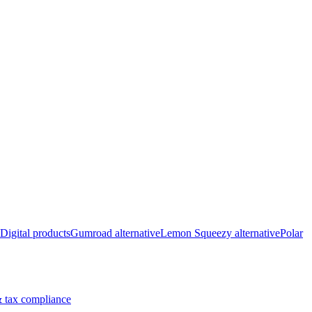
Digital products
Gumroad alternative
Lemon Squeezy alternative
Polar
 tax compliance