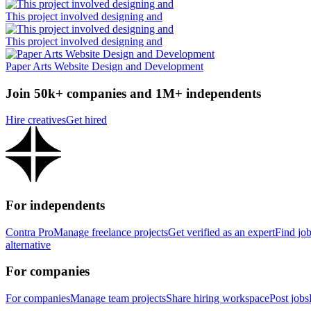
This project involved designing and
This project involved designing and
Paper Arts Website Design and Development
Join 50k+ companies and 1M+ independents
Hire creatives
Get hired
For independents
Contra Pro
Manage freelance projects
Get verified as an expert
Find jo
alternative
For companies
For companies
Manage team projects
Share hiring workspace
Post jobs