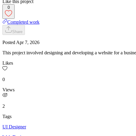
Like this project
0
Completed work
Share
Posted
Apr 7, 2026
This project involved designing and developing a website for a busine
Likes
0
Views
2
Tags
UI Designer