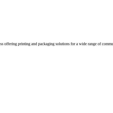
ss offering printing and packaging solutions for a wide range of comme