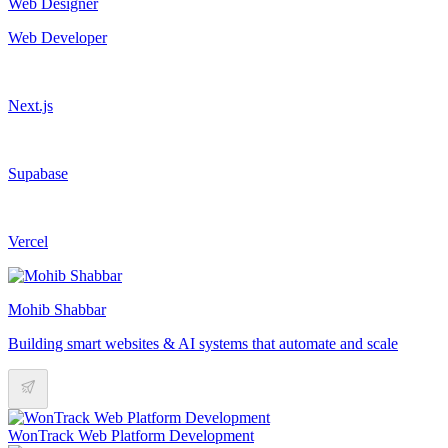
Web Designer
Web Developer
Next.js
Supabase
Vercel
Mohib Shabbar
Building smart websites & AI systems that automate and scale
WonTrack Web Platform Development