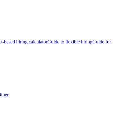
ct-based hiring calculator
Guide to flexible hiring
Guide for
ther