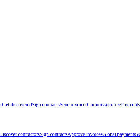
bs
Get discovered
Sign contracts
Send invoices
Commission-free
Payments
Discover contractors
Sign contracts
Approve invoices
Global payments &