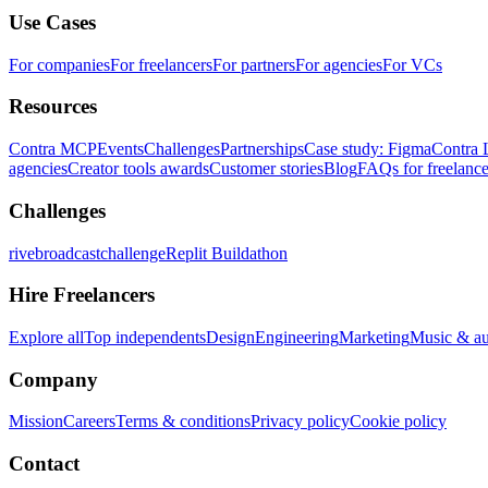
Use Cases
For companies
For freelancers
For partners
For agencies
For VCs
Resources
Contra MCP
Events
Challenges
Partnerships
Case study: Figma
Contra 
agencies
Creator tools awards
Customer stories
Blog
FAQs for freelance
Challenges
rivebroadcastchallenge
Replit Buildathon
Hire Freelancers
Explore all
Top independents
Design
Engineering
Marketing
Music & a
Company
Mission
Careers
Terms & conditions
Privacy policy
Cookie policy
Contact