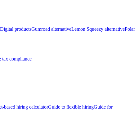
Digital products
Gumroad alternative
Lemon Squeezy alternative
Polar
 tax compliance
ct-based hiring calculator
Guide to flexible hiring
Guide for