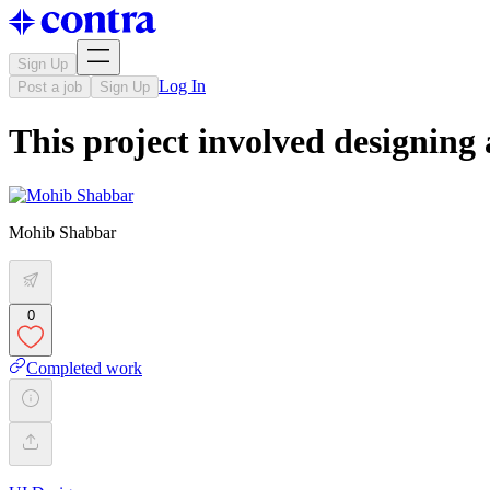
Sign Up
Log In
Post a job
Sign Up
This project involved designing
Mohib Shabbar
0
Completed work