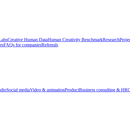
Labs
Creative Human Data
Human Creativity Benchmark
Research
Proje
rs
FAQs for companies
Referrals
udio
Social media
Video & animation
Product
Business consulting & HR
O