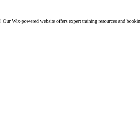
s! Our Wix-powered website offers expert training resources and bookin