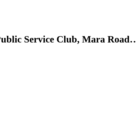
| Public Service Club, Mara Road