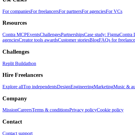
For companies
For freelancers
For partners
For agencies
For VCs
Resources
Contra MCP
Events
Challenges
Partnerships
Case study: Figma
Contra 
agencies
Creator tools awards
Customer stories
Blog
FAQs for freelance
Challenges
Replit Buildathon
Hire Freelancers
Explore all
Top independents
Design
Engineering
Marketing
Music & a
Company
Mission
Careers
Terms & conditions
Privacy policy
Cookie policy
Contact
Contact support