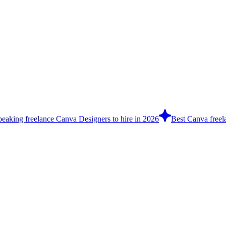
peaking freelance Canva Designers to hire in 2026
Best Canva freel