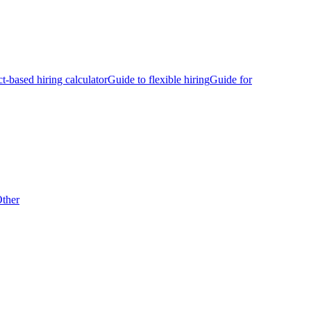
ct-based hiring calculator
Guide to flexible hiring
Guide for
ther