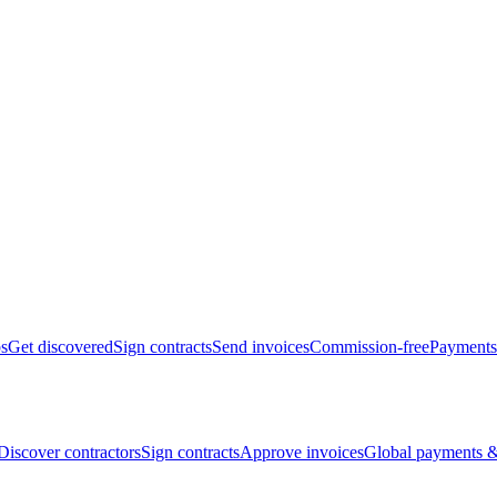
bs
Get discovered
Sign contracts
Send invoices
Commission-free
Payments
Discover contractors
Sign contracts
Approve invoices
Global payments &