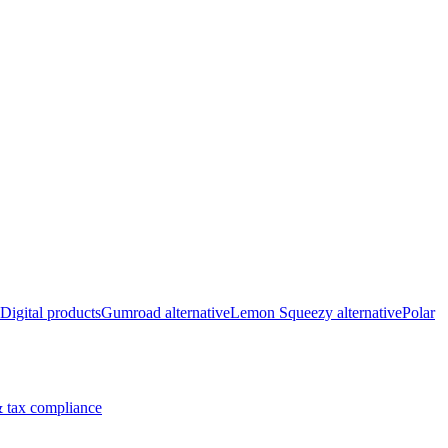
Digital products
Gumroad alternative
Lemon Squeezy alternative
Polar
 tax compliance