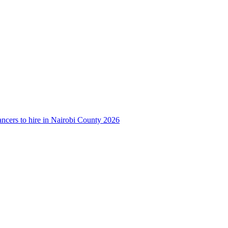
ancers to hire in Nairobi County 2026