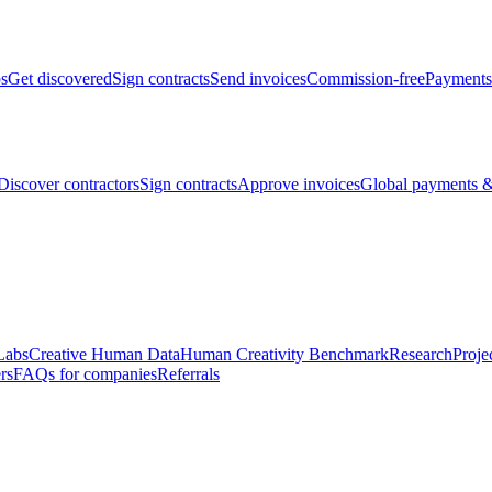
bs
Get discovered
Sign contracts
Send invoices
Commission-free
Payments
Discover contractors
Sign contracts
Approve invoices
Global payments &
Labs
Creative Human Data
Human Creativity Benchmark
Research
Proje
rs
FAQs for companies
Referrals