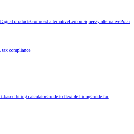
Digital products
Gumroad alternative
Lemon Squeezy alternative
Polar
 tax compliance
ct-based hiring calculator
Guide to flexible hiring
Guide for