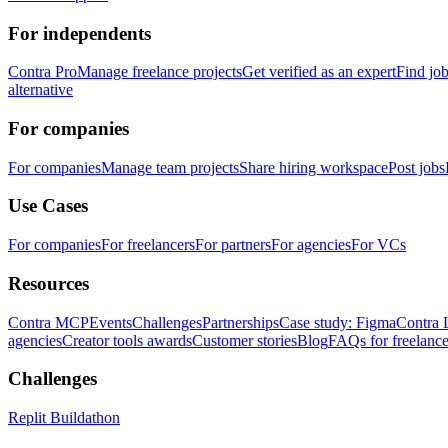
For independents
Contra Pro
Manage freelance projects
Get verified as an expert
Find jo
alternative
For companies
For companies
Manage team projects
Share hiring workspace
Post jobs
Use Cases
For companies
For freelancers
For partners
For agencies
For VCs
Resources
Contra MCP
Events
Challenges
Partnerships
Case study: Figma
Contra 
agencies
Creator tools awards
Customer stories
Blog
FAQs for freelance
Challenges
Replit Buildathon