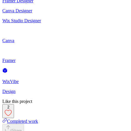
Framer Designer
Canva Designer
Wix Studio Designer
Canva
Framer
WixVibe
Design
Like this project
2
Completed work
Share