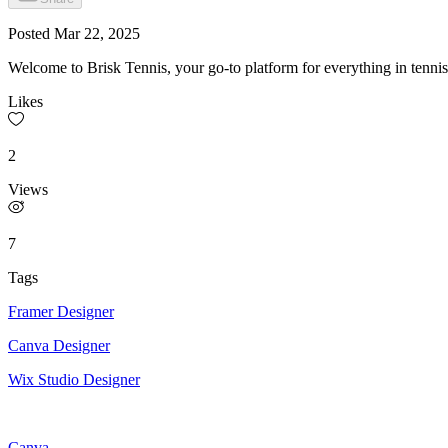
Posted
Mar 22, 2025
Welcome to Brisk Tennis, your go-to platform for everything in tenni
Likes
2
Views
7
Tags
Framer Designer
Canva Designer
Wix Studio Designer
Canva