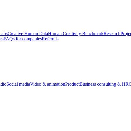
Labs
Creative Human Data
Human Creativity Benchmark
Research
Proje
rs
FAQs for companies
Referrals
udio
Social media
Video & animation
Product
Business consulting & HR
O