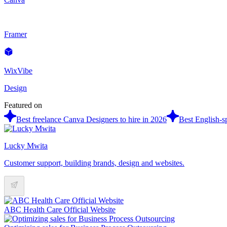
Framer
WixVibe
Design
Featured on
Best freelance Canva Designers to hire in 2026
Best English-s
Lucky Mwita
Customer support, building brands, design and websites.
ABC Health Care Official Website