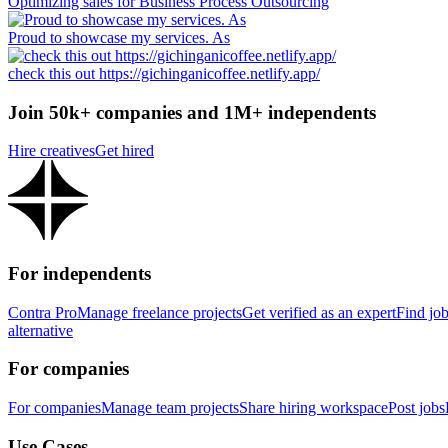
Optimizing sales for Business Process Outsourcing
Proud to showcase my services. As
check this out https://gichinganicoffee.netlify.app/
Join 50k+ companies and 1M+ independents
Hire creatives
Get hired
For independents
Contra Pro
Manage freelance projects
Get verified as an expert
Find jo
alternative
For companies
For companies
Manage team projects
Share hiring workspace
Post jobs
Use Cases