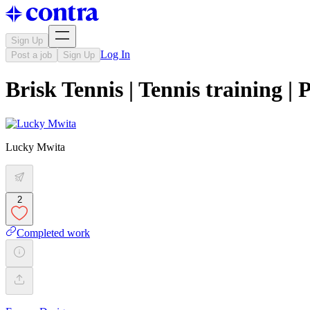
Sign Up
Log In
Post a job
Sign Up
Brisk Tennis | Tennis training 
Lucky Mwita
2
Completed work