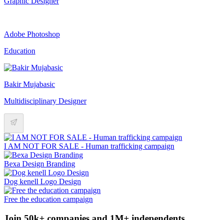
Graphic Designer
Adobe Photoshop
Education
Bakir Mujabasic
Multidisciplinary Designer
I AM NOT FOR SALE - Human trafficking campaign
Bexa Design Branding
Dog kenell Logo Design
Free the education campaign
Join 50k+ companies and 1M+ independents