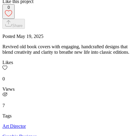
Like this project
0
Share
Posted
May 19, 2025
Revived old book covers with engaging, handcrafted designs that
blend creativity and clarity to breathe new life into classic editions.
Likes
0
Views
7
Tags
Art Director