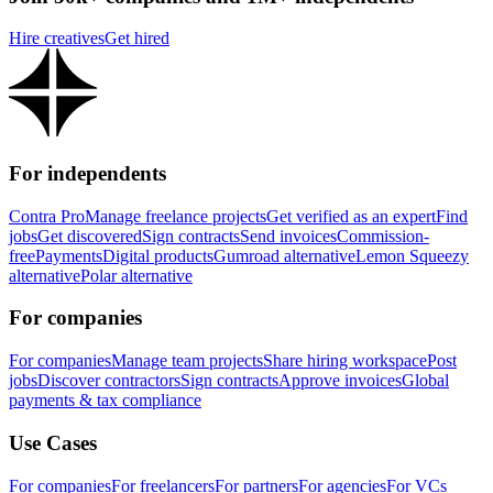
Hire creatives
Get hired
For independents
Contra Pro
Manage freelance projects
Get verified as an expert
Find
jobs
Get discovered
Sign contracts
Send invoices
Commission-
free
Payments
Digital products
Gumroad alternative
Lemon Squeezy
alternative
Polar alternative
For companies
For companies
Manage team projects
Share hiring workspace
Post
jobs
Discover contractors
Sign contracts
Approve invoices
Global
payments & tax compliance
Use Cases
For companies
For freelancers
For partners
For agencies
For VCs