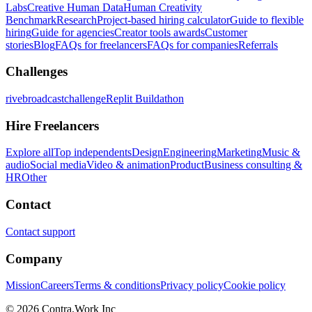
Labs
Creative Human Data
Human Creativity
Benchmark
Research
Project-based hiring calculator
Guide to flexible
hiring
Guide for agencies
Creator tools awards
Customer
stories
Blog
FAQs for freelancers
FAQs for companies
Referrals
Challenges
rivebroadcastchallenge
Replit Buildathon
Hire Freelancers
Explore all
Top independents
Design
Engineering
Marketing
Music &
audio
Social media
Video & animation
Product
Business consulting &
HR
Other
Contact
Contact support
Company
Mission
Careers
Terms & conditions
Privacy policy
Cookie policy
© 2026 Contra.Work Inc