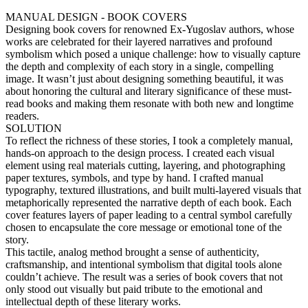
MANUAL DESIGN - BOOK COVERS
Designing book covers for renowned Ex-Yugoslav authors, whose
works are celebrated for their layered narratives and profound
symbolism which posed a unique challenge: how to visually capture
the depth and complexity of each story in a single, compelling
image. It wasn’t just about designing something beautiful, it was
about honoring the cultural and literary significance of these must-
read books and making them resonate with both new and longtime
readers.
SOLUTION
To reflect the richness of these stories, I took a completely manual,
hands-on approach to the design process. I created each visual
element using real materials cutting, layering, and photographing
paper textures, symbols, and type by hand. I crafted manual
typography, textured illustrations, and built multi-layered visuals that
metaphorically represented the narrative depth of each book. Each
cover features layers of paper leading to a central symbol carefully
chosen to encapsulate the core message or emotional tone of the
story.
This tactile, analog method brought a sense of authenticity,
craftsmanship, and intentional symbolism that digital tools alone
couldn’t achieve. The result was a series of book covers that not
only stood out visually but paid tribute to the emotional and
intellectual depth of these literary works.