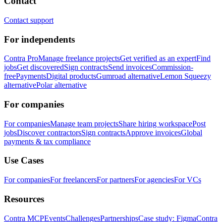
Contact
Contact support
For independents
Contra Pro
Manage freelance projects
Get verified as an expert
Find
jobs
Get discovered
Sign contracts
Send invoices
Commission-
free
Payments
Digital products
Gumroad alternative
Lemon Squeezy
alternative
Polar alternative
For companies
For companies
Manage team projects
Share hiring workspace
Post
jobs
Discover contractors
Sign contracts
Approve invoices
Global
payments & tax compliance
Use Cases
For companies
For freelancers
For partners
For agencies
For VCs
Resources
Contra MCP
Events
Challenges
Partnerships
Case study: Figma
Contra