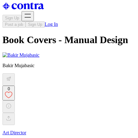
Sign Up
Log In
Post a job
Sign Up
Book Covers - Manual Design
Bakir Mujabasic
0
Art Director