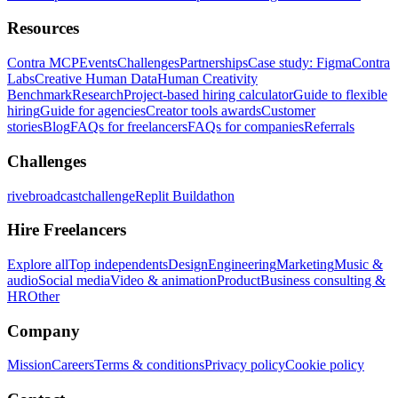
Resources
Contra MCP
Events
Challenges
Partnerships
Case study: Figma
Contra
Labs
Creative Human Data
Human Creativity
Benchmark
Research
Project-based hiring calculator
Guide to flexible
hiring
Guide for agencies
Creator tools awards
Customer
stories
Blog
FAQs for freelancers
FAQs for companies
Referrals
Challenges
rivebroadcastchallenge
Replit Buildathon
Hire Freelancers
Explore all
Top independents
Design
Engineering
Marketing
Music &
audio
Social media
Video & animation
Product
Business consulting &
HR
Other
Company
Mission
Careers
Terms & conditions
Privacy policy
Cookie policy