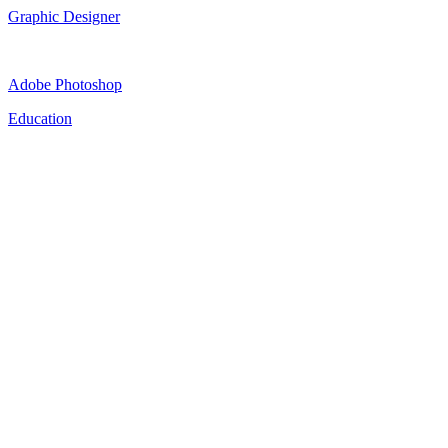
Graphic Designer
Adobe Photoshop
Education