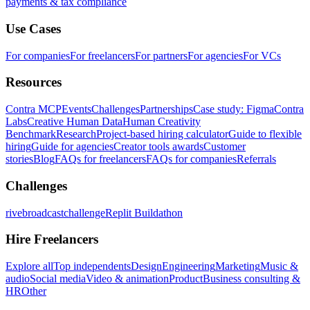
payments & tax compliance
Use Cases
For companies
For freelancers
For partners
For agencies
For VCs
Resources
Contra MCP
Events
Challenges
Partnerships
Case study: Figma
Contra
Labs
Creative Human Data
Human Creativity
Benchmark
Research
Project-based hiring calculator
Guide to flexible
hiring
Guide for agencies
Creator tools awards
Customer
stories
Blog
FAQs for freelancers
FAQs for companies
Referrals
Challenges
rivebroadcastchallenge
Replit Buildathon
Hire Freelancers
Explore all
Top independents
Design
Engineering
Marketing
Music &
audio
Social media
Video & animation
Product
Business consulting &
HR
Other