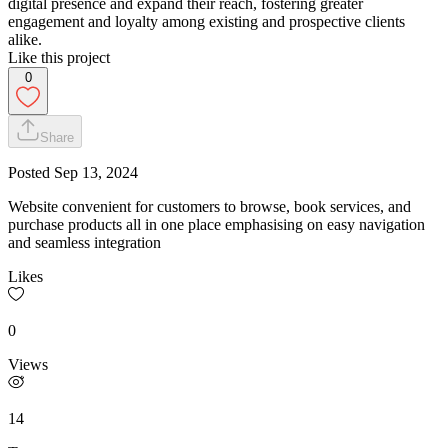
digital presence and expand their reach, fostering greater
engagement and loyalty among existing and prospective clients
alike.
Like this project
0
Share
Posted
Sep 13, 2024
Website convenient for customers to browse, book services, and
purchase products all in one place emphasising on easy navigation
and seamless integration
Likes
0
Views
14