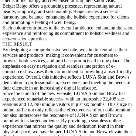
clients to feel happy and revitalised during their salon visits.
Beige: Beige offers a grounding presence, representing natural
beauty, simplicity, and sustainability. Beige creates a sense of
harmony and balance, enhancing the holistic experience for clients
and promoting a feeling of well-being.
Each colour contributes to the overall ambiance, enhancing the salon
experience and reinforcing its commitment to holistic wellness and
eco-conscious practices.
THE RESULT
By designing a comprehensive website, we aim to centralise their
services and products, making it convenient for customers to
browse, book services, and purchase products all in one place. The
emphasis on easy navigation and seamless integration of e-
commerce showcases their commitment to providing a user-friendly
experience. Overall, this initiative reflects LUNA Skin and Brow's
dedication to professionalism, excellence, and meeting the needs of
their clientele in an increasingly digital landscape.
Since the launch of the new website, LUNA Skin and Brow has
experienced remarkable success, with an impressive 22,495 site
sessions and 12,290 unique visitors in just six months. This surge in
online traffic not only reflects the effectiveness of our collaboration
but also underscores the resonance of LUNA Skin and Brow’s
brand with its target audience. By providing a seamless online
experience that mirrors the quality and dedication found in their
physical space, we have helped LUNA Skin and Brow elevate their