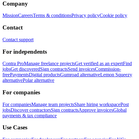
Company
Mission
Careers
Terms & conditions
Privacy policy
Cookie policy
Contact
Contact support
For independents
Contra Pro
Manage freelance projects
Get verified as an expert
Find
jobs
Get discovered
Sign contracts
Send invoices
Commission-
free
Payments
Digital products
Gumroad alternative
Lemon Squeezy
alternative
Polar alternative
For companies
For companies
Manage team projects
Share hiring workspace
Post
jobs
Discover contractors
Sign contracts
Approve invoices
Global
payments & tax compliance
Use Cases