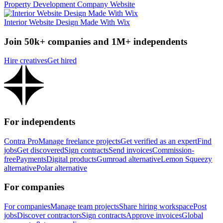
Property Development Company Website
Interior Website Design Made With Wix
Join 50k+ companies and 1M+ independents
Hire creatives
Get hired
For independents
Contra Pro
Manage freelance projects
Get verified as an expert
Find
jobs
Get discovered
Sign contracts
Send invoices
Commission-
free
Payments
Digital products
Gumroad alternative
Lemon Squeezy
alternative
Polar alternative
For companies
For companies
Manage team projects
Share hiring workspace
Post
jobs
Discover contractors
Sign contracts
Approve invoices
Global