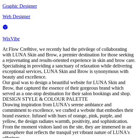
Graphic Designer
Web Designer
WixVibe
At Flow Cre8tive, we recently had the privilege of collaborating
with LUNA Skin and Brow, a premier destination for those seeking
a rejuvenating and results-oriented experience in skin and brow care.
Specialising in providing a sanctuary of relaxation while delivering
exceptional services, LUNA Skin and Brow is synonymous with
beauty and excellence.
Our goal was to design a beautiful website for LUNA Skin and
Brow, that captured the essence of their gorgeous brand which
served as a one-stop destination for their salon bookings and shop.
DESIGN STYLE & COLOUR PALETTE
Drawing inspiration from LUNA's serene ambiance and
commitment to excellence, we crafted a website that embodies their
brand essence. Infused with hues of orange, pink, purple, and
yellow, the design radiates warmth, positivity, and sophistication.
From the moment visitors land on the site, they are immersed in an
atmosphere that reflects the tranquil yet vibrant nature of LUNA's
offerings.