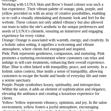
Working with LUNA Skin and Brow’s brand colours was such a
fun experience. Their vibrant palette of orange, pink, purple, and
yellow provided us with an array of creative possibilities, enabling
us to craft a visually stimulating and dynamic look and feel for the
website. These colours not only added vibrancy but also allowed
our team to tailor the site's aesthetic to the unique preferences and
needs of LUNA's clientele, ensuring an immersive and engaging
experience for every visitor.
Orange: Orange is associated with warmth, energy, and creativity. In
a holistic salon setting, it signifies a welcoming and vibrant
atmosphere, where clients feel energised and inspired.
Pink: Pink represents gentleness, compassion, and nurturing. Pink
promotes a nurturing environment where customers can relax and
indulge in self-care treatments, enhancing their overall experience.
Blue: Blue is often linked with tranquillity, peace, and serenity. In a
holistic salon context, blue instils a sense of tranquillity, allowing
customers to escape the hustle and bustle of everyday life and enter
a serene sanctuary.
Purple: Purple symbolises luxury, spirituality, and introspection.
Within the salon, it adds an element of sophistication and elegance,
elevating the ambiance and creating a luxurious experience for
clients.
Yellow: Yellow represents vibrancy, optimism, and joy. In the salon
environment, yellow fosters a joyful atmosphere, encouraging