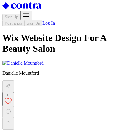
Sign Up
Log In
Post a job
Sign Up
Wix Website Design For A
Beauty Salon
Danielle Mountford
0