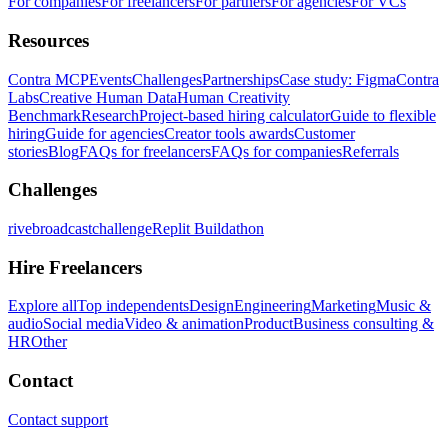
For companies
For freelancers
For partners
For agencies
For VCs
Resources
Contra MCP
Events
Challenges
Partnerships
Case study: Figma
Contra
Labs
Creative Human Data
Human Creativity
Benchmark
Research
Project-based hiring calculator
Guide to flexible
hiring
Guide for agencies
Creator tools awards
Customer
stories
Blog
FAQs for freelancers
FAQs for companies
Referrals
Challenges
rivebroadcastchallenge
Replit Buildathon
Hire Freelancers
Explore all
Top independents
Design
Engineering
Marketing
Music &
audio
Social media
Video & animation
Product
Business consulting &
HR
Other
Contact
Contact support