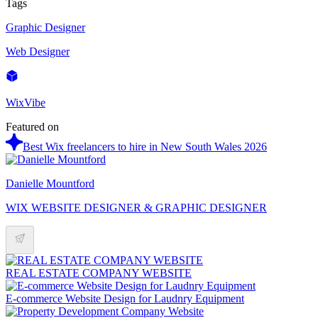
Tags
Graphic Designer
Web Designer
WixVibe
Featured on
Best Wix freelancers to hire in New South Wales 2026
Danielle Mountford
WIX WEBSITE DESIGNER & GRAPHIC DESIGNER
REAL ESTATE COMPANY WEBSITE
E-commerce Website Design for Laudnry Equipment