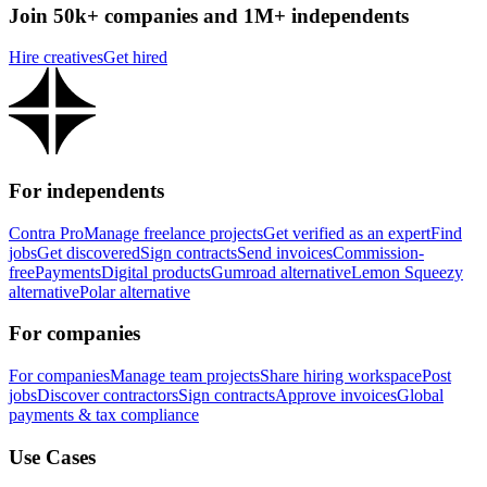
Join 50k+ companies and 1M+ independents
Hire creatives
Get hired
For independents
Contra Pro
Manage freelance projects
Get verified as an expert
Find
jobs
Get discovered
Sign contracts
Send invoices
Commission-
free
Payments
Digital products
Gumroad alternative
Lemon Squeezy
alternative
Polar alternative
For companies
For companies
Manage team projects
Share hiring workspace
Post
jobs
Discover contractors
Sign contracts
Approve invoices
Global
payments & tax compliance
Use Cases