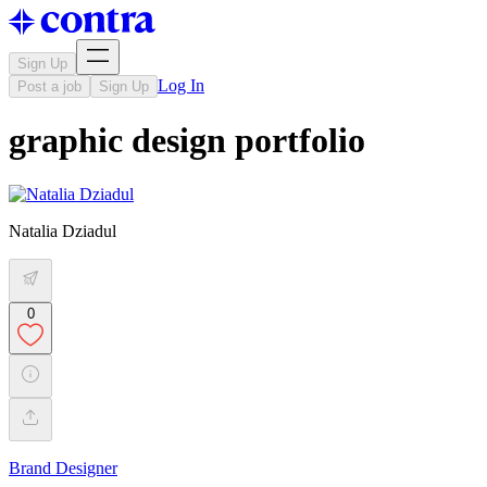
Sign Up
Log In
Post a job
Sign Up
graphic design portfolio
Natalia Dziadul
0
Brand Designer