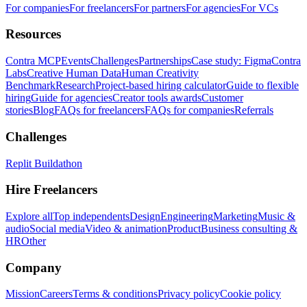
For companies
For freelancers
For partners
For agencies
For VCs
Resources
Contra MCP
Events
Challenges
Partnerships
Case study: Figma
Contra
Labs
Creative Human Data
Human Creativity
Benchmark
Research
Project-based hiring calculator
Guide to flexible
hiring
Guide for agencies
Creator tools awards
Customer
stories
Blog
FAQs for freelancers
FAQs for companies
Referrals
Challenges
Replit Buildathon
Hire Freelancers
Explore all
Top independents
Design
Engineering
Marketing
Music &
audio
Social media
Video & animation
Product
Business consulting &
HR
Other
Company
Mission
Careers
Terms & conditions
Privacy policy
Cookie policy