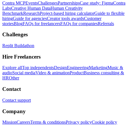
Contra MCP
Events
Challenges
Partnerships
Case study: Figma
Contra
Labs
Creative Human Data
Human Creativity
Benchmark
Research
Project-based hiring calculator
Guide to flexible
hiring
Guide for agencies
Creator tools awards
Customer
stories
Blog
FAQs for freelancers
FAQs for companies
Referrals
Challenges
Replit Buildathon
Hire Freelancers
Explore all
Top independents
Design
Engineering
Marketing
Music &
audio
Social media
Video & animation
Product
Business consulting &
HR
Other
Contact
Contact support
Company
Mission
Careers
Terms & conditions
Privacy policy
Cookie policy