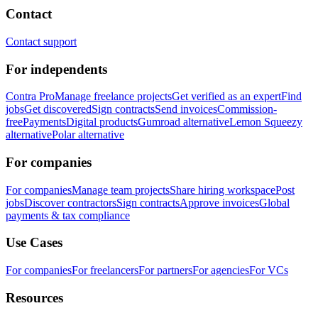
Contact
Contact support
For independents
Contra Pro
Manage freelance projects
Get verified as an expert
Find
jobs
Get discovered
Sign contracts
Send invoices
Commission-
free
Payments
Digital products
Gumroad alternative
Lemon Squeezy
alternative
Polar alternative
For companies
For companies
Manage team projects
Share hiring workspace
Post
jobs
Discover contractors
Sign contracts
Approve invoices
Global
payments & tax compliance
Use Cases
For companies
For freelancers
For partners
For agencies
For VCs
Resources