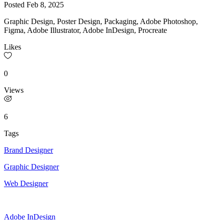
Posted
Feb 8, 2025
Graphic Design, Poster Design, Packaging, Adobe Photoshop,
Figma, Adobe Illustrator, Adobe InDesign, Procreate
Likes
0
Views
6
Tags
Brand Designer
Graphic Designer
Web Designer
Adobe InDesign