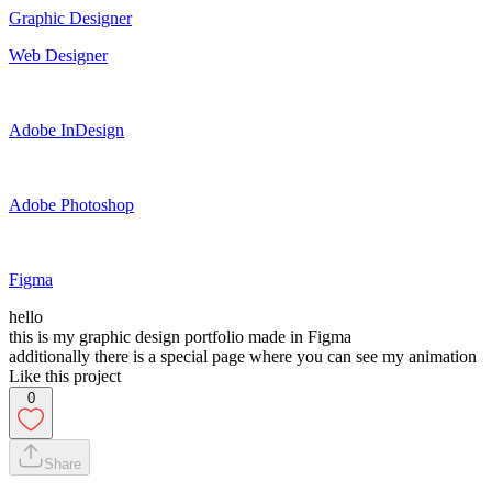
Graphic Designer
Web Designer
Adobe InDesign
Adobe Photoshop
Figma
hello
this is my graphic design portfolio made in Figma
additionally there is a special page where you can see my animation
Like this project
0
Share