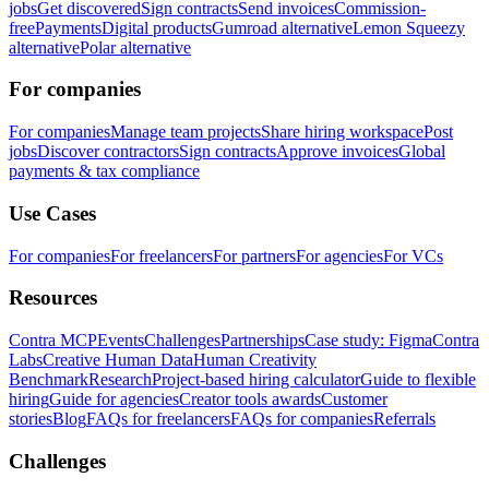
jobs
Get discovered
Sign contracts
Send invoices
Commission-
free
Payments
Digital products
Gumroad alternative
Lemon Squeezy
alternative
Polar alternative
For companies
For companies
Manage team projects
Share hiring workspace
Post
jobs
Discover contractors
Sign contracts
Approve invoices
Global
payments & tax compliance
Use Cases
For companies
For freelancers
For partners
For agencies
For VCs
Resources
Contra MCP
Events
Challenges
Partnerships
Case study: Figma
Contra
Labs
Creative Human Data
Human Creativity
Benchmark
Research
Project-based hiring calculator
Guide to flexible
hiring
Guide for agencies
Creator tools awards
Customer
stories
Blog
FAQs for freelancers
FAQs for companies
Referrals
Challenges