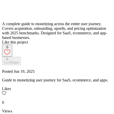
A complete guide to monetizing across the entire user journey.
Covers acquisition, onboarding, upsells, and pricing optimization
with 2025 benchmarks. Designed for SaaS, ecommerce, and app-
based businesses.
Like this project
0
Share
Posted
Jun 19, 2025
Guide to monetizing user journey for SaaS, ecommerce, and apps.
Likes
0
Views