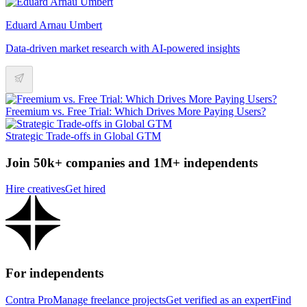
Eduard Arnau Umbert
Data-driven market research with AI-powered insights
Freemium vs. Free Trial: Which Drives More Paying Users?
Strategic Trade-offs in Global GTM
Join 50k+ companies and 1M+ independents
Hire creatives
Get hired
For independents
Contra Pro
Manage freelance projects
Get verified as an expert
Find