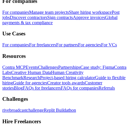
For companies
For companies
Manage team projects
Share hiring workspace
Post
jobs
Discover contractors
Sign contracts
Approve invoices
Global
payments & tax compliance
Use Cases
For companies
For freelancers
For partners
For agencies
For VCs
Resources
Contra MCP
Events
Challenges
Partnerships
Case study: Figma
Contra
Labs
Creative Human Data
Human Creativity
Benchmark
Research
Project-based hiring calculator
Guide to flexible
hiring
Guide for agencies
Creator tools awards
Customer
stories
Blog
FAQs for freelancers
FAQs for companies
Referrals
Challenges
rivebroadcastchallenge
Replit Buildathon
Hire Freelancers