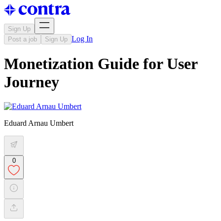
Sign Up
Log In
Post a job
Sign Up
Monetization Guide for User
Journey
Eduard Arnau Umbert
0