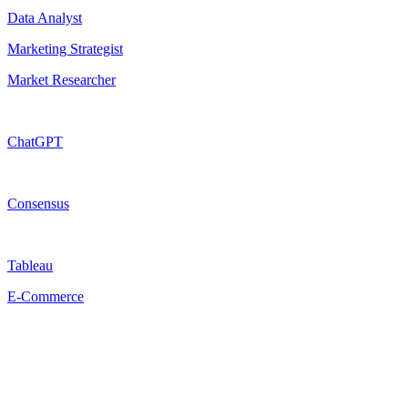
Data Analyst
Marketing Strategist
Market Researcher
ChatGPT
Consensus
Tableau
E-Commerce