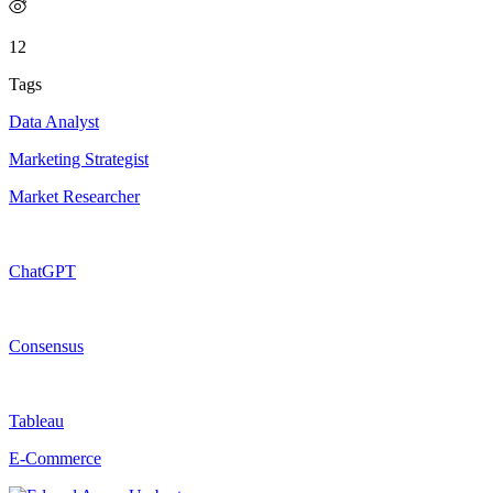
12
Tags
Data Analyst
Marketing Strategist
Market Researcher
ChatGPT
Consensus
Tableau
E-Commerce