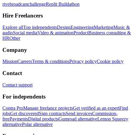
rivebroadcastchallenge
Replit Buildathon
Hire Freelancers
Explore all
Top independents
Design
Engineering
Marketing
Music &
audio
Social media
Video & animation
Product
Business consulting &
HR
Other
Company
Mission
Careers
Terms & conditions
Privacy policy
Cookie policy
Contact
Contact support
For independents
Contra Pro
Manage freelance projects
Get verified as an expert
Find
jobs
Get discovered
Sign contracts
Send invoices
Commission-
free
Payments
Digital products
Gumroad alternative
Lemon Squeezy
alternative
Polar alternative