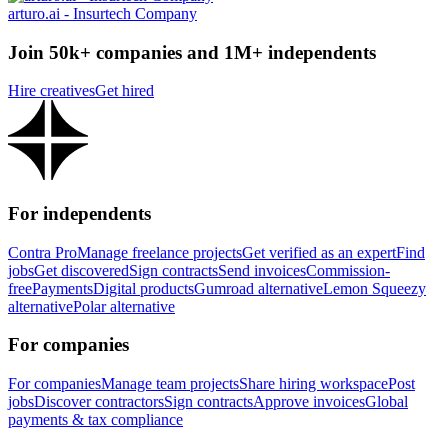
arturo.ai - Insurtech Company
Join 50k+ companies and 1M+ independents
Hire creatives
Get hired
For independents
Contra Pro
Manage freelance projects
Get verified as an expert
Find
jobs
Get discovered
Sign contracts
Send invoices
Commission-
free
Payments
Digital products
Gumroad alternative
Lemon Squeezy
alternative
Polar alternative
For companies
For companies
Manage team projects
Share hiring workspace
Post
jobs
Discover contractors
Sign contracts
Approve invoices
Global
payments & tax compliance