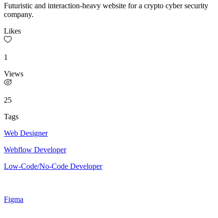
Futuristic and interaction-heavy website for a crypto cyber security
company.
Likes
1
Views
25
Tags
Web Designer
Webflow Developer
Low-Code/No-Code Developer
Figma