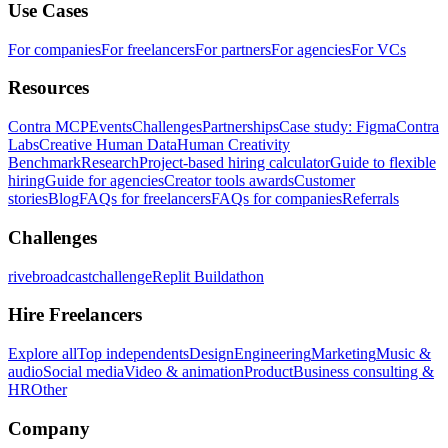
Use Cases
For companies
For freelancers
For partners
For agencies
For VCs
Resources
Contra MCP
Events
Challenges
Partnerships
Case study: Figma
Contra
Labs
Creative Human Data
Human Creativity
Benchmark
Research
Project-based hiring calculator
Guide to flexible
hiring
Guide for agencies
Creator tools awards
Customer
stories
Blog
FAQs for freelancers
FAQs for companies
Referrals
Challenges
rivebroadcastchallenge
Replit Buildathon
Hire Freelancers
Explore all
Top independents
Design
Engineering
Marketing
Music &
audio
Social media
Video & animation
Product
Business consulting &
HR
Other
Company