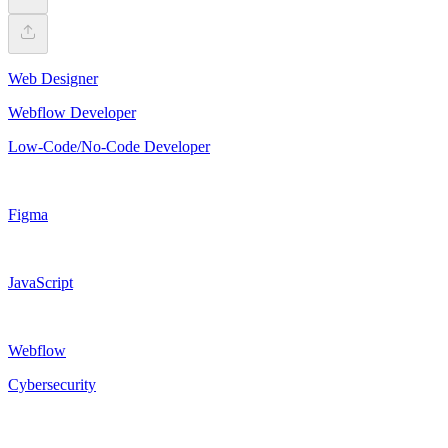
Web Designer
Webflow Developer
Low-Code/No-Code Developer
Figma
JavaScript
Webflow
Cybersecurity