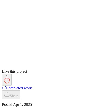
Like this project
1
Completed work
Share
Posted
Apr 1, 2025