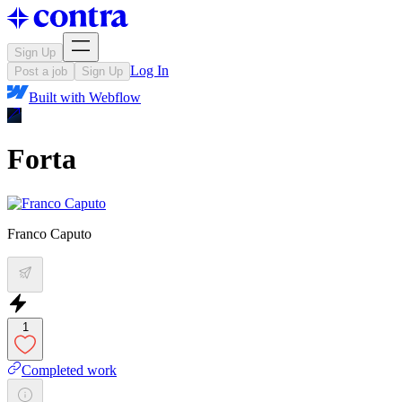
Sign Up
Log In
Post a job
Sign Up
Built with
Webflow
Forta
Franco Caputo
1
Completed work