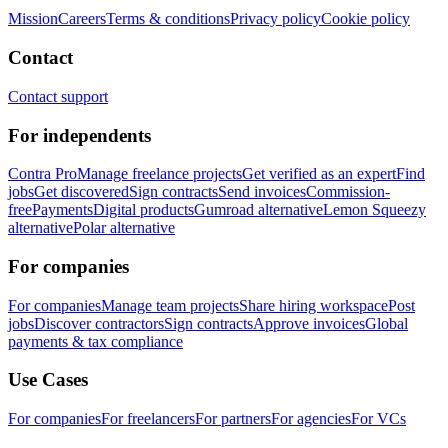
Mission
Careers
Terms & conditions
Privacy policy
Cookie policy
Contact
Contact support
For independents
Contra Pro
Manage freelance projects
Get verified as an expert
Find
jobs
Get discovered
Sign contracts
Send invoices
Commission-
free
Payments
Digital products
Gumroad alternative
Lemon Squeezy
alternative
Polar alternative
For companies
For companies
Manage team projects
Share hiring workspace
Post
jobs
Discover contractors
Sign contracts
Approve invoices
Global
payments & tax compliance
Use Cases
For companies
For freelancers
For partners
For agencies
For VCs