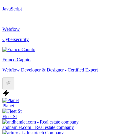
JavaScript
Webflow
Cybersecurity
Franco Caputo
Webflow Developer & Designer - Certified Expert
Planet
Fleet St
andhamlet.com - Real estate company