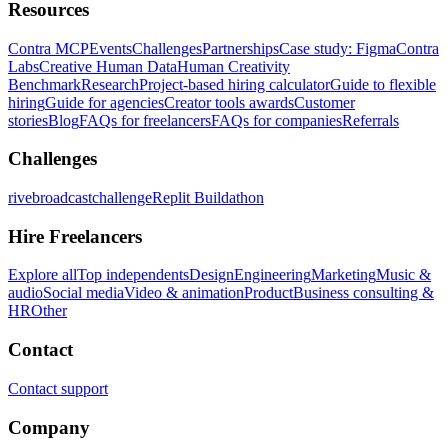
Resources
Contra MCP
Events
Challenges
Partnerships
Case study: Figma
Contra
Labs
Creative Human Data
Human Creativity
Benchmark
Research
Project-based hiring calculator
Guide to flexible
hiring
Guide for agencies
Creator tools awards
Customer
stories
Blog
FAQs for freelancers
FAQs for companies
Referrals
Challenges
rivebroadcastchallenge
Replit Buildathon
Hire Freelancers
Explore all
Top independents
Design
Engineering
Marketing
Music &
audio
Social media
Video & animation
Product
Business consulting &
HR
Other
Contact
Contact support
Company