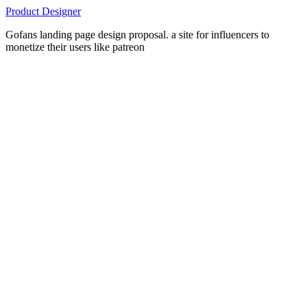
Product Designer
Gofans landing page design proposal. a site for influencers to
monetize their users like patreon