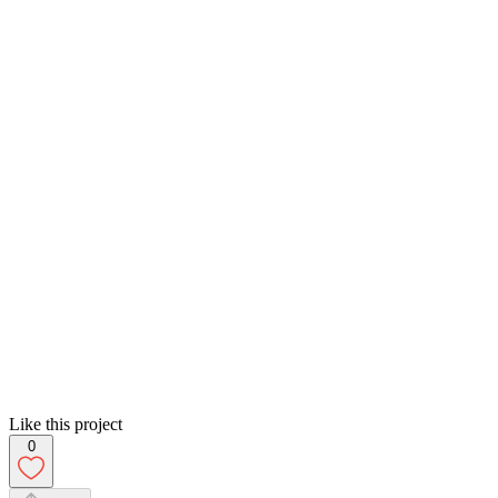
Like this project
0