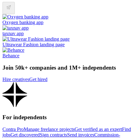
Oxygen banking app
taxnav app
Ultrawear Fashion landing page
Behance
Join 50k+ companies and 1M+ independents
Hire creatives
Get hired
For independents
Contra Pro
Manage freelance projects
Get verified as an expert
Find
jobs
Get discovered
Sign contracts
Send invoices
Commission-