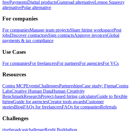
free
Payments
Digital products
Gumroad alternative
Lemon Squeezy
alternative
Polar alternative
For companies
For companies
Manage team projects
Share hiring workspace
Post
jobs
Discover contractors
Sign contracts
Approve invoices
Global
payments & tax compliance
Use Cases
For companies
For freelancers
For partners
For agencies
For VCs
Resources
Contra MCP
Events
Challenges
Partnerships
Case study: Figma
Contra
Labs
Creative Human Data
Human Creativity
Benchmark
Research
Project-based hiring calculator
Guide to flexible
hiring
Guide for agencies
Creator tools awards
Customer
stories
Blog
FAQs for freelancers
FAQs for companies
Referrals
Challenges
rivebroadcastchallenge
Replit Buildathon