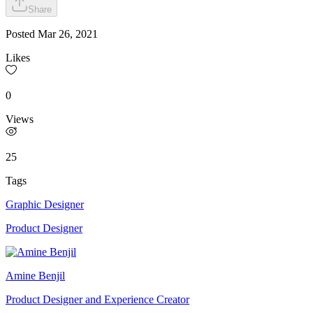
Share
Posted
Mar 26, 2021
Likes
0
Views
25
Tags
Graphic Designer
Product Designer
Amine Benjil
Product Designer and Experience Creator