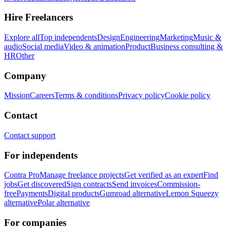
Hire Freelancers
Explore all
Top independents
Design
Engineering
Marketing
Music &
audio
Social media
Video & animation
Product
Business consulting &
HR
Other
Company
Mission
Careers
Terms & conditions
Privacy policy
Cookie policy
Contact
Contact support
For independents
Contra Pro
Manage freelance projects
Get verified as an expert
Find
jobs
Get discovered
Sign contracts
Send invoices
Commission-
free
Payments
Digital products
Gumroad alternative
Lemon Squeezy
alternative
Polar alternative
For companies