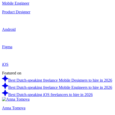
Mobile Engineer
Product Designer
Android
Figma
iOS
Featured on
Best Dutch-speaking freelance Mobile Designers to hire in 2026
Best Dutch-speaking freelance Mobile Engineers to hire in 2026
Best Dutch-speaking iOS freelancers to hire in 2026
Anna Tomova