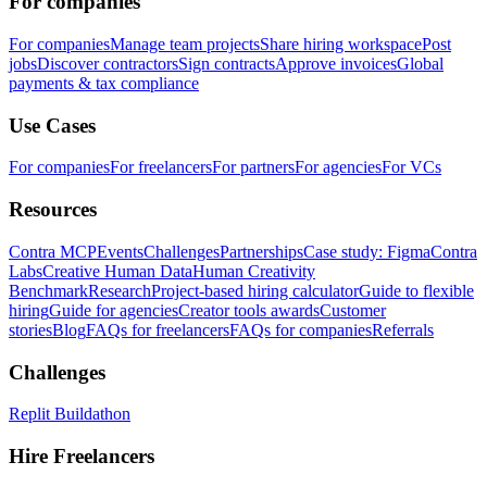
For companies
For companies
Manage team projects
Share hiring workspace
Post
jobs
Discover contractors
Sign contracts
Approve invoices
Global
payments & tax compliance
Use Cases
For companies
For freelancers
For partners
For agencies
For VCs
Resources
Contra MCP
Events
Challenges
Partnerships
Case study: Figma
Contra
Labs
Creative Human Data
Human Creativity
Benchmark
Research
Project-based hiring calculator
Guide to flexible
hiring
Guide for agencies
Creator tools awards
Customer
stories
Blog
FAQs for freelancers
FAQs for companies
Referrals
Challenges
Replit Buildathon
Hire Freelancers