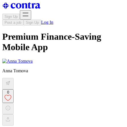
Sign Up
Log In
Post a job
Sign Up
Premium Finance-Saving
Mobile App
Anna Tomova
0