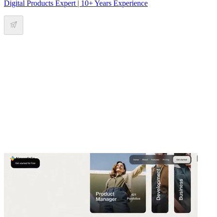
Digital Products Expert | 10+ Years Experience