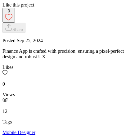
Like this project
0
Share
Posted
Sep 25, 2024
Finance App is crafted with precision, ensuring a pixel-perfect
design and robust UX.
Likes
0
Views
12
Tags
Mobile Designer