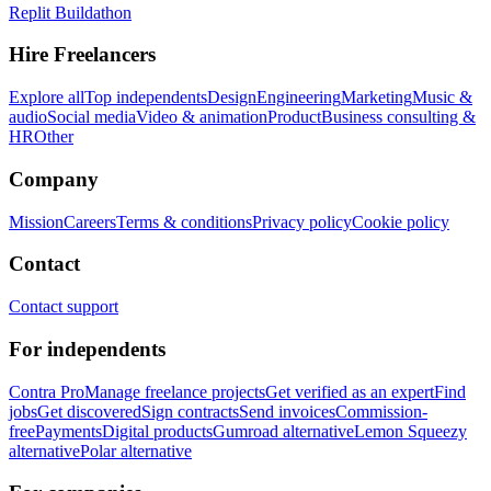
Replit Buildathon
Hire Freelancers
Explore all
Top independents
Design
Engineering
Marketing
Music &
audio
Social media
Video & animation
Product
Business consulting &
HR
Other
Company
Mission
Careers
Terms & conditions
Privacy policy
Cookie policy
Contact
Contact support
For independents
Contra Pro
Manage freelance projects
Get verified as an expert
Find
jobs
Get discovered
Sign contracts
Send invoices
Commission-
free
Payments
Digital products
Gumroad alternative
Lemon Squeezy
alternative
Polar alternative