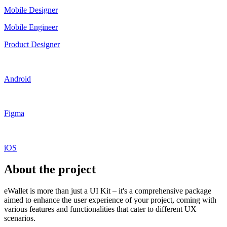
Mobile Designer
Mobile Engineer
Product Designer
Android
Figma
iOS
About the project
eWallet is more than just a UI Kit – it's a comprehensive package
aimed to enhance the user experience of your project, coming with
various features and functionalities that cater to different UX
scenarios.