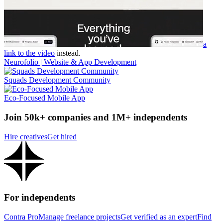
a
link to the video
instead.
Neurofolio | Website & App Development
Squads Development Community
Eco-Focused Mobile App
Join 50k+ companies and 1M+ independents
Hire creatives
Get hired
For independents
Contra Pro
Manage freelance projects
Get verified as an expert
Find