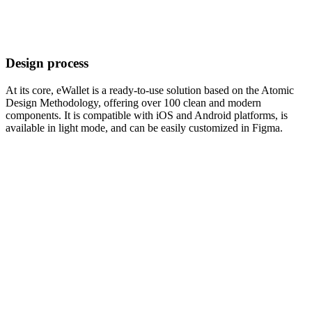
Design process
At its core, eWallet is a ready-to-use solution based on the Atomic
Design Methodology, offering over 100 clean and modern
components. It is compatible with iOS and Android platforms, is
available in light mode, and can be easily customized in Figma.