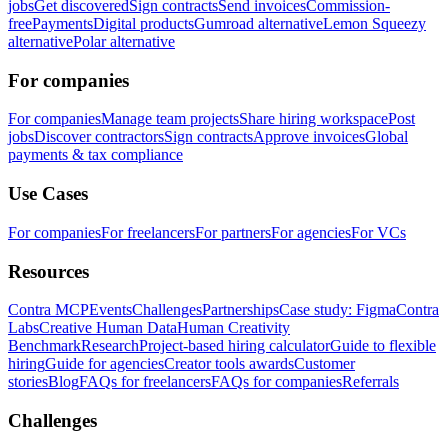
jobs
Get discovered
Sign contracts
Send invoices
Commission-
free
Payments
Digital products
Gumroad alternative
Lemon Squeezy
alternative
Polar alternative
For companies
For companies
Manage team projects
Share hiring workspace
Post
jobs
Discover contractors
Sign contracts
Approve invoices
Global
payments & tax compliance
Use Cases
For companies
For freelancers
For partners
For agencies
For VCs
Resources
Contra MCP
Events
Challenges
Partnerships
Case study: Figma
Contra
Labs
Creative Human Data
Human Creativity
Benchmark
Research
Project-based hiring calculator
Guide to flexible
hiring
Guide for agencies
Creator tools awards
Customer
stories
Blog
FAQs for freelancers
FAQs for companies
Referrals
Challenges