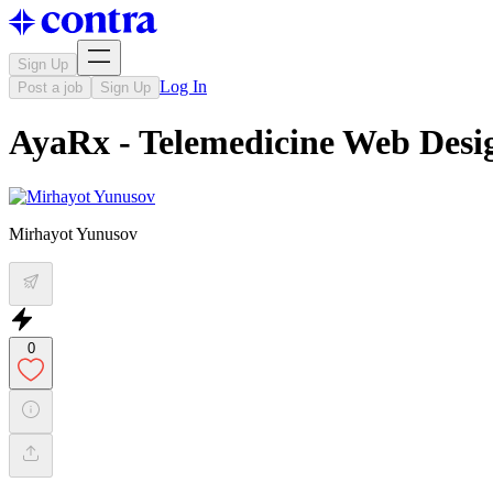
Sign Up
Log In
Post a job
Sign Up
AyaRx - Telemedicine Web Desi
Mirhayot Yunusov
0