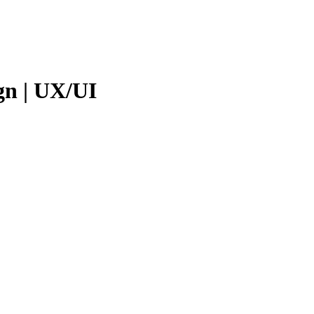
gn | UX/UI