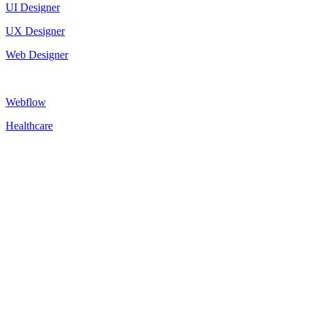
UI Designer
UX Designer
Web Designer
Webflow
Healthcare