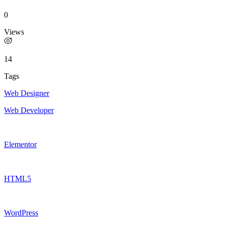
0
Views
14
Tags
Web Designer
Web Developer
Elementor
HTML5
WordPress