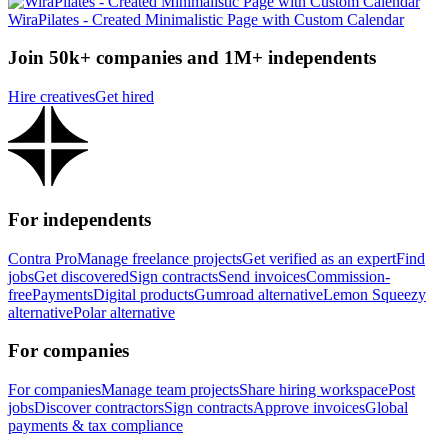
WiraPilates - Created Minimalistic Page with Custom Calendar
Join 50k+ companies and 1M+ independents
Hire creatives
Get hired
For independents
Contra Pro
Manage freelance projects
Get verified as an expert
Find
jobs
Get discovered
Sign contracts
Send invoices
Commission-
free
Payments
Digital products
Gumroad alternative
Lemon Squeezy
alternative
Polar alternative
For companies
For companies
Manage team projects
Share hiring workspace
Post
jobs
Discover contractors
Sign contracts
Approve invoices
Global
payments & tax compliance