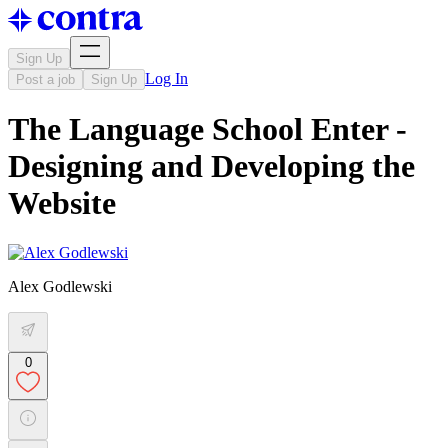
Sign Up
Log In
Post a job
Sign Up
The Language School Enter -
Designing and Developing the
Website
Alex Godlewski
0