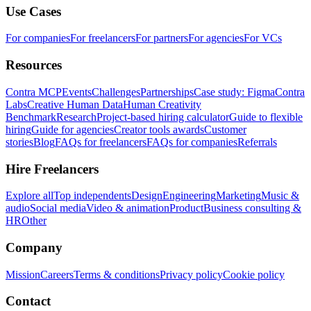
Use Cases
For companies
For freelancers
For partners
For agencies
For VCs
Resources
Contra MCP
Events
Challenges
Partnerships
Case study: Figma
Contra
Labs
Creative Human Data
Human Creativity
Benchmark
Research
Project-based hiring calculator
Guide to flexible
hiring
Guide for agencies
Creator tools awards
Customer
stories
Blog
FAQs for freelancers
FAQs for companies
Referrals
Hire Freelancers
Explore all
Top independents
Design
Engineering
Marketing
Music &
audio
Social media
Video & animation
Product
Business consulting &
HR
Other
Company
Mission
Careers
Terms & conditions
Privacy policy
Cookie policy
Contact