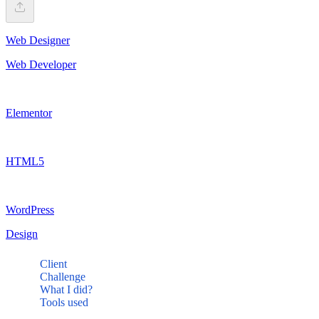
Web Designer
Web Developer
Elementor
HTML5
WordPress
Design
Client
Challenge
What I did?
Tools used