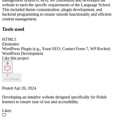
management system (CMS), we customized and developed the
website to meet the specific requirements of the Language School.
This included theme customization, plugin development, and
backend programming to ensure smooth functionality and efficient
content management.
Tools used
HTML5
Elementor
WordPress Plugin (e.g., Yoast SEO, Contact Form 7, WP Rocket)
WordPress Development
Like this project
0
Share
Posted
Apr 26, 2024
Developing an intuitive website designed specifically for Polish
learners to ensure ease of use and accessibility.
Likes