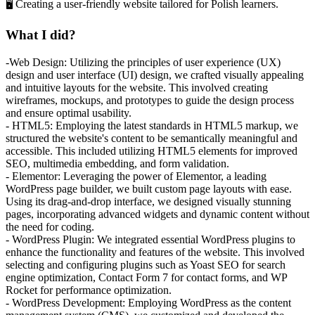
🖥️ Creating a user-friendly website tailored for Polish learners.
What I did?
-Web Design: Utilizing the principles of user experience (UX)
design and user interface (UI) design, we crafted visually appealing
and intuitive layouts for the website. This involved creating
wireframes, mockups, and prototypes to guide the design process
and ensure optimal usability.
- HTML5: Employing the latest standards in HTML5 markup, we
structured the website's content to be semantically meaningful and
accessible. This included utilizing HTML5 elements for improved
SEO, multimedia embedding, and form validation.
- Elementor: Leveraging the power of Elementor, a leading
WordPress page builder, we built custom page layouts with ease.
Using its drag-and-drop interface, we designed visually stunning
pages, incorporating advanced widgets and dynamic content without
the need for coding.
- WordPress Plugin: We integrated essential WordPress plugins to
enhance the functionality and features of the website. This involved
selecting and configuring plugins such as Yoast SEO for search
engine optimization, Contact Form 7 for contact forms, and WP
Rocket for performance optimization.
- WordPress Development: Employing WordPress as the content