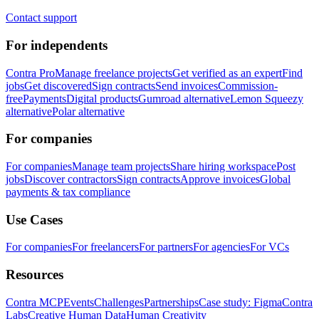
Contact support
For independents
Contra Pro
Manage freelance projects
Get verified as an expert
Find
jobs
Get discovered
Sign contracts
Send invoices
Commission-
free
Payments
Digital products
Gumroad alternative
Lemon Squeezy
alternative
Polar alternative
For companies
For companies
Manage team projects
Share hiring workspace
Post
jobs
Discover contractors
Sign contracts
Approve invoices
Global
payments & tax compliance
Use Cases
For companies
For freelancers
For partners
For agencies
For VCs
Resources
Contra MCP
Events
Challenges
Partnerships
Case study: Figma
Contra
Labs
Creative Human Data
Human Creativity