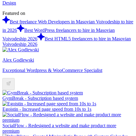
Design
Featured on
Best freelance Web Developers in Masovian Voivodeship to hire
in 2026
Best WordPress freelancers to hire in Masovian
Voivodeship 2026
Best HTML5 freelancers to hire in Masovian
Voivodeship 2026
Alex Godlewski
Exceptional Wordpress & WooCommerce Specialist
GymBreak - Subscription based system
Egoistin - Increased page speed from 10s to 1s
SocialFlow - Redesigned a website and make product more
premium