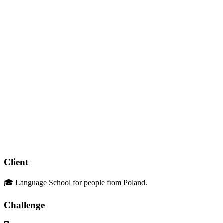
Client
🎓 Language School for people from Poland.
Challenge