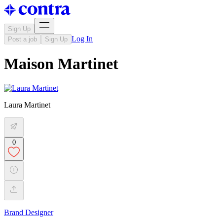
Sign Up
Log In
Post a job
Sign Up
Maison Martinet
Laura Martinet
0
Brand Designer