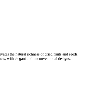
tes the natural richness of dried fruits and seeds.
ducts, with elegant and unconventional designs.