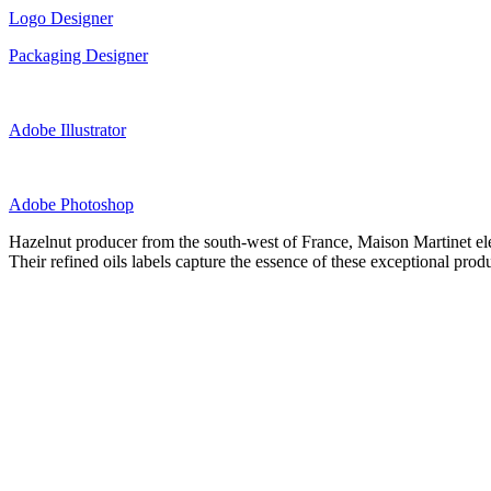
Logo Designer
Packaging Designer
Adobe Illustrator
Adobe Photoshop
Hazelnut producer from the south-west of France, Maison Martinet eleva
Their refined oils labels capture the essence of these exceptional pro