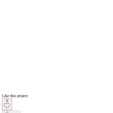
Like this project
0