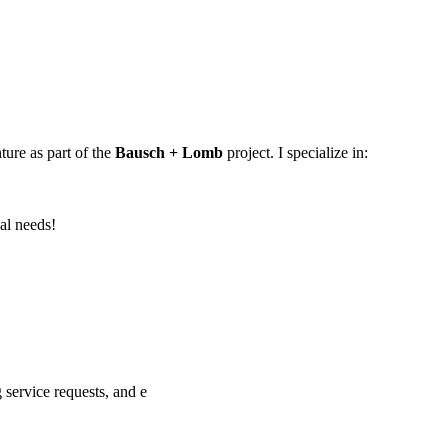
ture as part of the
Bausch + Lomb
project. I specialize in:
al needs!
service requests, and e