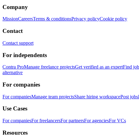
Company
Mission
Careers
Terms & conditions
Privacy policy
Cookie policy
Contact
Contact support
For independents
Contra Pro
Manage freelance projects
Get verified as an expert
Find jo
alternative
For companies
For companies
Manage team projects
Share hiring workspace
Post jobs
Use Cases
For companies
For freelancers
For partners
For agencies
For VCs
Resources