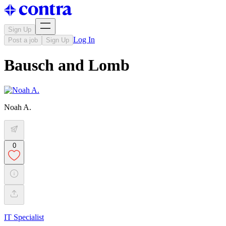
Sign Up
Log In
Post a job
Sign Up
Bausch and Lomb
Noah A.
0
IT Specialist