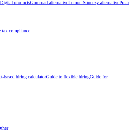
Digital products
Gumroad alternative
Lemon Squeezy alternative
Polar
 tax compliance
ct-based hiring calculator
Guide to flexible hiring
Guide for
ther