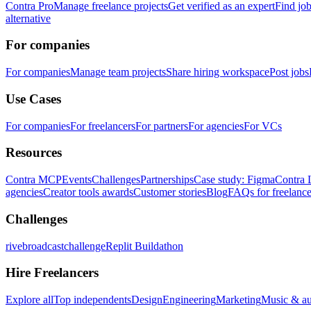
Contra Pro
Manage freelance projects
Get verified as an expert
Find jo
alternative
For companies
For companies
Manage team projects
Share hiring workspace
Post jobs
Use Cases
For companies
For freelancers
For partners
For agencies
For VCs
Resources
Contra MCP
Events
Challenges
Partnerships
Case study: Figma
Contra 
agencies
Creator tools awards
Customer stories
Blog
FAQs for freelance
Challenges
rivebroadcastchallenge
Replit Buildathon
Hire Freelancers
Explore all
Top independents
Design
Engineering
Marketing
Music & a