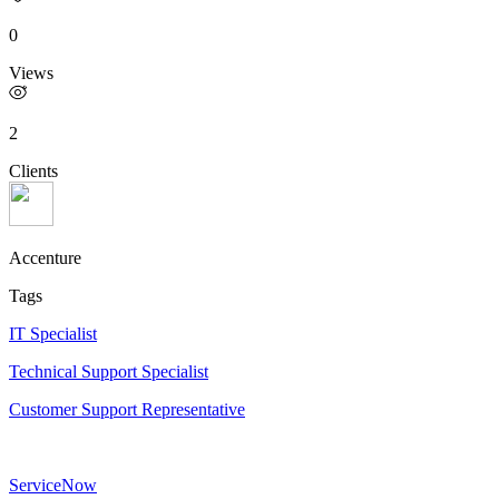
0
Views
2
Clients
Accenture
Tags
IT Specialist
Technical Support Specialist
Customer Support Representative
ServiceNow