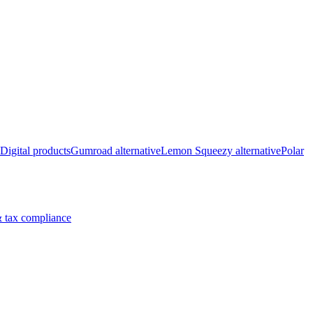
Digital products
Gumroad alternative
Lemon Squeezy alternative
Polar
 tax compliance