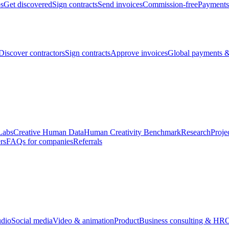
bs
Get discovered
Sign contracts
Send invoices
Commission-free
Payments
Discover contractors
Sign contracts
Approve invoices
Global payments &
Labs
Creative Human Data
Human Creativity Benchmark
Research
Proje
rs
FAQs for companies
Referrals
udio
Social media
Video & animation
Product
Business consulting & HR
O