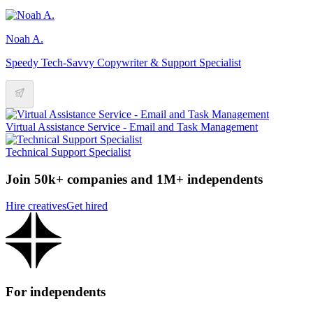
Noah A.
Speedy Tech-Savvy Copywriter & Support Specialist
Virtual Assistance Service - Email and Task Management
Technical Support Specialist
Join 50k+ companies and 1M+ independents
Hire creatives
Get hired
For independents