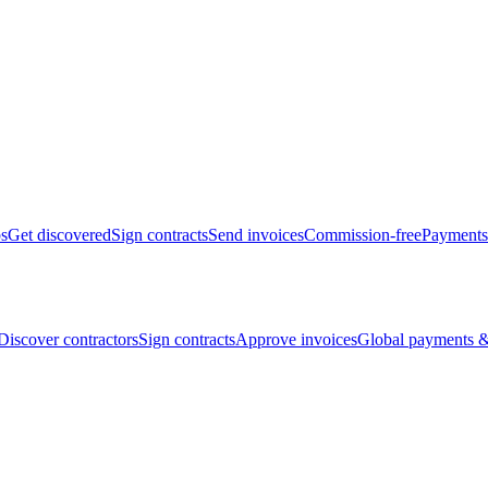
bs
Get discovered
Sign contracts
Send invoices
Commission-free
Payments
Discover contractors
Sign contracts
Approve invoices
Global payments &