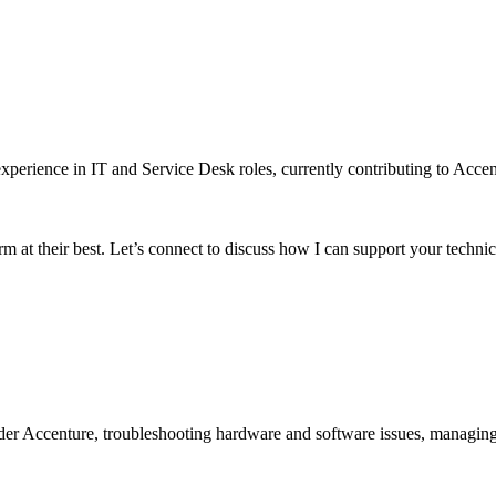
xperience in IT and Service Desk roles, currently contributing to Accen
m at their best. Let’s connect to discuss how I can support your technic
er Accenture, troubleshooting hardware and software issues, managing 