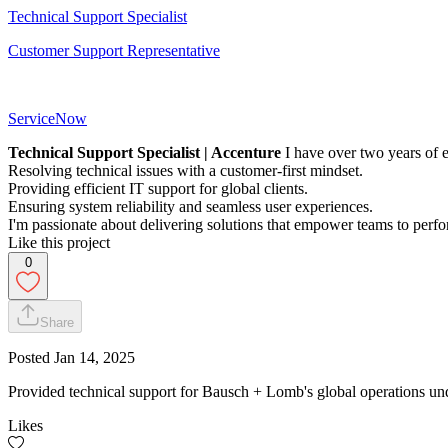
Technical Support Specialist
Customer Support Representative
ServiceNow
Technical Support Specialist | Accenture
I have over two years of e
Resolving technical issues with a customer-first mindset.
Providing efficient IT support for global clients.
Ensuring system reliability and seamless user experiences.
I'm passionate about delivering solutions that empower teams to perfor
Like this project
0
Share
Posted
Jan 14, 2025
Provided technical support for Bausch + Lomb's global operations und
Likes