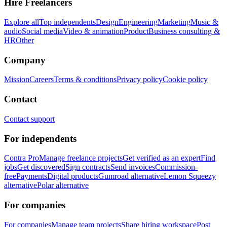
Hire Freelancers
Explore all
Top independents
Design
Engineering
Marketing
Music &
audio
Social media
Video & animation
Product
Business consulting &
HR
Other
Company
Mission
Careers
Terms & conditions
Privacy policy
Cookie policy
Contact
Contact support
For independents
Contra Pro
Manage freelance projects
Get verified as an expert
Find
jobs
Get discovered
Sign contracts
Send invoices
Commission-
free
Payments
Digital products
Gumroad alternative
Lemon Squeezy
alternative
Polar alternative
For companies
For companies
Manage team projects
Share hiring workspace
Post