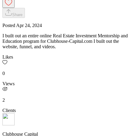
Share
Posted
Apr 24, 2024
I built out an entire online Real Estate Investment Mentorship and
Education program for Clubhouse-Capital.com I built out the
website, funnel, and videos.
Likes
0
Views
2
Clients
Clubhouse Capital