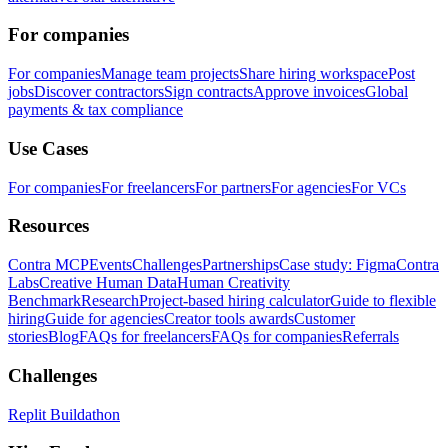
For companies
For companies
Manage team projects
Share hiring workspace
Post
jobs
Discover contractors
Sign contracts
Approve invoices
Global
payments & tax compliance
Use Cases
For companies
For freelancers
For partners
For agencies
For VCs
Resources
Contra MCP
Events
Challenges
Partnerships
Case study: Figma
Contra
Labs
Creative Human Data
Human Creativity
Benchmark
Research
Project-based hiring calculator
Guide to flexible
hiring
Guide for agencies
Creator tools awards
Customer
stories
Blog
FAQs for freelancers
FAQs for companies
Referrals
Challenges
Replit Buildathon