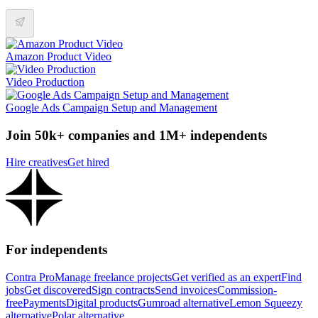
Amazon Product Video
Video Production
Google Ads Campaign Setup and Management
Join 50k+ companies and 1M+ independents
Hire creatives
Get hired
For independents
Contra Pro
Manage freelance projects
Get verified as an expert
Find
jobs
Get discovered
Sign contracts
Send invoices
Commission-
free
Payments
Digital products
Gumroad alternative
Lemon Squeezy
alternative
Polar alternative