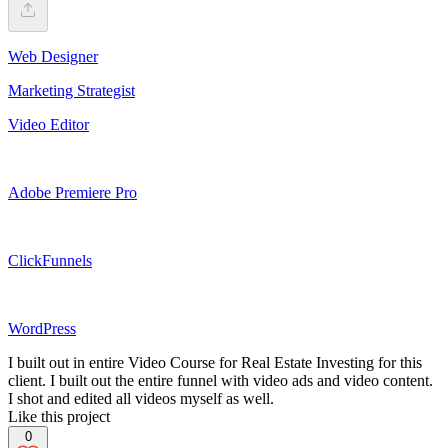
Web Designer
Marketing Strategist
Video Editor
Adobe Premiere Pro
ClickFunnels
WordPress
I built out in entire Video Course for Real Estate Investing for this
client. I built out the entire funnel with video ads and video content.
I shot and edited all videos myself as well.
Like this project
0