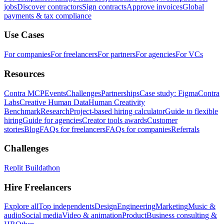
jobs
Discover contractors
Sign contracts
Approve invoices
Global
payments & tax compliance
Use Cases
For companies
For freelancers
For partners
For agencies
For VCs
Resources
Contra MCP
Events
Challenges
Partnerships
Case study: Figma
Contra
Labs
Creative Human Data
Human Creativity
Benchmark
Research
Project-based hiring calculator
Guide to flexible
hiring
Guide for agencies
Creator tools awards
Customer
stories
Blog
FAQs for freelancers
FAQs for companies
Referrals
Challenges
Replit Buildathon
Hire Freelancers
Explore all
Top independents
Design
Engineering
Marketing
Music &
audio
Social media
Video & animation
Product
Business consulting &