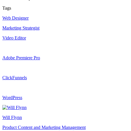
Tags
Web Designer
Marketing Strategist
Video Editor
Adobe Premiere Pro
ClickFunnels
WordPress
Will Flynn
Product Content and Marketing Management