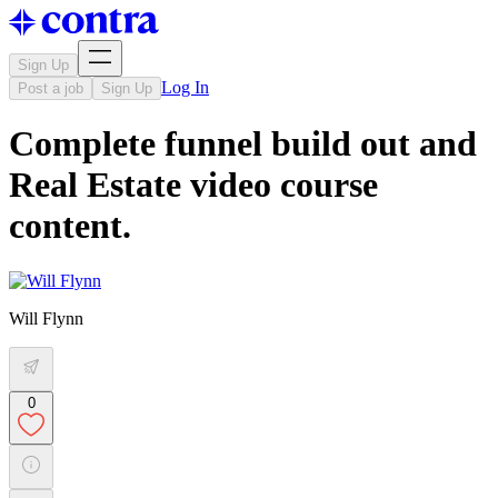
Sign Up
Log In
Post a job
Sign Up
Complete funnel build out and
Real Estate video course
content.
Will Flynn
0