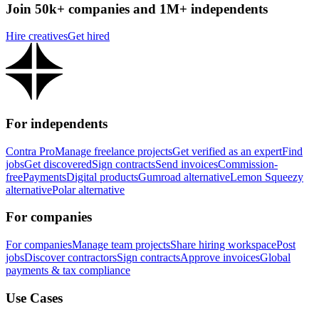
Join 50k+ companies and 1M+ independents
Hire creatives
Get hired
For independents
Contra Pro
Manage freelance projects
Get verified as an expert
Find
jobs
Get discovered
Sign contracts
Send invoices
Commission-
free
Payments
Digital products
Gumroad alternative
Lemon Squeezy
alternative
Polar alternative
For companies
For companies
Manage team projects
Share hiring workspace
Post
jobs
Discover contractors
Sign contracts
Approve invoices
Global
payments & tax compliance
Use Cases