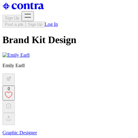
Sign Up
Log In
Post a job
Sign Up
Brand Kit Design
Emily Earll
0
Graphic Designer