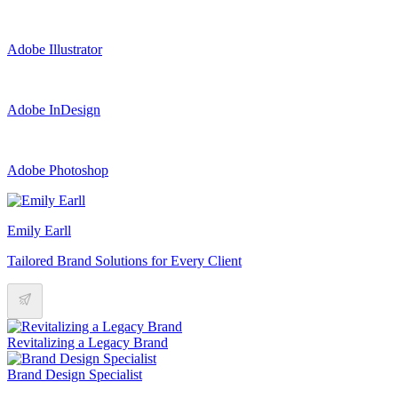
Adobe Illustrator
Adobe InDesign
Adobe Photoshop
Emily Earll
Tailored Brand Solutions for Every Client
Revitalizing a Legacy Brand
Brand Design Specialist