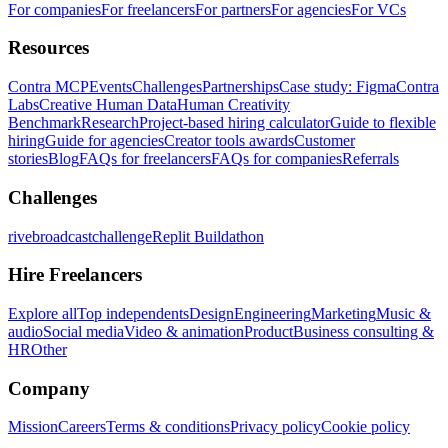
For companies
For freelancers
For partners
For agencies
For VCs
Resources
Contra MCP
Events
Challenges
Partnerships
Case study: Figma
Contra
Labs
Creative Human Data
Human Creativity
Benchmark
Research
Project-based hiring calculator
Guide to flexible
hiring
Guide for agencies
Creator tools awards
Customer
stories
Blog
FAQs for freelancers
FAQs for companies
Referrals
Challenges
rivebroadcastchallenge
Replit Buildathon
Hire Freelancers
Explore all
Top independents
Design
Engineering
Marketing
Music &
audio
Social media
Video & animation
Product
Business consulting &
HR
Other
Company
Mission
Careers
Terms & conditions
Privacy policy
Cookie policy