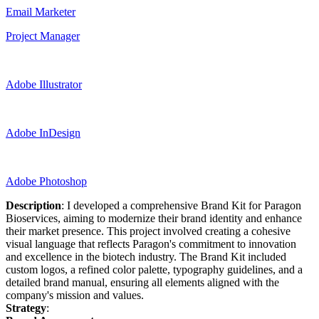
Email Marketer
Project Manager
Adobe Illustrator
Adobe InDesign
Adobe Photoshop
Description
: I developed a comprehensive Brand Kit for Paragon
Bioservices, aiming to modernize their brand identity and enhance
their market presence. This project involved creating a cohesive
visual language that reflects Paragon's commitment to innovation
and excellence in the biotech industry. The Brand Kit included
custom logos, a refined color palette, typography guidelines, and a
detailed brand manual, ensuring all elements aligned with the
company's mission and values.
Strategy
: