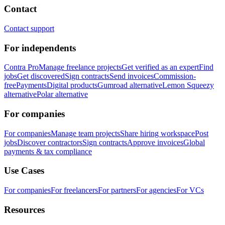
Contact
Contact support
For independents
Contra Pro
Manage freelance projects
Get verified as an expert
Find
jobs
Get discovered
Sign contracts
Send invoices
Commission-
free
Payments
Digital products
Gumroad alternative
Lemon Squeezy
alternative
Polar alternative
For companies
For companies
Manage team projects
Share hiring workspace
Post
jobs
Discover contractors
Sign contracts
Approve invoices
Global
payments & tax compliance
Use Cases
For companies
For freelancers
For partners
For agencies
For VCs
Resources