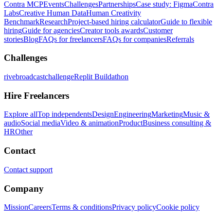
Contra MCP
Events
Challenges
Partnerships
Case study: Figma
Contra
Labs
Creative Human Data
Human Creativity
Benchmark
Research
Project-based hiring calculator
Guide to flexible
hiring
Guide for agencies
Creator tools awards
Customer
stories
Blog
FAQs for freelancers
FAQs for companies
Referrals
Challenges
rivebroadcastchallenge
Replit Buildathon
Hire Freelancers
Explore all
Top independents
Design
Engineering
Marketing
Music &
audio
Social media
Video & animation
Product
Business consulting &
HR
Other
Contact
Contact support
Company
Mission
Careers
Terms & conditions
Privacy policy
Cookie policy