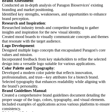
Brand Assessment
:
Conducted an in-depth analysis of Paragon Bioservices' existing
branding and market positioning.
Identified key strengths, weaknesses, and opportunities to enhance
brand perception.
Research and Inspiration
:
Researched industry trends and competitor branding to gather
insights and inspiration for the new visual identity.
Created mood boards to visually communicate concepts and themes
that resonate with the target audience.
Logo Development
:
Designed multiple logo concepts that encapsulated Paragon's core
values and mission.
Incorporated feedback from key stakeholders to refine the selected
design into a versatile logo suitable for various applications.
Color Palette and Typography
:
Developed a modern color palette that reflects innovation,
professionalism, and trust—key attributes for a biotech brand.
Selected typography that enhances readability while aligning with
the brand’s personality.
Brand Guidelines Manual
:
Created a comprehensive brand guidelines document detailing the
proper usage of the logo, colors, typography, and visual elements.
Included examples of applications across various platforms to ensure
consistency.