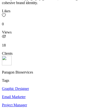
cohesive brand identity.
Likes
0
Views
18
Clients
Paragon Bioservices
Tags
Graphic Designer
Email Marketer
Project Manager