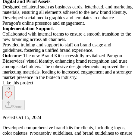
Digital and Print Assets
:
Designed collateral such as business cards, letterhead, and marketing
materials, ensuring all elements adhered to the new brand identity.
Developed social media graphics and templates to enhance
Paragon's online presence and engagement.
Implementation Support
:
Collaborated with internal teams to ensure a smooth transition to the
new branding across all channels.
Provided training and support to staff on brand usage and
guidelines, fostering a unified brand experience.
Outcome
: The new Brand Kit successfully revitalized Paragon
Bioservices' visual identity, enhancing brand recognition and trust
among stakeholders. The cohesive design elements improved their
marketing materials, leading to increased engagement and a stronger
market presence in the biotech industry.
Like this project
0
Share
Posted
Oct 15, 2024
Developed comprehensive brand kits for clients, including logos,
color palettes, typography guidelines, and brand guidelines to ensure