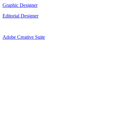
Graphic Designer
Editorial Designer
Adobe Creative Suite