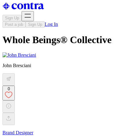
Sign Up
Log In
Post a job
Sign Up
Whole Beings® Collective
John Bresciani
0
Brand Designer