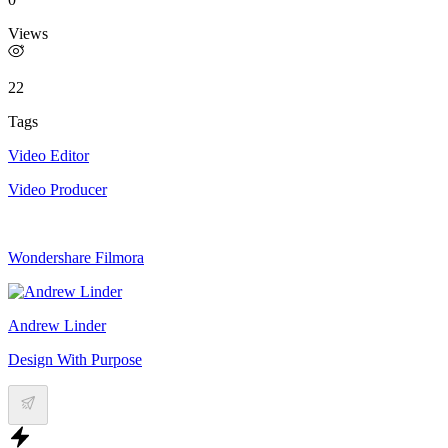
Views
22
Tags
Video Editor
Video Producer
Wondershare Filmora
Andrew Linder
Design With Purpose