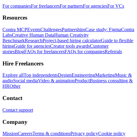
For companies
For freelancers
For partners
For agencies
For VCs
Resources
Contra MCP
Events
Challenges
Partnerships
Case study: Figma
Contra
Labs
Creative Human Data
Human Creativity
Benchmark
Research
Project-based hiring calculator
Guide to flexible
hiring
Guide for agencies
Creator tools awards
Customer
stories
Blog
FAQs for freelancers
FAQs for companies
Referrals
Hire Freelancers
Explore all
Top independents
Design
Engineering
Marketing
Music &
audio
Social media
Video & animation
Product
Business consulting &
HR
Other
Contact
Contact support
Company
Mission
Careers
Terms & conditions
Privacy policy
Cookie policy