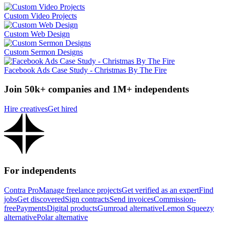
Custom Video Projects
Custom Web Design
Custom Sermon Designs
Facebook Ads Case Study - Christmas By The Fire
Join 50k+ companies and 1M+ independents
Hire creatives
Get hired
For independents
Contra Pro
Manage freelance projects
Get verified as an expert
Find
jobs
Get discovered
Sign contracts
Send invoices
Commission-
free
Payments
Digital products
Gumroad alternative
Lemon Squeezy
alternative
Polar alternative