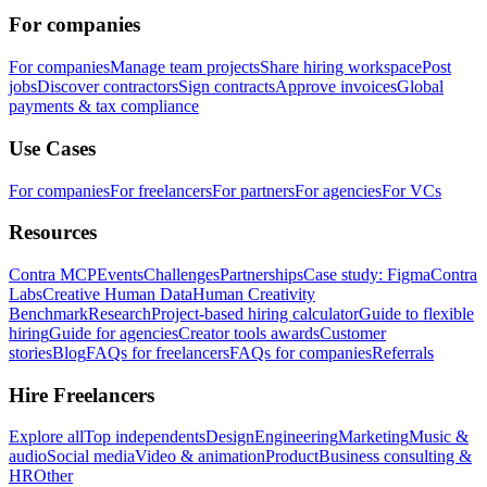
For companies
For companies
Manage team projects
Share hiring workspace
Post
jobs
Discover contractors
Sign contracts
Approve invoices
Global
payments & tax compliance
Use Cases
For companies
For freelancers
For partners
For agencies
For VCs
Resources
Contra MCP
Events
Challenges
Partnerships
Case study: Figma
Contra
Labs
Creative Human Data
Human Creativity
Benchmark
Research
Project-based hiring calculator
Guide to flexible
hiring
Guide for agencies
Creator tools awards
Customer
stories
Blog
FAQs for freelancers
FAQs for companies
Referrals
Hire Freelancers
Explore all
Top independents
Design
Engineering
Marketing
Music &
audio
Social media
Video & animation
Product
Business consulting &
HR
Other