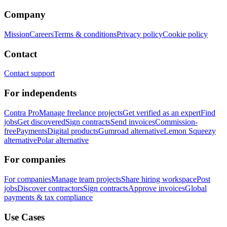
Company
Mission
Careers
Terms & conditions
Privacy policy
Cookie policy
Contact
Contact support
For independents
Contra Pro
Manage freelance projects
Get verified as an expert
Find
jobs
Get discovered
Sign contracts
Send invoices
Commission-
free
Payments
Digital products
Gumroad alternative
Lemon Squeezy
alternative
Polar alternative
For companies
For companies
Manage team projects
Share hiring workspace
Post
jobs
Discover contractors
Sign contracts
Approve invoices
Global
payments & tax compliance
Use Cases