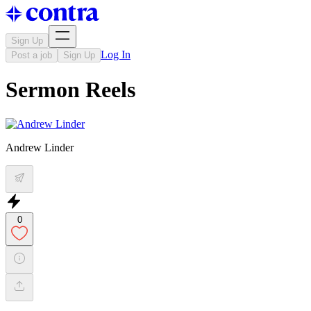
Sign Up
Log In
Post a job
Sign Up
Sermon Reels
Andrew Linder
0