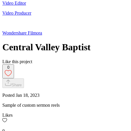
Video Editor
Video Producer
Wondershare Filmora
Central Valley Baptist
Like this project
0
Share
Posted
Jan 18, 2023
Sample of custom sermon reels
Likes
0