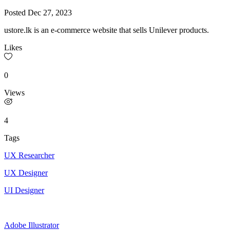
Posted
Dec 27, 2023
ustore.lk is an e-commerce website that sells Unilever products.
Likes
0
Views
4
Tags
UX Researcher
UX Designer
UI Designer
Adobe Illustrator