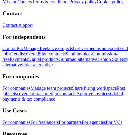
Mission
Careers
Terms & conditions
Privacy policy
Cookie policy
Contact
Contact support
For independents
Contra Pro
Manage freelance projects
Get verified as an expert
Find
jobs
Get discovered
Sign contracts
Send invoices
Commission-
free
Payments
Digital products
Gumroad alternative
Lemon Squeezy
alternative
Polar alternative
For companies
For companies
Manage team projects
Share hiring workspace
Post
jobs
Discover contractors
Sign contracts
Approve invoices
Global
payments & tax compliance
Use Cases
For companies
For freelancers
For partners
For agencies
For VCs
Resources