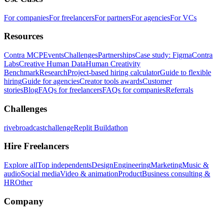
For companies
For freelancers
For partners
For agencies
For VCs
Resources
Contra MCP
Events
Challenges
Partnerships
Case study: Figma
Contra
Labs
Creative Human Data
Human Creativity
Benchmark
Research
Project-based hiring calculator
Guide to flexible
hiring
Guide for agencies
Creator tools awards
Customer
stories
Blog
FAQs for freelancers
FAQs for companies
Referrals
Challenges
rivebroadcastchallenge
Replit Buildathon
Hire Freelancers
Explore all
Top independents
Design
Engineering
Marketing
Music &
audio
Social media
Video & animation
Product
Business consulting &
HR
Other
Company