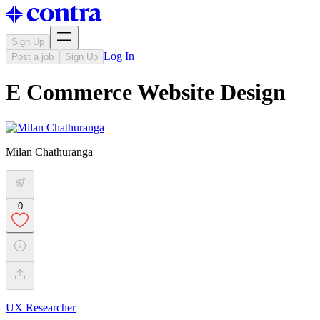
Sign Up
Log In
Post a job
Sign Up
E Commerce Website Design
Milan Chathuranga
0
UX Researcher