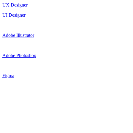
UX Designer
UI Designer
Adobe Illustrator
Adobe Photoshop
Figma