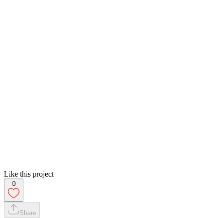
Like this project
0
Share