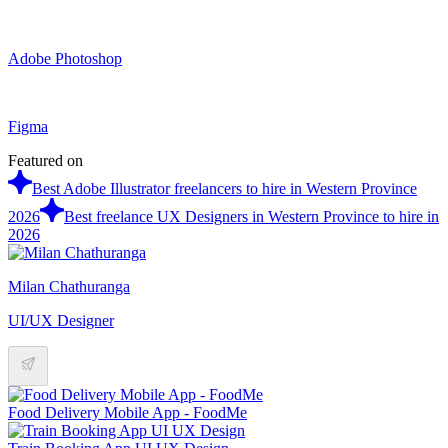
Adobe Photoshop
Figma
Featured on
Best Adobe Illustrator freelancers to hire in Western Province
2026
Best freelance UX Designers in Western Province to hire in
2026
Milan Chathuranga
UI/UX Designer
Food Delivery Mobile App - FoodMe