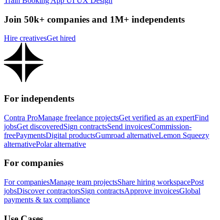
Train Booking App UI UX Design
Join 50k+ companies and 1M+ independents
Hire creatives
Get hired
For independents
Contra Pro
Manage freelance projects
Get verified as an expert
Find
jobs
Get discovered
Sign contracts
Send invoices
Commission-
free
Payments
Digital products
Gumroad alternative
Lemon Squeezy
alternative
Polar alternative
For companies
For companies
Manage team projects
Share hiring workspace
Post
jobs
Discover contractors
Sign contracts
Approve invoices
Global
payments & tax compliance
Use Cases