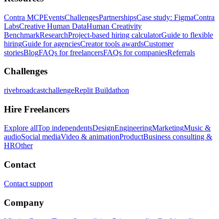
Contra MCP
Events
Challenges
Partnerships
Case study: Figma
Contra
Labs
Creative Human Data
Human Creativity
Benchmark
Research
Project-based hiring calculator
Guide to flexible
hiring
Guide for agencies
Creator tools awards
Customer
stories
Blog
FAQs for freelancers
FAQs for companies
Referrals
Challenges
rivebroadcastchallenge
Replit Buildathon
Hire Freelancers
Explore all
Top independents
Design
Engineering
Marketing
Music &
audio
Social media
Video & animation
Product
Business consulting &
HR
Other
Contact
Contact support
Company