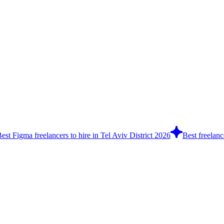
est Figma freelancers to hire in Tel Aviv District 2026
Best freelanc