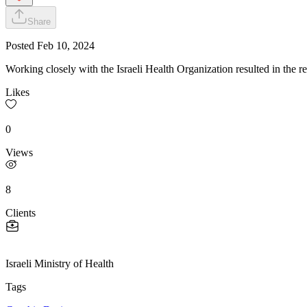
Share
Posted
Feb 10, 2024
Working closely with the Israeli Health Organization resulted in the re
Likes
0
Views
8
Clients
Israeli Ministry of Health
Tags