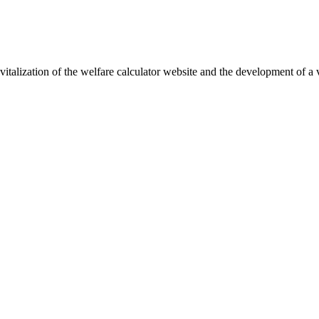
vitalization of the welfare calculator website and the development of a 