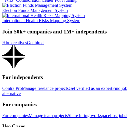
"Who" Collaboration Center For Nursing
Election Funds Management System
International Health Risks Mapping System
Join 50k+ companies and 1M+ independents
Hire creatives
Get hired
For independents
Contra Pro
Manage freelance projects
Get verified as an expert
Find jo
alternative
For companies
For companies
Manage team projects
Share hiring workspace
Post jobs
Use Cases