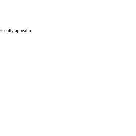
visually appealin