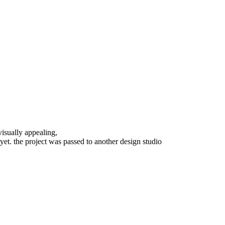
visually appealing,
 yet. the project was passed to another design studio