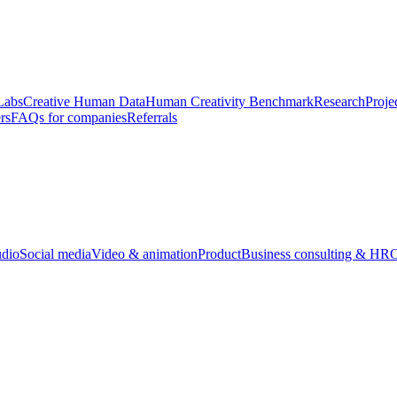
Labs
Creative Human Data
Human Creativity Benchmark
Research
Proje
rs
FAQs for companies
Referrals
udio
Social media
Video & animation
Product
Business consulting & HR
O