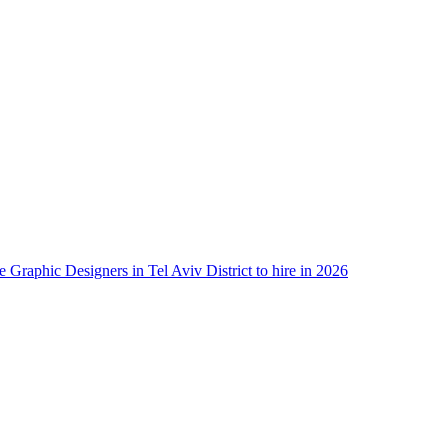
e Graphic Designers in Tel Aviv District to hire in 2026