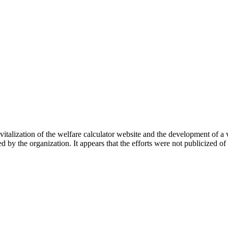
vitalization of the welfare calculator website and the development of a 
 by the organization. It appears that the efforts were not publicized of