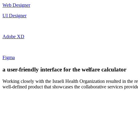
Web Designer
UI Designer
Adobe XD
Figma
a user-friendly interface for the welfare calculator
Working closely with the Israeli Health Organization resulted in the re
well-defined product that showcases the collaborative services provided