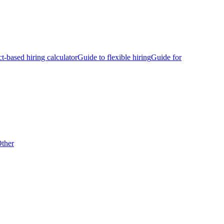
ct-based hiring calculator
Guide to flexible hiring
Guide for
ther