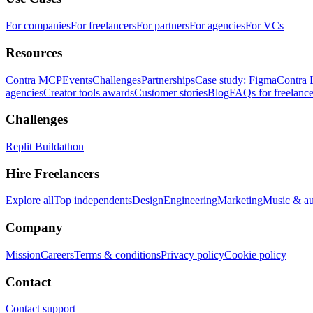
For companies
For freelancers
For partners
For agencies
For VCs
Resources
Contra MCP
Events
Challenges
Partnerships
Case study: Figma
Contra 
agencies
Creator tools awards
Customer stories
Blog
FAQs for freelance
Challenges
Replit Buildathon
Hire Freelancers
Explore all
Top independents
Design
Engineering
Marketing
Music & a
Company
Mission
Careers
Terms & conditions
Privacy policy
Cookie policy
Contact
Contact support