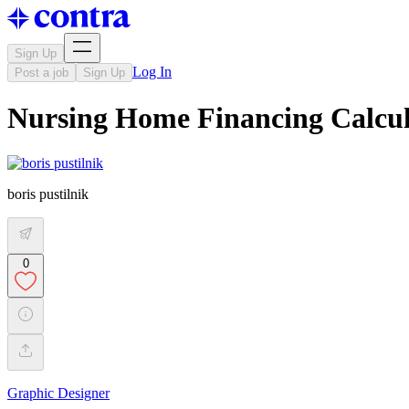
Sign Up
Log In
Post a job
Sign Up
Nursing Home Financing Calcul
boris pustilnik
0
Graphic Designer