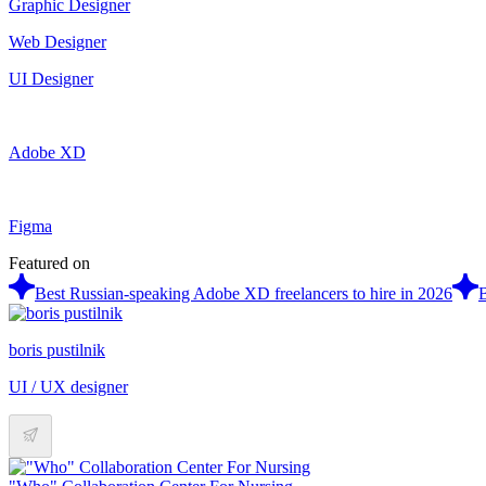
Graphic Designer
Web Designer
UI Designer
Adobe XD
Figma
Featured on
Best Russian-speaking Adobe XD freelancers to hire in 2026
B
boris pustilnik
UI / UX designer