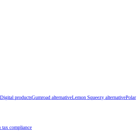
Digital products
Gumroad alternative
Lemon Squeezy alternative
Polar
 tax compliance