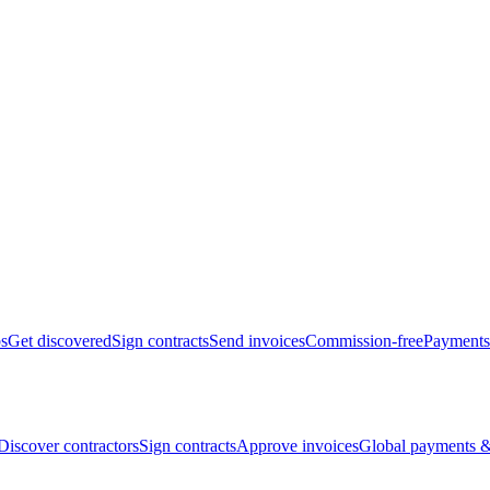
bs
Get discovered
Sign contracts
Send invoices
Commission-free
Payments
Discover contractors
Sign contracts
Approve invoices
Global payments &