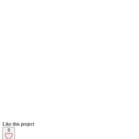
Like this project
0