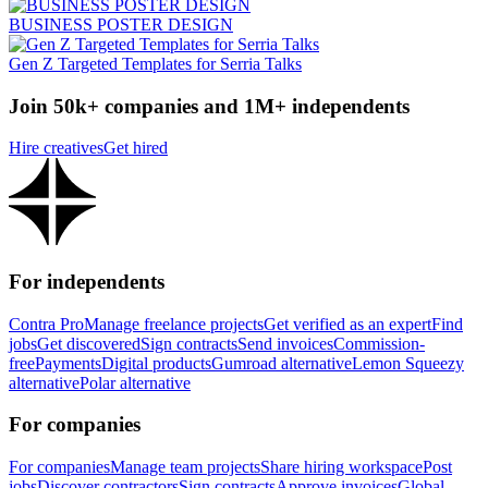
BUSINESS POSTER DESIGN
Gen Z Targeted Templates for Serria Talks
Join 50k+ companies and 1M+ independents
Hire creatives
Get hired
For independents
Contra Pro
Manage freelance projects
Get verified as an expert
Find
jobs
Get discovered
Sign contracts
Send invoices
Commission-
free
Payments
Digital products
Gumroad alternative
Lemon Squeezy
alternative
Polar alternative
For companies
For companies
Manage team projects
Share hiring workspace
Post
jobs
Discover contractors
Sign contracts
Approve invoices
Global