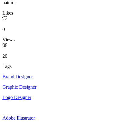
nature.
Likes
0
Views
20
Tags
Brand Designer
Graphic Designer
Logo Designer
Adobe Illustrator