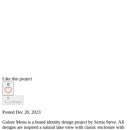
Like this project
0
Share
Posted
Dec 20, 2023
Galore Menu is a brand identity design project by Serria Steve. All
designs are inspired a natural lake view with classic enclosure with