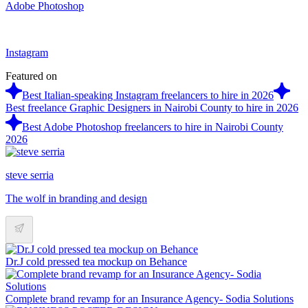
Adobe Photoshop
Instagram
Featured on
Best Italian-speaking Instagram freelancers to hire in 2026
Best freelance Graphic Designers in Nairobi County to hire in 2026
Best Adobe Photoshop freelancers to hire in Nairobi County
2026
steve serria
The wolf in branding and design
Dr.J cold pressed tea mockup on Behance
Complete brand revamp for an Insurance Agency- Sodia Solutions