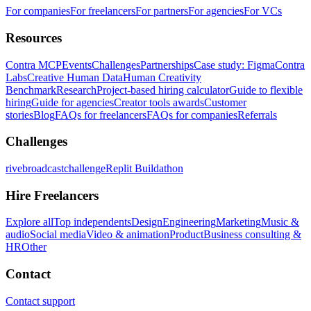
For companies
For freelancers
For partners
For agencies
For VCs
Resources
Contra MCP
Events
Challenges
Partnerships
Case study: Figma
Contra
Labs
Creative Human Data
Human Creativity
Benchmark
Research
Project-based hiring calculator
Guide to flexible
hiring
Guide for agencies
Creator tools awards
Customer
stories
Blog
FAQs for freelancers
FAQs for companies
Referrals
Challenges
rivebroadcastchallenge
Replit Buildathon
Hire Freelancers
Explore all
Top independents
Design
Engineering
Marketing
Music &
audio
Social media
Video & animation
Product
Business consulting &
HR
Other
Contact
Contact support