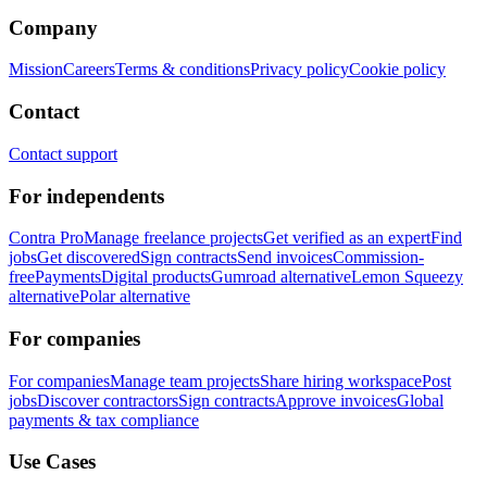
Company
Mission
Careers
Terms & conditions
Privacy policy
Cookie policy
Contact
Contact support
For independents
Contra Pro
Manage freelance projects
Get verified as an expert
Find
jobs
Get discovered
Sign contracts
Send invoices
Commission-
free
Payments
Digital products
Gumroad alternative
Lemon Squeezy
alternative
Polar alternative
For companies
For companies
Manage team projects
Share hiring workspace
Post
jobs
Discover contractors
Sign contracts
Approve invoices
Global
payments & tax compliance
Use Cases