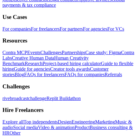
payments & tax compliance
Use Cases
For companies
For freelancers
For partners
For agencies
For VCs
Resources
Contra MCP
Events
Challenges
Partnerships
Case study: Figma
Contra
Labs
Creative Human Data
Human Creativity
Benchmark
Research
Project-based hiring calculator
Guide to flexible
hiring
Guide for agencies
Creator tools awards
Customer
stories
Blog
FAQs for freelancers
FAQs for companies
Referrals
Challenges
rivebroadcastchallenge
Replit Buildathon
Hire Freelancers
Explore all
Top independents
Design
Engineering
Marketing
Music &
audio
Social media
Video & animation
Product
Business consulting &
HR
Other