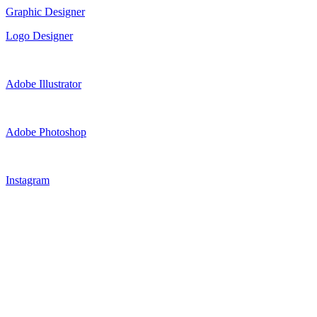
Graphic Designer
Logo Designer
Adobe Illustrator
Adobe Photoshop
Instagram