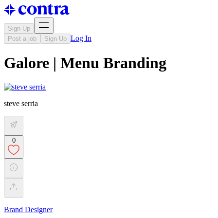
Sign Up
Log In
Post a job
Sign Up
Galore | Menu Branding
steve serria
0
Brand Designer