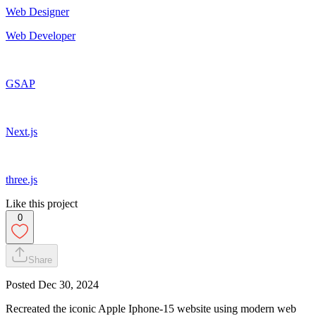
Web Designer
Web Developer
GSAP
Next.js
three.js
Like this project
0
Share
Posted
Dec 30, 2024
Recreated the iconic Apple Iphone-15 website using modern web