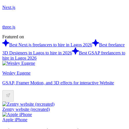
Next.js
three.js
Featured on
Best Next.js freelancers to hire in Lagos 2026
Best freelance
3D Designers in Lagos to hire in 2026
Best GSAP freelancers to
hire in Lagos 2026
Wesley Eugene
GSAP, Framer Motion, and 3D effects for interactive Website
Zentry website (recreated)
Apple iPhone