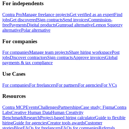
For independents
Contra Pro
Manage freelance projects
Get verified as an expert
Find
jobs
Get discovered
Sign contracts
Send invoices
Commission-
free
Payments
Digital products
Gumroad alternative
Lemon Squeezy
alternative
Polar alternative
For companies
For companies
Manage team projects
Share hiring workspace
Post
jobs
Discover contractors
Sign contracts
Approve invoices
Global
payments & tax compliance
Use Cases
For companies
For freelancers
For partners
For agencies
For VCs
Resources
Contra MCP
Events
Challenges
Partnerships
Case study: Figma
Contra
Labs
Creative Human Data
Human Creativity
Benchmark
Research
Project-based hiring calculator
Guide to flexible
hiring
Guide for agencies
Creator tools awards
Customer
stories
Blog
FAQs for freelancers
FAQs for companies
Referrals