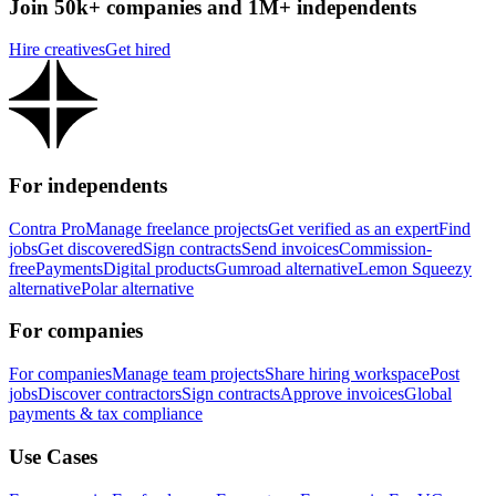
Join 50k+ companies and 1M+ independents
Hire creatives
Get hired
For independents
Contra Pro
Manage freelance projects
Get verified as an expert
Find
jobs
Get discovered
Sign contracts
Send invoices
Commission-
free
Payments
Digital products
Gumroad alternative
Lemon Squeezy
alternative
Polar alternative
For companies
For companies
Manage team projects
Share hiring workspace
Post
jobs
Discover contractors
Sign contracts
Approve invoices
Global
payments & tax compliance
Use Cases