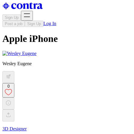
Sign Up
Log In
Post a job
Sign Up
Apple iPhone
Wesley Eugene
0
3D Designer