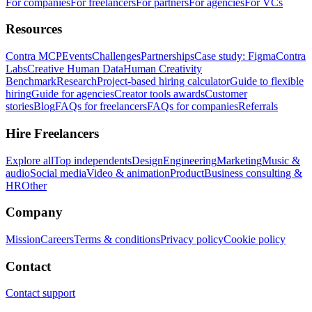
For companies
For freelancers
For partners
For agencies
For VCs
Resources
Contra MCP
Events
Challenges
Partnerships
Case study: Figma
Contra
Labs
Creative Human Data
Human Creativity
Benchmark
Research
Project-based hiring calculator
Guide to flexible
hiring
Guide for agencies
Creator tools awards
Customer
stories
Blog
FAQs for freelancers
FAQs for companies
Referrals
Hire Freelancers
Explore all
Top independents
Design
Engineering
Marketing
Music &
audio
Social media
Video & animation
Product
Business consulting &
HR
Other
Company
Mission
Careers
Terms & conditions
Privacy policy
Cookie policy
Contact
Contact support