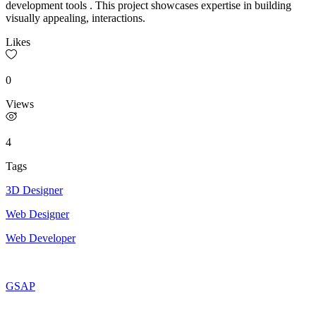
development tools . This project showcases expertise in building
visually appealing, interactions.
Likes
0
Views
4
Tags
3D Designer
Web Designer
Web Developer
GSAP