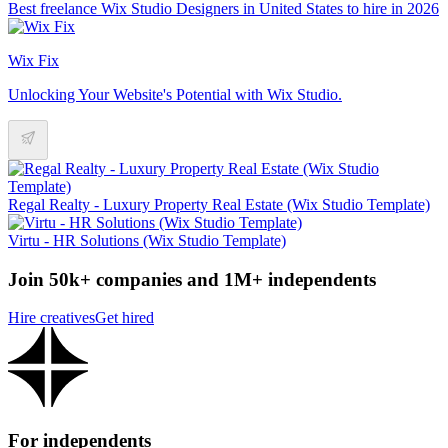
Best freelance Wix Studio Designers in United States to hire in 2026
Wix Fix
Unlocking Your Website's Potential with Wix Studio.
Regal Realty - Luxury Property Real Estate (Wix Studio Template)
Virtu - HR Solutions (Wix Studio Template)
Join 50k+ companies and 1M+ independents
Hire creatives
Get hired
For independents