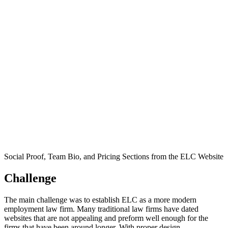
Social Proof, Team Bio, and Pricing Sections from the ELC Website
Challenge
The main challenge was to establish ELC as a more modern
employment law firm. Many traditional law firms have dated
websites that are not appealing and preform well enough for the
firms that have been around longer. With proper design,