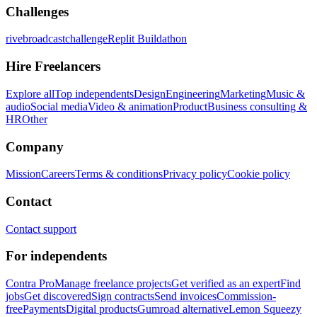
Challenges
rivebroadcastchallenge
Replit Buildathon
Hire Freelancers
Explore all
Top independents
Design
Engineering
Marketing
Music &
audio
Social media
Video & animation
Product
Business consulting &
HR
Other
Company
Mission
Careers
Terms & conditions
Privacy policy
Cookie policy
Contact
Contact support
For independents
Contra Pro
Manage freelance projects
Get verified as an expert
Find
jobs
Get discovered
Sign contracts
Send invoices
Commission-
free
Payments
Digital products
Gumroad alternative
Lemon Squeezy