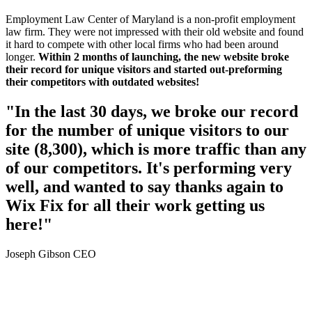
Employment Law Center of Maryland is a non-profit employment
law firm. They were not impressed with their old website and found
it hard to compete with other local firms who had been around
longer.
Within 2 months of launching, the new website broke
their record for unique visitors and started out-preforming
their competitors with outdated websites!
"In the last 30 days, we broke our record
for the number of unique visitors to our
site (8,300), which is more traffic than any
of our competitors. It's performing very
well, and wanted to say thanks again to
Wix Fix for all their work getting us
here!"
Joseph Gibson CEO