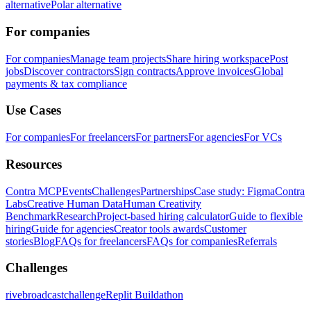
alternative
Polar alternative
For companies
For companies
Manage team projects
Share hiring workspace
Post
jobs
Discover contractors
Sign contracts
Approve invoices
Global
payments & tax compliance
Use Cases
For companies
For freelancers
For partners
For agencies
For VCs
Resources
Contra MCP
Events
Challenges
Partnerships
Case study: Figma
Contra
Labs
Creative Human Data
Human Creativity
Benchmark
Research
Project-based hiring calculator
Guide to flexible
hiring
Guide for agencies
Creator tools awards
Customer
stories
Blog
FAQs for freelancers
FAQs for companies
Referrals
Challenges
rivebroadcastchallenge
Replit Buildathon