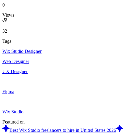
0
Views
32
Tags
Wix Studio Designer
Web Designer
UX Designer
Figma
Wix Studio
Featured on
Best Wix Studio freelancers to hire in United States 2026