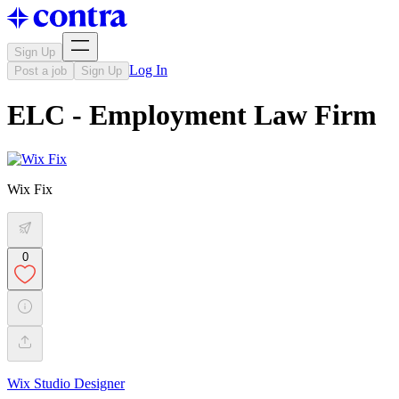
Sign Up
Log In
Post a job
Sign Up
ELC - Employment Law Firm
Wix Fix
0
Wix Studio Designer