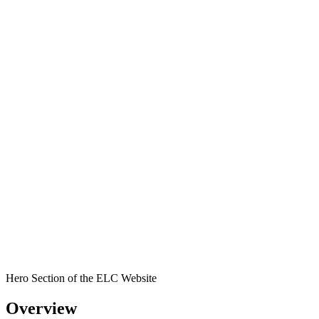
Hero Section of the ELC Website
Overview