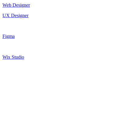
Web Designer
UX Designer
Figma
Wix Studio