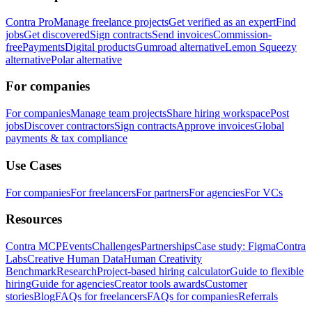
Contra Pro
Manage freelance projects
Get verified as an expert
Find
jobs
Get discovered
Sign contracts
Send invoices
Commission-
free
Payments
Digital products
Gumroad alternative
Lemon Squeezy
alternative
Polar alternative
For companies
For companies
Manage team projects
Share hiring workspace
Post
jobs
Discover contractors
Sign contracts
Approve invoices
Global
payments & tax compliance
Use Cases
For companies
For freelancers
For partners
For agencies
For VCs
Resources
Contra MCP
Events
Challenges
Partnerships
Case study: Figma
Contra
Labs
Creative Human Data
Human Creativity
Benchmark
Research
Project-based hiring calculator
Guide to flexible
hiring
Guide for agencies
Creator tools awards
Customer
stories
Blog
FAQs for freelancers
FAQs for companies
Referrals