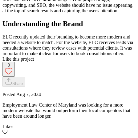
copywriting, and SEO, the website should have no issue appearing
at the top of search results and capturing the users' attention.
Understanding the Brand
ELC recently updated their branding to become more modern and
needed a website to match. For the website, ELC receives leads via
consultations where they review cases with potential clients. It was
important to make it clear for users to book consultations often.
Like this project
0
Share
Posted
Aug 7, 2024
Employment Law Center of Maryland was looking for a more
modern website that would outperform their local competitors that
have been around longer.
Likes