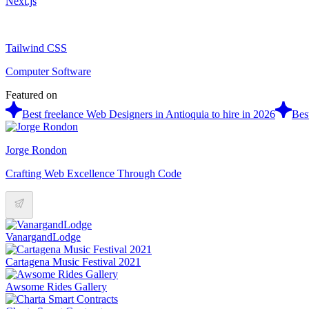
Next.js
Tailwind CSS
Computer Software
Featured on
Best freelance Web Designers in Antioquia to hire in 2026
Bes
Jorge Rondon
Crafting Web Excellence Through Code
VanargandLodge
Cartagena Music Festival 2021
Awsome Rides Gallery