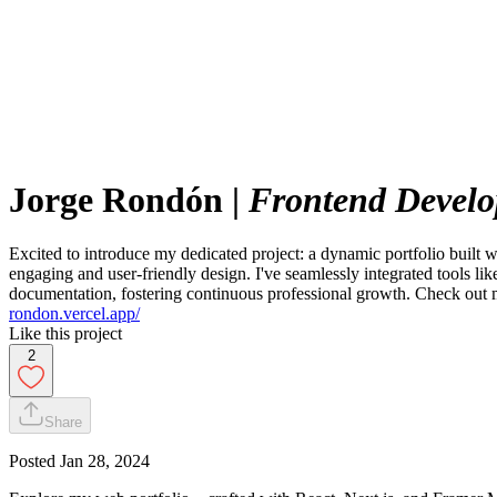
Jorge Rondón
|
Frontend Develo
Excited to introduce my dedicated project: a dynamic portfolio built
engaging and user-friendly design. I've seamlessly integrated tools l
documentation, fostering continuous professional growth. Check out m
rondon.vercel.app/
Like this project
2
Share
Posted
Jan 28, 2024