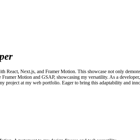
per
 with React, Next.js, and Framer Motion. This showcase not only demons
ike Framer Motion and GSAP, showcasing my versatility. As a developer, I
y project at my web portfolio. Eager to bring this adaptability and in