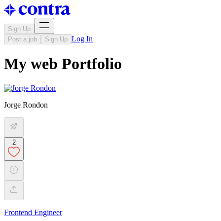
Sign Up
Log In
Post a job
Sign Up
My web Portfolio
Jorge Rondon
2
Frontend Engineer