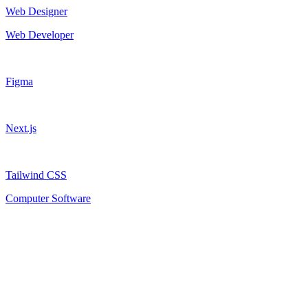
Web Designer
Web Developer
Figma
Next.js
Tailwind CSS
Computer Software