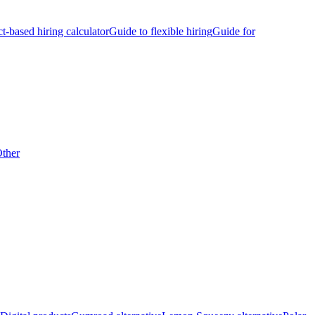
ct-based hiring calculator
Guide to flexible hiring
Guide for
ther