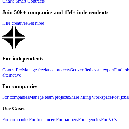
Charta Smart Contracts
Join 50k+ companies and 1M+ independents
Hire creatives
Get hired
For independents
Contra Pro
Manage freelance projects
Get verified as an expert
Find jo
alternative
For companies
For companies
Manage team projects
Share hiring workspace
Post jobs
Use Cases
For companies
For freelancers
For partners
For agencies
For VCs