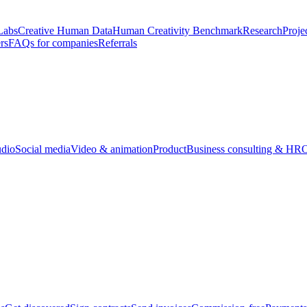
Labs
Creative Human Data
Human Creativity Benchmark
Research
Proje
rs
FAQs for companies
Referrals
udio
Social media
Video & animation
Product
Business consulting & HR
O