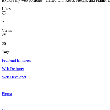
Explore my web portfolio—crafted with React, Next.js, and Framer Mot
Likes
2
Views
20
Tags
Frontend Engineer
Web Designer
Web Developer
Figma