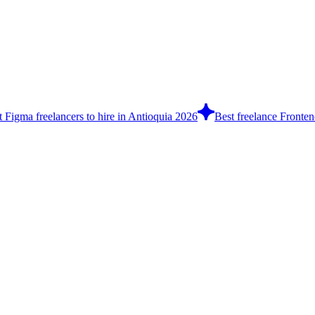
t Figma freelancers to hire in Antioquia 2026
Best freelance Fronten