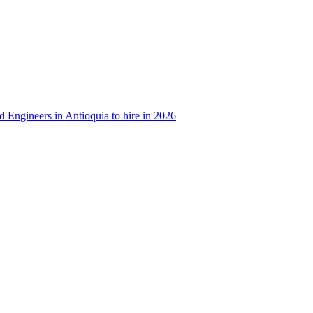
d Engineers in Antioquia to hire in 2026