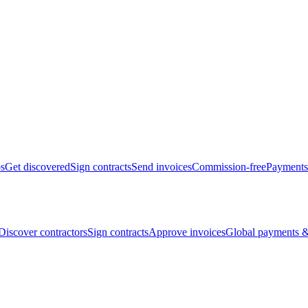
bs
Get discovered
Sign contracts
Send invoices
Commission-free
Payments
Discover contractors
Sign contracts
Approve invoices
Global payments &