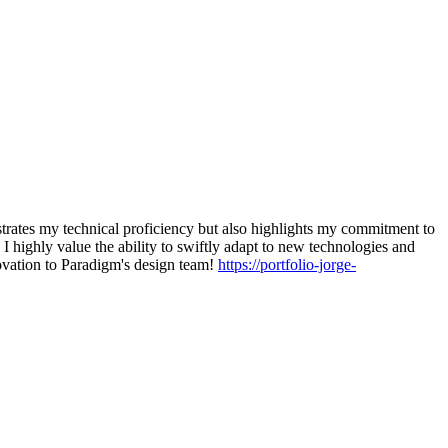
trates my technical proficiency but also highlights my commitment to
 highly value the ability to swiftly adapt to new technologies and
novation to Paradigm's design team!
https://portfolio-jorge-