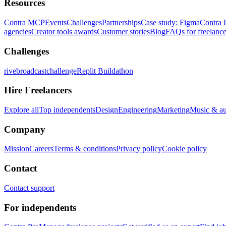
Resources
Contra MCP
Events
Challenges
Partnerships
Case study: Figma
Contra 
agencies
Creator tools awards
Customer stories
Blog
FAQs for freelance
Challenges
rivebroadcastchallenge
Replit Buildathon
Hire Freelancers
Explore all
Top independents
Design
Engineering
Marketing
Music & a
Company
Mission
Careers
Terms & conditions
Privacy policy
Cookie policy
Contact
Contact support
For independents