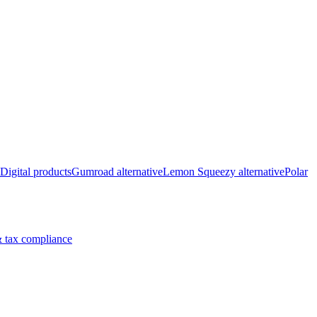
Digital products
Gumroad alternative
Lemon Squeezy alternative
Polar
 tax compliance