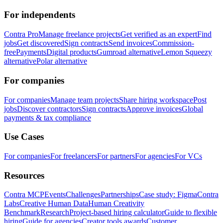
For independents
Contra Pro
Manage freelance projects
Get verified as an expert
Find
jobs
Get discovered
Sign contracts
Send invoices
Commission-
free
Payments
Digital products
Gumroad alternative
Lemon Squeezy
alternative
Polar alternative
For companies
For companies
Manage team projects
Share hiring workspace
Post
jobs
Discover contractors
Sign contracts
Approve invoices
Global
payments & tax compliance
Use Cases
For companies
For freelancers
For partners
For agencies
For VCs
Resources
Contra MCP
Events
Challenges
Partnerships
Case study: Figma
Contra
Labs
Creative Human Data
Human Creativity
Benchmark
Research
Project-based hiring calculator
Guide to flexible
hiring
Guide for agencies
Creator tools awards
Customer