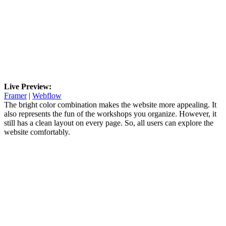
Live Preview:
Framer
|
Webflow
The bright color combination makes the website more appealing. It
also represents the fun of the workshops you organize. However, it
still has a clean layout on every page. So, all users can explore the
website comfortably.