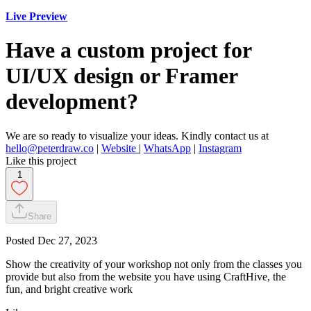
Live Preview
Have a custom project for
UI/UX design or Framer
development?
We are so ready to visualize your ideas. Kindly contact us at
hello@peterdraw.co
|
Website
|
WhatsApp
|
Instagram
Like this project
1
Share
Posted
Dec 27, 2023
Show the creativity of your workshop not only from the classes you
provide but also from the website you have using CraftHive, the
fun, and bright creative work