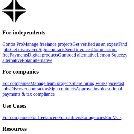
For independents
Contra Pro
Manage freelance projects
Get verified as an expert
Find
jobs
Get discovered
Sign contracts
Send invoices
Commission-
free
Payments
Digital products
Gumroad alternative
Lemon Squeezy
alternative
Polar alternative
For companies
For companies
Manage team projects
Share hiring workspace
Post
jobs
Discover contractors
Sign contracts
Approve invoices
Global
payments & tax compliance
Use Cases
For companies
For freelancers
For partners
For agencies
For VCs
Resources