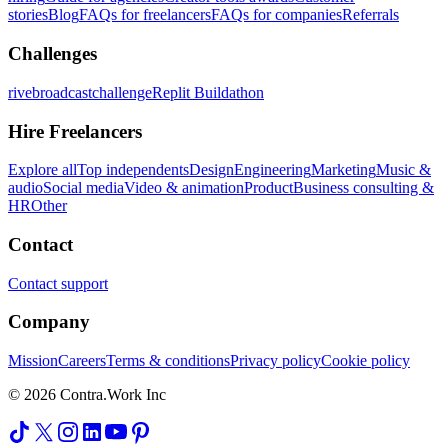
stories
Blog
FAQs for freelancers
FAQs for companies
Referrals
Challenges
rivebroadcastchallenge
Replit Buildathon
Hire Freelancers
Explore all
Top independents
Design
Engineering
Marketing
Music &
audio
Social media
Video & animation
Product
Business consulting &
HR
Other
Contact
Contact support
Company
Mission
Careers
Terms & conditions
Privacy policy
Cookie policy
© 2026 Contra.Work Inc