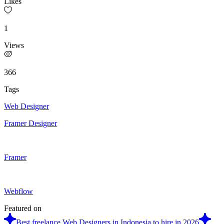
Likes
1
Views
366
Tags
Web Designer
Framer Designer
Framer
Webflow
Featured on
Best freelance Web Designers in Indonesia to hire in 2026