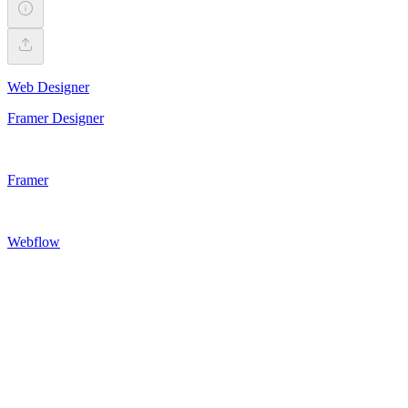
Web Designer
Framer Designer
Framer
Webflow