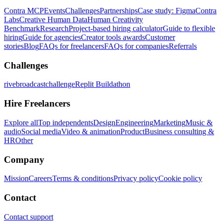
Contra MCP
Events
Challenges
Partnerships
Case study: Figma
Contra
Labs
Creative Human Data
Human Creativity
Benchmark
Research
Project-based hiring calculator
Guide to flexible
hiring
Guide for agencies
Creator tools awards
Customer
stories
Blog
FAQs for freelancers
FAQs for companies
Referrals
Challenges
rivebroadcastchallenge
Replit Buildathon
Hire Freelancers
Explore all
Top independents
Design
Engineering
Marketing
Music &
audio
Social media
Video & animation
Product
Business consulting &
HR
Other
Company
Mission
Careers
Terms & conditions
Privacy policy
Cookie policy
Contact
Contact support