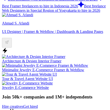
Best Framer freelancers to hire in Indonesia 2026
Best freelance
Web Designers in Special Region of Yogyakarta to hire in 2026
Ahmad S. Afandi
UI Designer | Framer & Webflow | Dashboards & Landing Pages
Architecture & Design Interior Framer
Minimalist Jewelry E-Commerce Framer & Webflow
Tour & Travel Agent Website UI
Jewelry E-Commerce Website
Join 50k+ companies and 1M+ independents
Hire creatives
Get hired