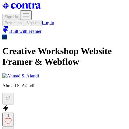
Sign Up
Log In
Post a job
Sign Up
Built with
Framer
Creative Workshop Website
Framer & Webflow
Ahmad S. Afandi
1