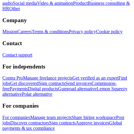
audio
Social media
Video & animation
Product
Business consulting &
HR
Other
Company
Mission
Careers
Terms & conditions
Privacy policy
Cookie policy
Contact
Contact support
For independents
Contra Pro
Manage freelance projects
Get verified as an expert
Find
jobs
Get discovered
Sign contracts
Send invoices
Commission-
free
Payments
Digital products
Gumroad alternative
Lemon Squeezy
alternative
Polar alternative
For companies
For companies
Manage team projects
Share hiring workspace
Post
jobs
Discover contractors
Sign contracts
Approve invoices
Global
payments & tax compliance