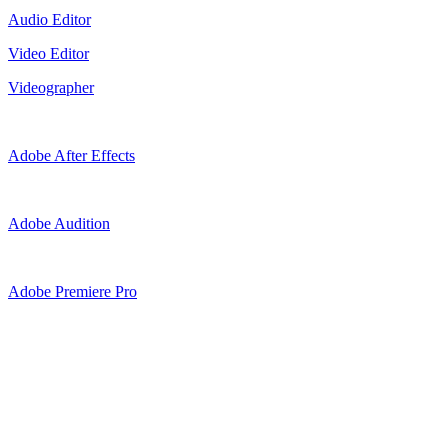
Audio Editor
Video Editor
Videographer
Adobe After Effects
Adobe Audition
Adobe Premiere Pro