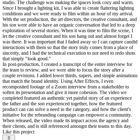
studio. The challenge was making the spaces look cozy and warm.
Since I brought a lighting kit, I was able to create flattering lighting
conditions and we were ready to film within an hour of my arrival.
With the set production, the art directors, the creative consultant, and
his son were able to have an organic conversation that led to a deep
exploration of several stories. When it was time to film the scene, I
let the creative consultant and his son hang out and almost forget I
was there. It was important that I faded away so I can capture candid
interactions with them so that the story truly comes from a place of
sincerity, and I had the technical execution to not need to redo shots
that simply "look good."
In post-production, I created a transcript of the entire interview for
the team to review, and we were able to focus the story after a
couple revisions. I added lower thirds, supers, and simple animations
that match the brand identity. Using After Effects, I even
recomposited footage of a Zoom interview from a stakeholder to
soften its presentation and give it more cohesion. The video we
completed featured an authentic yet painful story of an experience
the father and the son experienced together, how the featured
product can can solve a need in the category, and how the client's
initiative for the rebranding campaign can empower a community.
When released, the video made its impact across the agency and
their clients, and is still referenced amongst their teams to this day.
Like this project
0