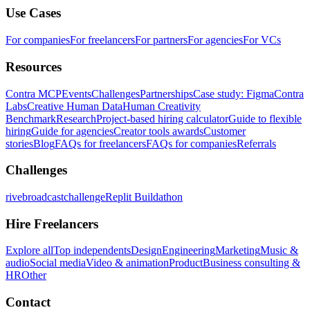
Use Cases
For companies
For freelancers
For partners
For agencies
For VCs
Resources
Contra MCP
Events
Challenges
Partnerships
Case study: Figma
Contra
Labs
Creative Human Data
Human Creativity
Benchmark
Research
Project-based hiring calculator
Guide to flexible
hiring
Guide for agencies
Creator tools awards
Customer
stories
Blog
FAQs for freelancers
FAQs for companies
Referrals
Challenges
rivebroadcastchallenge
Replit Buildathon
Hire Freelancers
Explore all
Top independents
Design
Engineering
Marketing
Music &
audio
Social media
Video & animation
Product
Business consulting &
HR
Other
Contact