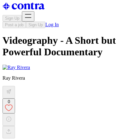
Sign Up
Log In
Post a job
Sign Up
Videography - A Short but
Powerful Documentary
Ray Rivera
0