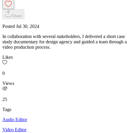
Share
Posted
Jul 30, 2024
In collaboration with several stakeholders, I delivered a short case
study documentary for design agency and guided a team through a
video production process.
Likes
0
Views
25
Tags
Audio Editor
Video Editor