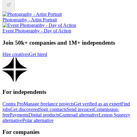
Photography - Artist Portrait
Event Photography - Day of Action
Join 50k+ companies and 1M+ independents
Hire creatives
Get hired
For independents
Contra Pro
Manage freelance projects
Get verified as an expert
Find
jobs
Get discovered
Sign contracts
Send invoices
Commission-
free
Payments
Digital products
Gumroad alternative
Lemon Squeezy
alternative
Polar alternative
For companies