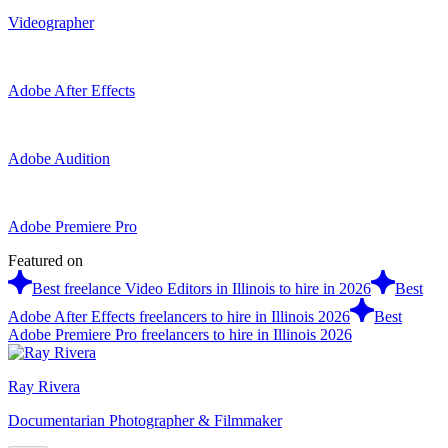
Videographer
Adobe After Effects
Adobe Audition
Adobe Premiere Pro
Featured on
Best freelance Video Editors in Illinois to hire in 2026
Best
Adobe After Effects freelancers to hire in Illinois 2026
Best
Adobe Premiere Pro freelancers to hire in Illinois 2026
Ray Rivera
Documentarian Photographer & Filmmaker