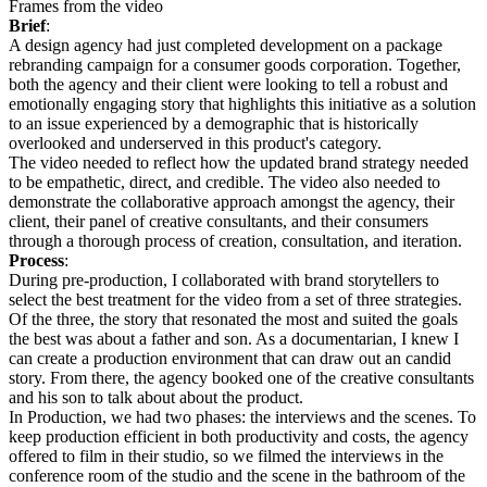
Frames from the video
Brief
:
A design agency had just completed development on a package
rebranding campaign for a consumer goods corporation. Together,
both the agency and their client were looking to tell a robust and
emotionally engaging story that highlights this initiative as a solution
to an issue experienced by a demographic that is historically
overlooked and underserved in this product's category.
The video needed to reflect how the updated brand strategy needed
to be empathetic, direct, and credible. The video also needed to
demonstrate the collaborative approach amongst the agency, their
client, their panel of creative consultants, and their consumers
through a thorough process of creation, consultation, and iteration.
Process
:
During pre-production, I collaborated with brand storytellers to
select the best treatment for the video from a set of three strategies.
Of the three, the story that resonated the most and suited the goals
the best was about a father and son. As a documentarian, I knew I
can create a production environment that can draw out an candid
story. From there, the agency booked one of the creative consultants
and his son to talk about about the product.
In Production, we had two phases: the interviews and the scenes. To
keep production efficient in both productivity and costs, the agency
offered to film in their studio, so we filmed the interviews in the
conference room of the studio and the scene in the bathroom of the