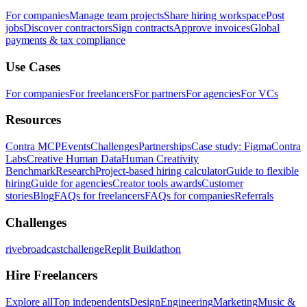
For companies
Manage team projects
Share hiring workspace
Post
jobs
Discover contractors
Sign contracts
Approve invoices
Global
payments & tax compliance
Use Cases
For companies
For freelancers
For partners
For agencies
For VCs
Resources
Contra MCP
Events
Challenges
Partnerships
Case study: Figma
Contra
Labs
Creative Human Data
Human Creativity
Benchmark
Research
Project-based hiring calculator
Guide to flexible
hiring
Guide for agencies
Creator tools awards
Customer
stories
Blog
FAQs for freelancers
FAQs for companies
Referrals
Challenges
rivebroadcastchallenge
Replit Buildathon
Hire Freelancers
Explore all
Top independents
Design
Engineering
Marketing
Music &