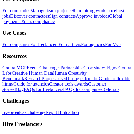
For companies
Manage team projects
Share hiring workspace
Post
jobs
Discover contractors
Sign contracts
Approve invoices
Global
payments & tax compliance
Use Cases
For companies
For freelancers
For partners
For agencies
For VCs
Resources
Contra MCP
Events
Challenges
Partnerships
Case study: Figma
Contra
Labs
Creative Human Data
Human Creativity
Benchmark
Research
Project-based hiring calculator
Guide to flexible
hiring
Guide for agencies
Creator tools awards
Customer
stories
Blog
FAQs for freelancers
FAQs for companies
Referrals
Challenges
rivebroadcastchallenge
Replit Buildathon
Hire Freelancers