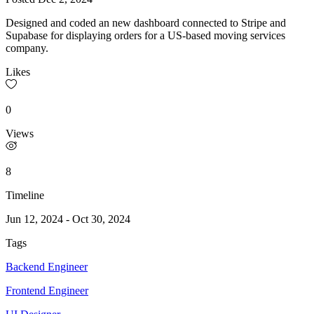
Designed and coded an new dashboard connected to Stripe and
Supabase for displaying orders for a US-based moving services
company.
Likes
0
Views
8
Timeline
Jun 12, 2024
-
Oct 30, 2024
Tags
Backend Engineer
Frontend Engineer