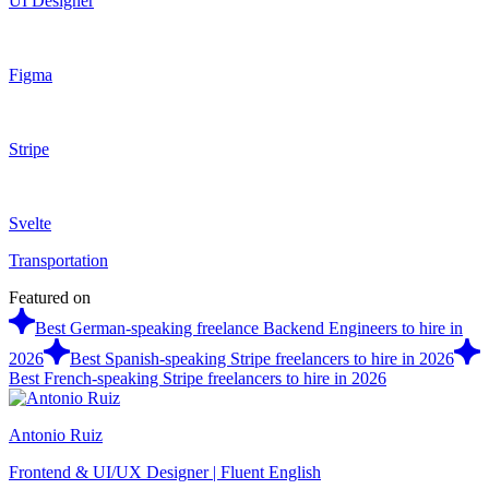
UI Designer
Figma
Stripe
Svelte
Transportation
Featured on
Best German-speaking freelance Backend Engineers to hire in
2026
Best Spanish-speaking Stripe freelancers to hire in 2026
Best French-speaking Stripe freelancers to hire in 2026
Antonio Ruiz
Frontend & UI/UX Designer | Fluent English