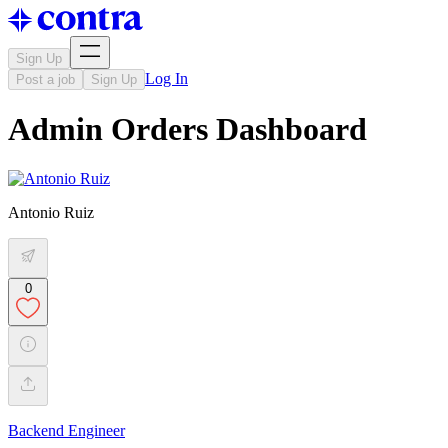
Sign Up
Log In
Post a job
Sign Up
Admin Orders Dashboard
Antonio Ruiz
0
Backend Engineer