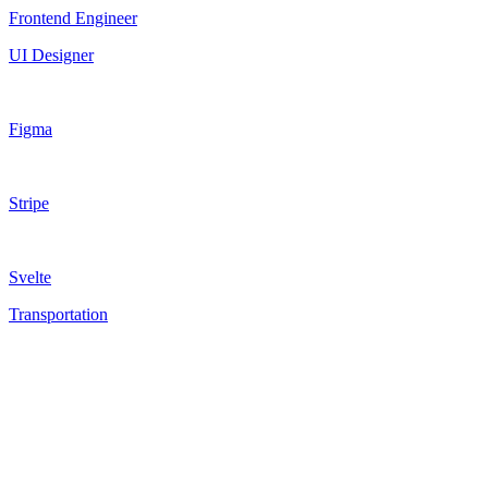
Frontend Engineer
UI Designer
Figma
Stripe
Svelte
Transportation