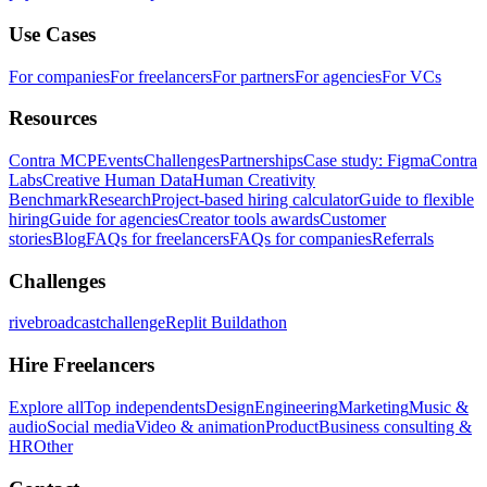
Use Cases
For companies
For freelancers
For partners
For agencies
For VCs
Resources
Contra MCP
Events
Challenges
Partnerships
Case study: Figma
Contra
Labs
Creative Human Data
Human Creativity
Benchmark
Research
Project-based hiring calculator
Guide to flexible
hiring
Guide for agencies
Creator tools awards
Customer
stories
Blog
FAQs for freelancers
FAQs for companies
Referrals
Challenges
rivebroadcastchallenge
Replit Buildathon
Hire Freelancers
Explore all
Top independents
Design
Engineering
Marketing
Music &
audio
Social media
Video & animation
Product
Business consulting &
HR
Other