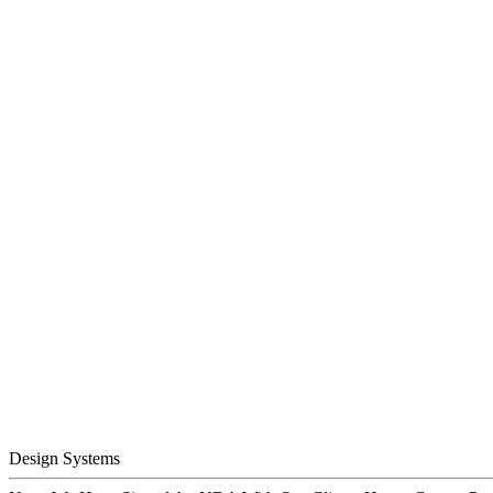
Design Systems