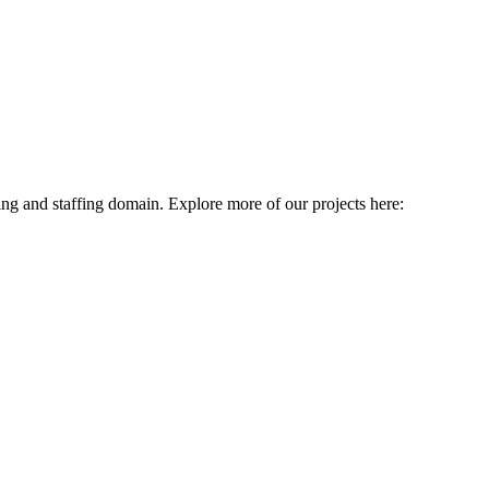
ing and staffing domain. Explore more of our projects here: