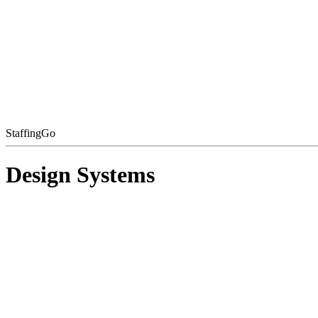
StaffingGo
Design Systems