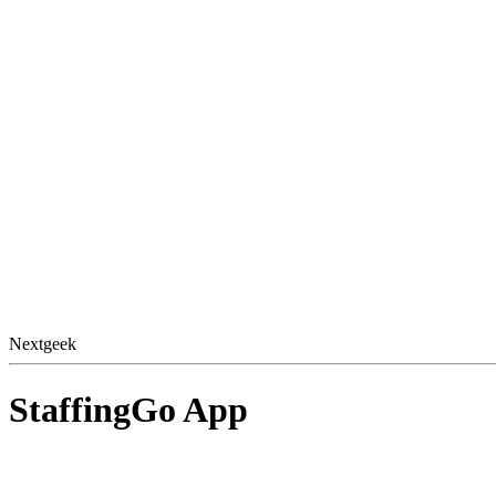
Nextgeek
StaffingGo App