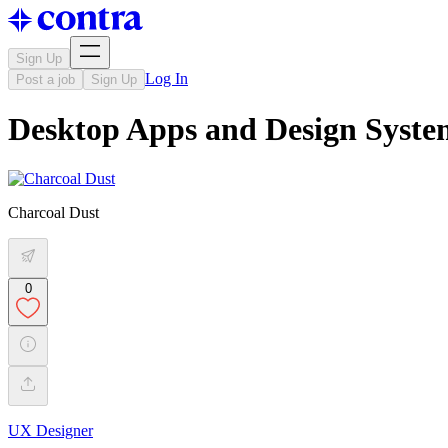
Sign Up
Log In
Post a job
Sign Up
Desktop Apps and Design Syste
Charcoal Dust
0
UX Designer