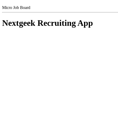
Micro Job Board
Nextgeek Recruiting App