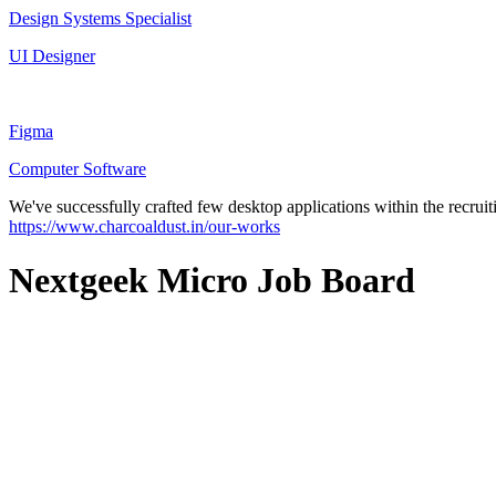
Design Systems Specialist
UI Designer
Figma
Computer Software
We've successfully crafted few desktop applications within the recruit
https://www.charcoaldust.in/our-works
Nextgeek Micro Job Board