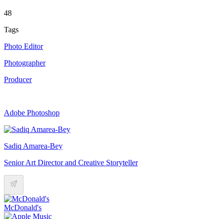
48
Tags
Photo Editor
Photographer
Producer
Adobe Photoshop
Sadiq Amarea-Bey
Senior Art Director and Creative Storyteller
McDonald's