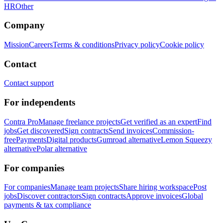
HR
Other
Company
Mission
Careers
Terms & conditions
Privacy policy
Cookie policy
Contact
Contact support
For independents
Contra Pro
Manage freelance projects
Get verified as an expert
Find
jobs
Get discovered
Sign contracts
Send invoices
Commission-
free
Payments
Digital products
Gumroad alternative
Lemon Squeezy
alternative
Polar alternative
For companies
For companies
Manage team projects
Share hiring workspace
Post
jobs
Discover contractors
Sign contracts
Approve invoices
Global
payments & tax compliance