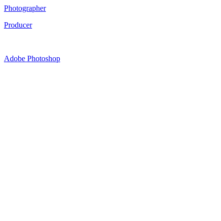
Photographer
Producer
Adobe Photoshop