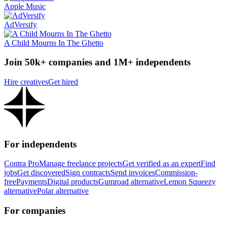
Apple Music
AdVersify
A Child Mourns In The Ghetto
Join 50k+ companies and 1M+ independents
Hire creatives
Get hired
For independents
Contra Pro
Manage freelance projects
Get verified as an expert
Find
jobs
Get discovered
Sign contracts
Send invoices
Commission-
free
Payments
Digital products
Gumroad alternative
Lemon Squeezy
alternative
Polar alternative
For companies