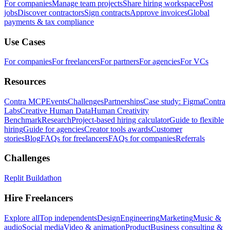
For companies
Manage team projects
Share hiring workspace
Post
jobs
Discover contractors
Sign contracts
Approve invoices
Global
payments & tax compliance
Use Cases
For companies
For freelancers
For partners
For agencies
For VCs
Resources
Contra MCP
Events
Challenges
Partnerships
Case study: Figma
Contra
Labs
Creative Human Data
Human Creativity
Benchmark
Research
Project-based hiring calculator
Guide to flexible
hiring
Guide for agencies
Creator tools awards
Customer
stories
Blog
FAQs for freelancers
FAQs for companies
Referrals
Challenges
Replit Buildathon
Hire Freelancers
Explore all
Top independents
Design
Engineering
Marketing
Music &
audio
Social media
Video & animation
Product
Business consulting &