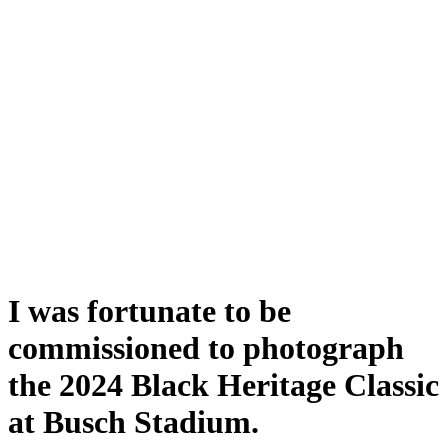
I was fortunate to be
commissioned to photograph
the 2024 Black Heritage Classic
at Busch Stadium.