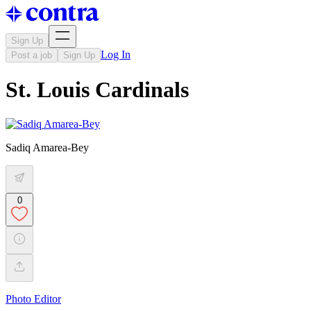
Sign Up
Log In
Post a job
Sign Up
St. Louis Cardinals
Sadiq Amarea-Bey
0
Photo Editor