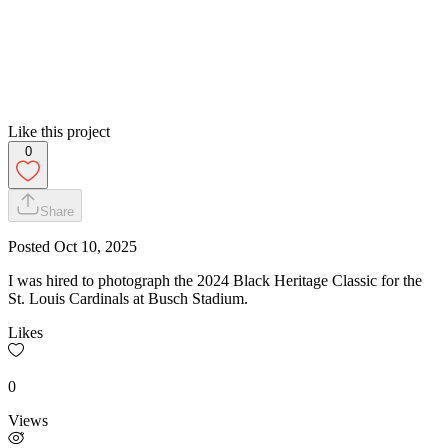
Like this project
0
Share
Posted
Oct 10, 2025
I was hired to photograph the 2024 Black Heritage Classic for the
St. Louis Cardinals at Busch Stadium.
Likes
0
Views