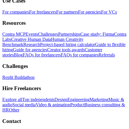
Use Cases
For companies
For freelancers
For partners
For agencies
For VCs
Resources
Contra MCP
Events
Challenges
Partnerships
Case study: Figma
Contra
Labs
Creative Human Data
Human Creativity
Benchmark
Research
Project-based hiring calculator
Guide to flexible
hiring
Guide for agencies
Creator tools awards
Customer
stories
Blog
FAQs for freelancers
FAQs for companies
Referrals
Challenges
Replit Buildathon
Hire Freelancers
Explore all
Top independents
Design
Engineering
Marketing
Music &
audio
Social media
Video & animation
Product
Business consulting &
HR
Other
Contact