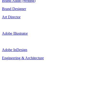
Brand Audit (Writing)
Brand Designer
Art Director
Adobe Illustrator
Adobe InDesign
Engineering & Architecture