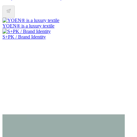
YOEN® is a luxury textile
S+PK / Brand Identity