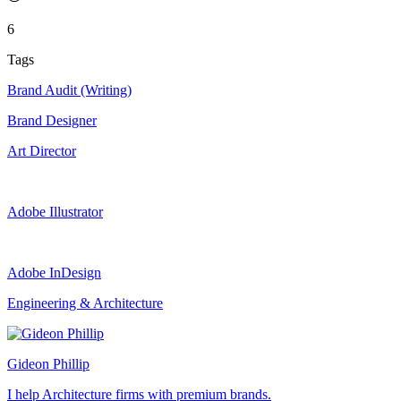
6
Tags
Brand Audit (Writing)
Brand Designer
Art Director
Adobe Illustrator
Adobe InDesign
Engineering & Architecture
Gideon Phillip
I help Architecture firms with premium brands.