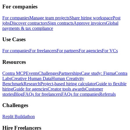
For companies
For companies
Manage team projects
Share hiring workspace
Post
jobs
Discover contractors
Sign contracts
Approve invoices
Global
payments & tax compliance
Use Cases
For companies
For freelancers
For partners
For agencies
For VCs
Resources
Contra MCP
Events
Challenges
Partnerships
Case study: Figma
Contra
Labs
Creative Human Data
Human Creativity
Benchmark
Research
Project-based hiring calculator
Guide to flexible
hiring
Guide for agencies
Creator tools awards
Customer
stories
Blog
FAQs for freelancers
FAQs for companies
Referrals
Challenges
Replit Buildathon
Hire Freelancers