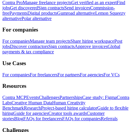
Contra Pro
Manage freelance projects
Get verified as an expert
Find
jobs
Get discovered
Sign contracts
Send invoices
Commission-
free
Payments
Digital products
Gumroad alternative
Lemon Squeezy
alternative
Polar alternative
For companies
For companies
Manage team projects
Share hiring workspace
Post
jobs
Discover contractors
Sign contracts
Approve invoices
Global
payments & tax compliance
Use Cases
For companies
For freelancers
For partners
For agencies
For VCs
Resources
Contra MCP
Events
Challenges
Partnerships
Case study: Figma
Contra
Labs
Creative Human Data
Human Creativity
Benchmark
Research
Project-based hiring calculator
Guide to flexible
hiring
Guide for agencies
Creator tools awards
Customer
stories
Blog
FAQs for freelancers
FAQs for companies
Referrals
Challenges