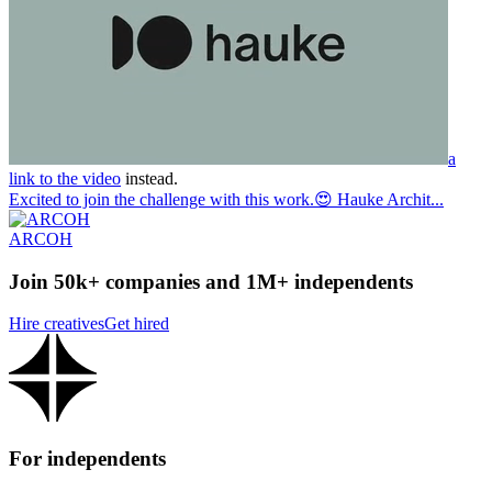
a
link to the video
instead.
Excited to join the challenge with this work.😍 Hauke Archit...
ARCOH
Join 50k+ companies and 1M+ independents
Hire creatives
Get hired
For independents