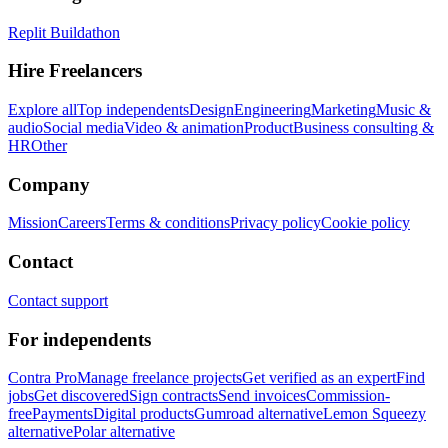
Replit Buildathon
Hire Freelancers
Explore all
Top independents
Design
Engineering
Marketing
Music &
audio
Social media
Video & animation
Product
Business consulting &
HR
Other
Company
Mission
Careers
Terms & conditions
Privacy policy
Cookie policy
Contact
Contact support
For independents
Contra Pro
Manage freelance projects
Get verified as an expert
Find
jobs
Get discovered
Sign contracts
Send invoices
Commission-
free
Payments
Digital products
Gumroad alternative
Lemon Squeezy
alternative
Polar alternative