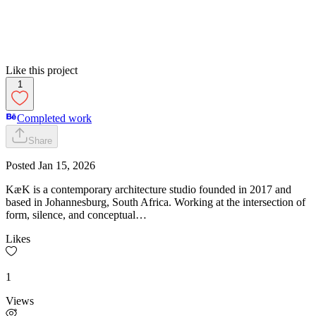
Like this project
1
Completed work
Share
Posted
Jan 15, 2026
KæK is a contemporary architecture studio founded in 2017 and
based in Johannesburg, South Africa. Working at the intersection of
form, silence, and conceptual…
Likes
1
Views