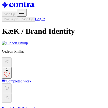
Sign Up
Log In
Post a job
Sign Up
KæK / Brand Identity
Gideon Phillip
1
Completed work